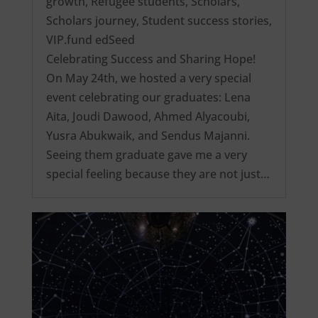
growth
,
Refugee students
,
Scholars
,
Scholars journey
,
Student success stories
,
VIP.fund edSeed
Celebrating Success and Sharing Hope!
On May 24th, we hosted a very special
event celebrating our graduates: Lena
Aita, Joudi Dawood, Ahmed Alyacoubi,
Yusra Abukwaik, and Sendus Majanni.
Seeing them graduate gave me a very
special feeling because they are not just…