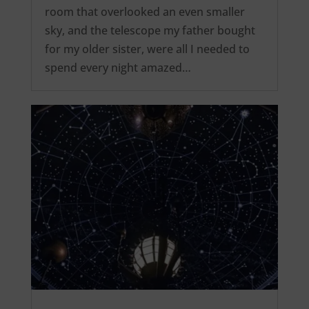
room that overlooked an even smaller
sky, and the telescope my father bought
for my older sister, were all I needed to
spend every night amazed…