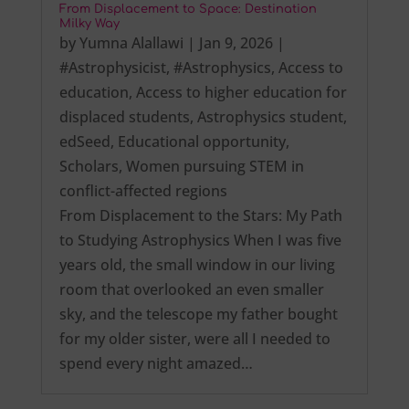
From Displacement to Space: Destination
Milky Way
by
Yumna Alallawi
|
Jan 9, 2026
|
#Astrophysicist
,
#Astrophysics
,
Access to
education
,
Access to higher education for
displaced students
,
Astrophysics student
,
edSeed
,
Educational opportunity
,
Scholars
,
Women pursuing STEM in
conflict-affected regions
From Displacement to the Stars: My Path
to Studying Astrophysics When I was five
years old, the small window in our living
room that overlooked an even smaller
sky, and the telescope my father bought
for my older sister, were all I needed to
spend every night amazed…