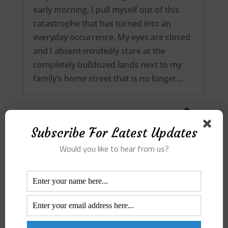
early morning, I pull myself out of this
catastrophe that has turned into an
everyday occurrence. My eyes are closed
and I absent-mindedly stare at the
completely bulldozed lands next to my
family’s home street that is no longer…
Subscribe For Latest Updates
Would you like to hear from us?