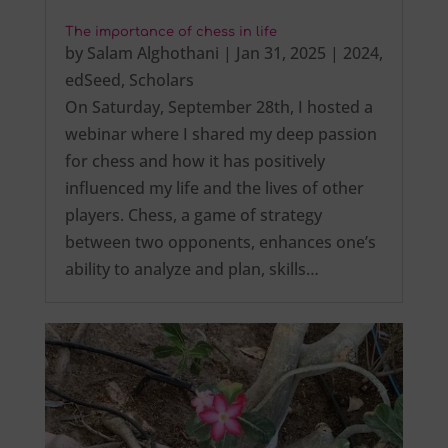
The importance of chess in life
by
Salam Alghothani
|
Jan 31, 2025
|
2024
,
edSeed
,
Scholars
On Saturday, September 28th, I hosted a
webinar where I shared my deep passion
for chess and how it has positively
influenced my life and the lives of other
players. Chess, a game of strategy
between two opponents, enhances one’s
ability to analyze and plan, skills…