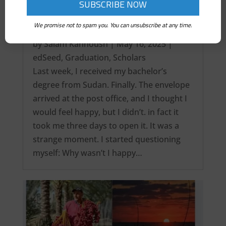
We promise not to spam you. You can unsubscribe at any time.
It’s over! My Intercontinental Degree…
by
Salam Kanhoush
|
May 16, 2025
|
edSeed
,
Graduation
,
Scholars
Last week, I received my bachelor’s
degree from Sudan. Finally. The envelope
arrived at the post office, and I thought I
would feel happy, but I didn’t. in fact it
took me three days to open it. It was a
strange moment. I started questioning
myself: Why wasn’t I happy…