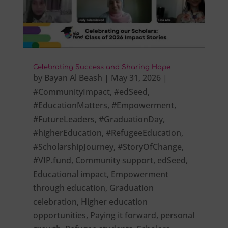
Celebrating Success and Sharing Hope
by
Bayan Al Beash
|
May 31, 2026
|
#CommunityImpact
,
#edSeed
,
#EducationMatters
,
#Empowerment
,
#FutureLeaders
,
#GraduationDay
,
#higherEducation
,
#RefugeeEducation
,
#ScholarshipJourney
,
#StoryOfChange
,
#VIP.fund
,
Community support
,
edSeed
,
Educational impact
,
Empowerment
through education
,
Graduation
celebration
,
Higher education
opportunities
,
Paying it forward
,
personal