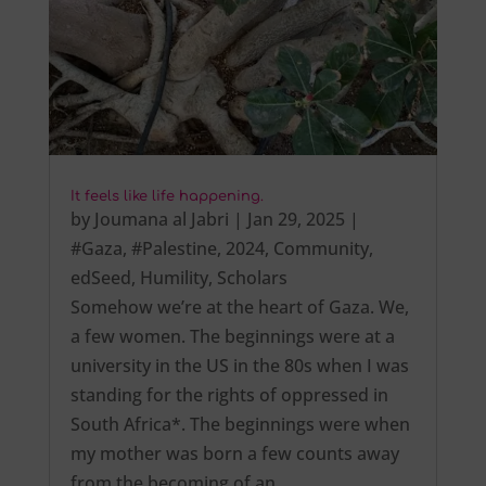
It feels like life happening.
by
Joumana al Jabri
|
Jan 29, 2025
|
#Gaza
,
#Palestine
,
2024
,
Community
,
edSeed
,
Humility
,
Scholars
Somehow we’re at the heart of Gaza. We,
a few women. The beginnings were at a
university in the US in the 80s when I was
standing for the rights of oppressed in
South Africa*. The beginnings were when
my mother was born a few counts away
from the becoming of an…