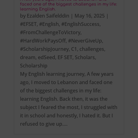
faced one of the biggest challenges in my life:
learning English.
by
Ezalden Saifelddin
|
May 16, 2025
|
#EFSET
,
#English
,
#EnglishSuccess
,
#FromChallengeToVictory
,
#HardWorkPaysOff
,
#NeverGiveUp
,
#ScholarshipJourney
,
C1
,
challenges
,
dream
,
edSeed
,
EF SET
,
Scholars
,
Scholarship
My English learning journey, A few years
ago, I moved to Lebanon and faced one
of the biggest challenges in my life:
learning English. Back then, it was the
subject I feared the most, I struggled with
it in school and honestly, I hated it. But I
refused to give up….