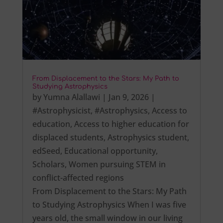
From Displacement to the Stars: My Path to
Studying Astrophysics
by
Yumna Alallawi
|
Jan 9, 2026
|
#Astrophysicist
,
#Astrophysics
,
Access to
education
,
Access to higher education for
displaced students
,
Astrophysics student
,
edSeed
,
Educational opportunity
,
Scholars
,
Women pursuing STEM in
conflict-affected regions
From Displacement to the Stars: My Path
to Studying Astrophysics When I was five
years old, the small window in our living