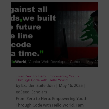
From Zero to Hero: Empowering Youth
Through Code with Hello World
by
Ezalden Saifelddin
|
May 16, 2025
|
edSeed
,
Scholars
From Zero to Hero: Empowering Youth
Through Code with Hello World, I am