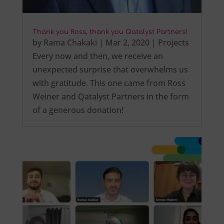
Thank you Ross, thank you Qatalyst Partners!
by
Rama Chakaki
|
Mar 2, 2020
|
Projects
Every now and then, we receive an
unexpected surprise that overwhelms us
with gratitude. This one came from Ross
Weiner and Qatalyst Partners in the form
of a generous donation!