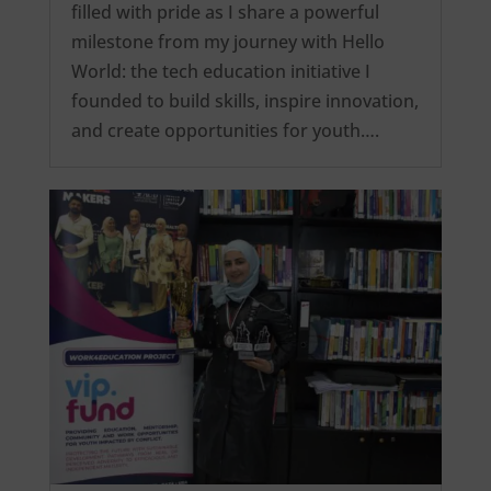
filled with pride as I share a powerful
milestone from my journey with Hello
World: the tech education initiative I
founded to build skills, inspire innovation,
and create opportunities for youth….