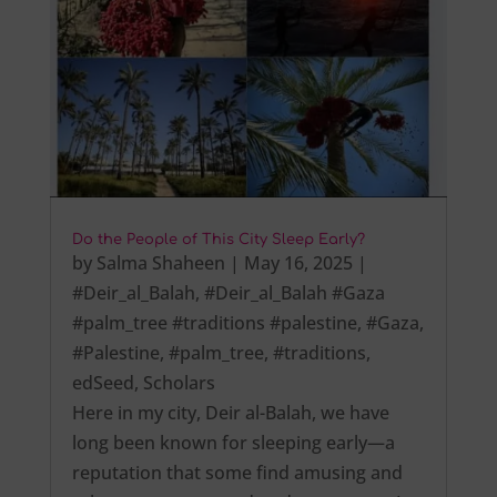
Do the People of This City Sleep Early?
by
Salma Shaheen
|
May 16, 2025
|
#Deir_al_Balah
,
#Deir_al_Balah #Gaza
#palm_tree #traditions #palestine
,
#Gaza
,
#Palestine
,
#palm_tree
,
#traditions
,
edSeed
,
Scholars
Here in my city, Deir al-Balah, we have
long been known for sleeping early—a
reputation that some find amusing and