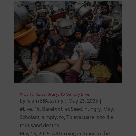
May 16, Gaza diary. To Simply Live.
by
Islam ElBassuny
|
May 23, 2025
|
#Live
,
16
,
Barefoot
,
edSeed
,
hungry
,
May
,
Scholars
,
simply
,
to
,
To evacuate is to die
thousand deaths.
May 16, 2025. A Morning in Ruins In the