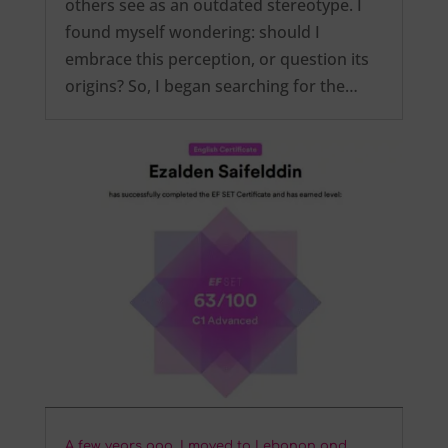
others see as an outdated stereotype. I
found myself wondering: should I
embrace this perception, or question its
origins? So, I began searching for the…
A few years ago, I moved to Lebanon and