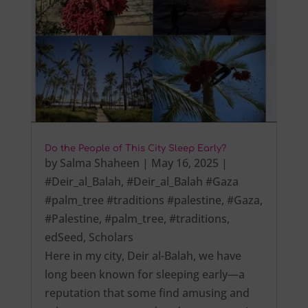
Do the People of This City Sleep Early?
by
Salma Shaheen
|
May 16, 2025
|
#Deir_al_Balah
,
#Deir_al_Balah #Gaza
#palm_tree #traditions #palestine
,
#Gaza
,
#Palestine
,
#palm_tree
,
#traditions
,
edSeed
,
Scholars
Here in my city, Deir al-Balah, we have
long been known for sleeping early—a
reputation that some find amusing and