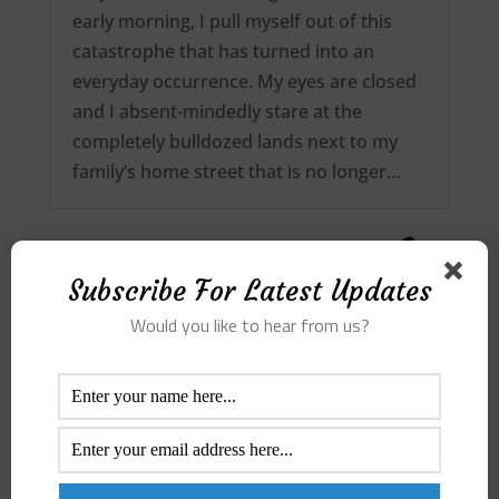
early morning, I pull myself out of this
catastrophe that has turned into an
everyday occurrence. My eyes are closed
and I absent-mindedly stare at the
completely bulldozed lands next to my
family’s home street that is no longer…
Subscribe For Latest Updates
Would you like to hear from us?