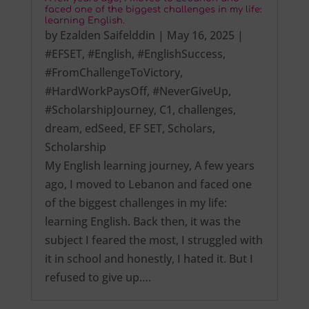
faced one of the biggest challenges in my life:
learning English.
by
Ezalden Saifelddin
|
May 16, 2025
|
#EFSET
,
#English
,
#EnglishSuccess
,
#FromChallengeToVictory
,
#HardWorkPaysOff
,
#NeverGiveUp
,
#ScholarshipJourney
,
C1
,
challenges
,
dream
,
edSeed
,
EF SET
,
Scholars
,
Scholarship
My English learning journey, A few years
ago, I moved to Lebanon and faced one
of the biggest challenges in my life:
learning English. Back then, it was the
subject I feared the most, I struggled with
it in school and honestly, I hated it. But I
refused to give up….