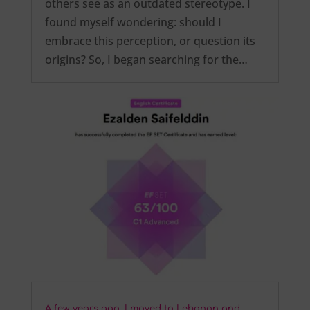
others see as an outdated stereotype. I
found myself wondering: should I
embrace this perception, or question its
origins? So, I began searching for the…
A few years ago, I moved to Lebanon and