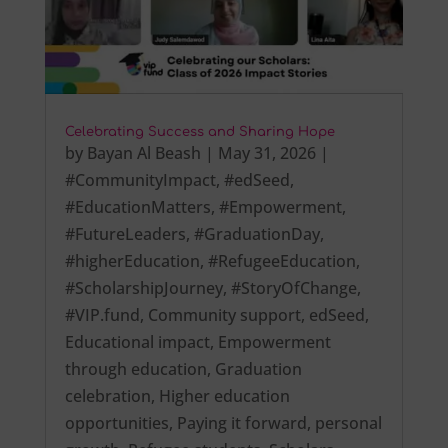
Celebrating Success and Sharing Hope
by
Bayan Al Beash
|
May 31, 2026
|
#CommunityImpact
,
#edSeed
,
#EducationMatters
,
#Empowerment
,
#FutureLeaders
,
#GraduationDay
,
#higherEducation
,
#RefugeeEducation
,
#ScholarshipJourney
,
#StoryOfChange
,
#VIP.fund
,
Community support
,
edSeed
,
Educational impact
,
Empowerment
through education
,
Graduation
celebration
,
Higher education
opportunities
,
Paying it forward
,
personal