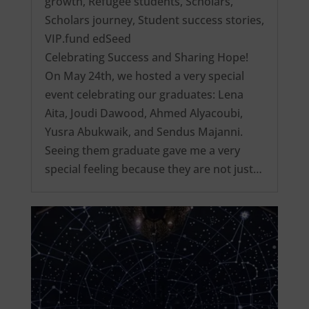
growth
,
Refugee students
,
Scholars
,
Scholars journey
,
Student success stories
,
VIP.fund edSeed
Celebrating Success and Sharing Hope!
On May 24th, we hosted a very special
event celebrating our graduates: Lena
Aita, Joudi Dawood, Ahmed Alyacoubi,
Yusra Abukwaik, and Sendus Majanni.
Seeing them graduate gave me a very
special feeling because they are not just…