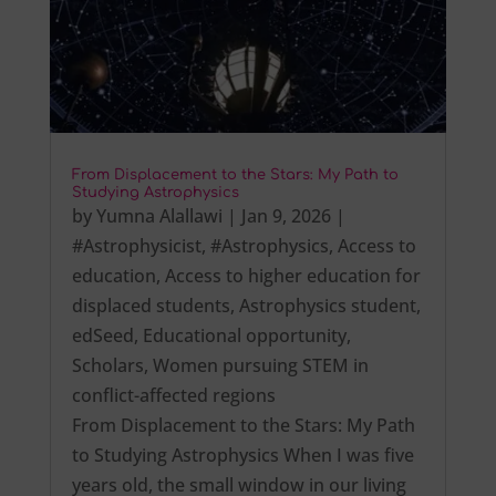
From Displacement to the Stars: My Path to
Studying Astrophysics
by
Yumna Alallawi
|
Jan 9, 2026
|
#Astrophysicist
,
#Astrophysics
,
Access to
education
,
Access to higher education for
displaced students
,
Astrophysics student
,
edSeed
,
Educational opportunity
,
Scholars
,
Women pursuing STEM in
conflict-affected regions
From Displacement to the Stars: My Path
to Studying Astrophysics When I was five
years old, the small window in our living