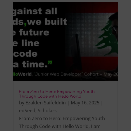
From Zero to Hero: Empowering Youth
Through Code with Hello World
by
Ezalden Saifelddin
|
May 16, 2025
|
edSeed
,
Scholars
From Zero to Hero: Empowering Youth
Through Code with Hello World, I am