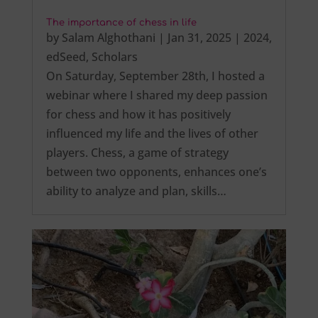
The importance of chess in life
by
Salam Alghothani
|
Jan 31, 2025
|
2024
,
edSeed
,
Scholars
On Saturday, September 28th, I hosted a
webinar where I shared my deep passion
for chess and how it has positively
influenced my life and the lives of other
players. Chess, a game of strategy
between two opponents, enhances one’s
ability to analyze and plan, skills…