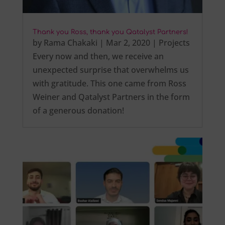
Thank you Ross, thank you Qatalyst Partners!
by
Rama Chakaki
|
Mar 2, 2020
|
Projects
Every now and then, we receive an
unexpected surprise that overwhelms us
with gratitude. This one came from Ross
Weiner and Qatalyst Partners in the form
of a generous donation!