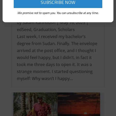
We promise not to spam you. You can unsubscribe at any time.
It’s over! My Intercontinental Degree…
by
Salam Kanhoush
|
May 16, 2025
|
edSeed
,
Graduation
,
Scholars
Last week, I received my bachelor’s
degree from Sudan. Finally. The envelope
arrived at the post office, and I thought I
would feel happy, but I didn’t. in fact it
took me three days to open it. It was a
strange moment. I started questioning
myself: Why wasn’t I happy…