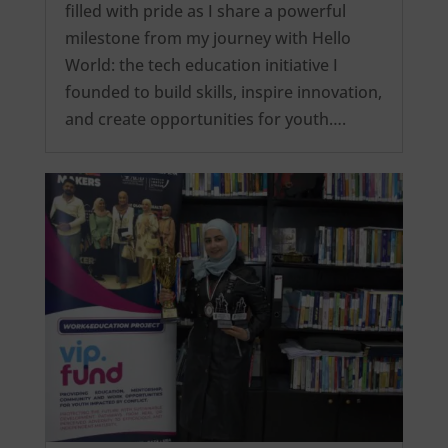
filled with pride as I share a powerful
milestone from my journey with Hello
World: the tech education initiative I
founded to build skills, inspire innovation,
and create opportunities for youth….