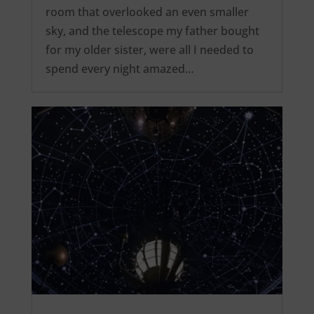
room that overlooked an even smaller
sky, and the telescope my father bought
for my older sister, were all I needed to
spend every night amazed…