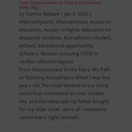
From Displacement to Space: Destination
Milky Way
by
Yumna Alallawi
|
Jan 9, 2026
|
#Astrophysicist
,
#Astrophysics
,
Access to
education
,
Access to higher education for
displaced students
,
Astrophysics student
,
edSeed
,
Educational opportunity
,
Scholars
,
Women pursuing STEM in
conflict-affected regions
From Displacement to the Stars: My Path
to Studying Astrophysics When I was five
years old, the small window in our living
room that overlooked an even smaller
sky, and the telescope my father bought
for my older sister, were all I needed to
spend every night amazed…