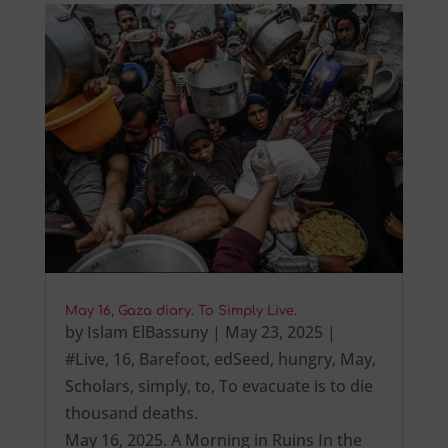
May 16, Gaza diary. To Simply Live.
by
Islam ElBassuny
|
May 23, 2025
|
#Live
,
16
,
Barefoot
,
edSeed
,
hungry
,
May
,
Scholars
,
simply
,
to
,
To evacuate is to die
thousand deaths.
May 16, 2025. A Morning in Ruins In the