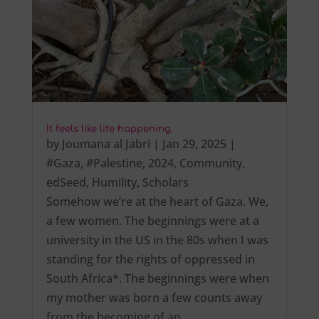
It feels like life happening.
by
Joumana al Jabri
|
Jan 29, 2025
|
#Gaza
,
#Palestine
,
2024
,
Community
,
edSeed
,
Humility
,
Scholars
Somehow we’re at the heart of Gaza. We,
a few women. The beginnings were at a
university in the US in the 80s when I was
standing for the rights of oppressed in
South Africa*. The beginnings were when
my mother was born a few counts away
from the becoming of an…