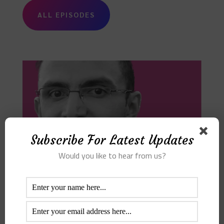
ALL EPISODES
Subscribe For Latest Updates
Would you like to hear from us?
Bayan Al Saghir – Data Science
Episode 1
Audio Player