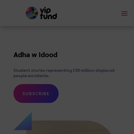
Adha w Idood
Student stories representing 100 million displaced
people worldwide.
SUBSCRIBE