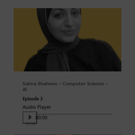
Salma Shaheen – Computer Science –
AI
Episode 3
Audio Player
00:00
00:00