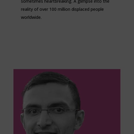
sometimes heartbreaking. A glimpse into the
reality of over 100 million displaced people
worldwide.