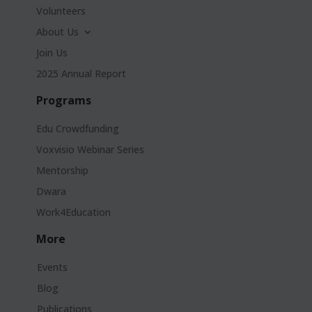
Volunteers
About Us
Join Us
2025 Annual Report
Programs
Edu Crowdfunding
Voxvisio Webinar Series
Mentorship
Dwara
Work4Education
More
Events
Blog
Publications