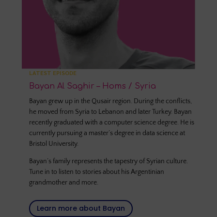
LATEST EPISODE
Bayan Al Saghir – Homs / Syria
Bayan grew up in the Qusair region. During the conflicts,
he moved from Syria to Lebanon and later Turkey. Bayan
recently graduated with a computer science degree. He is
currently pursuing a master’s degree in data science at
Bristol University.
Bayan’s family represents the tapestry of Syrian culture.
Tune in to listen to stories about his Argentinian
grandmother and more.
Learn more about Bayan