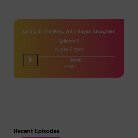
Living in the Now, With Bayan Alsaghier
Episode 6
Audio Player
00:00
00:00
Recent Episodes