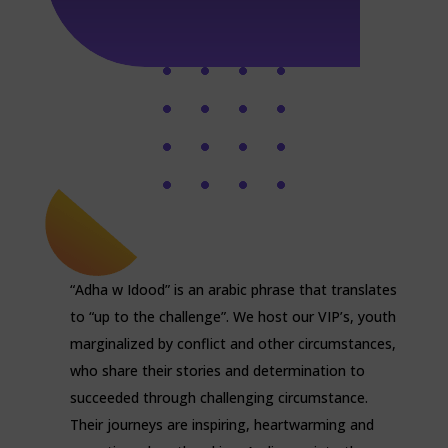
“Adha w Idood” is an arabic phrase that translates
to “up to the challenge”. We host our VIP’s, youth
marginalized by conflict and other circumstances,
who share their stories and determination to
succeeded through challenging circumstance.
Their journeys are inspiring, heartwarming and