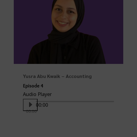
Yusra Abu Kwaik – Accounting
Episode 4
Audio Player
00:00
00:00