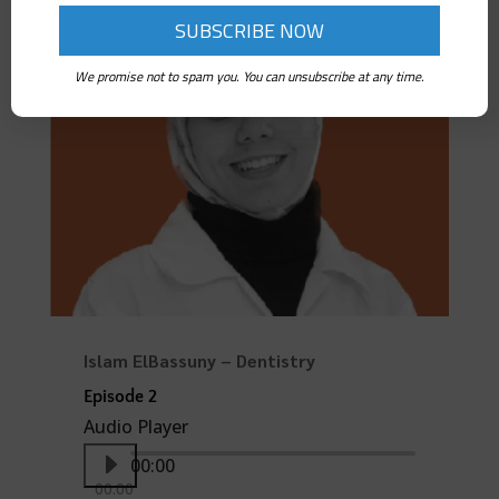
00:00
00:00
We promise not to spam you. You can unsubscribe at any time.
Islam ElBassuny – Dentistry
Episode 2
Audio Player
00:00
00:00