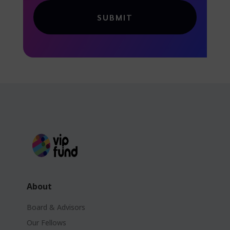
SUBMIT
About
Board & Advisors
Our Fellows