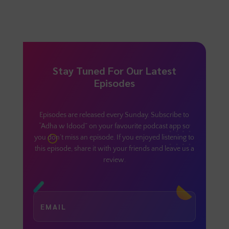
Stay Tuned For Our Latest
Episodes
Episodes are released every Sunday. Subscribe to
“Adha w Idood” on your favourite podcast app so
you don’t miss an episode. If you enjoyed listening to
this episode, share it with your friends and leave us a
review.