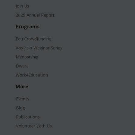
Join Us
2025 Annual Report
Programs
Edu Crowdfunding
Voxvisio Webinar Series
Mentorship
Dwara
Work4Education
More
Events
Blog
Publications
Volunteer With Us