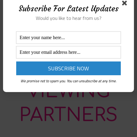
webinar series event. 2- Open the link
Subscribe For Latest Updates
sent in the invitation. 3- If you are
logged in with your google account, you
Would you like to hear from us?
will be in the hangout call. If not, please
login first. 4- Once you join the webinar,
please mute your microphone to reduce
noise. You can open it again in the Q&A
in the end.
We promise not to spam you. You can unsubscribe at any time.
VIEWING
PARTNERS