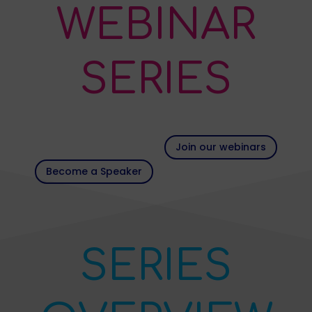
WEBINAR
SERIES
Join our webinars
Become a Speaker
SERIES