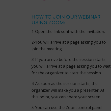
HOW TO JOIN OUR WEBINAR
USING ZOOM:
1-Open the link sent with the invitation.
2-You will arrive at a page asking you to
join the meeting.
3-If you arrive before the session starts,
you will arrive at a page asking you to wait
for the organizer to start the session.
4-As soon as the session starts, the
organizer will make you a presenter. At
this point, you can share your screen.
5-You can use the Zoom control panel