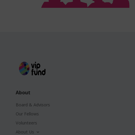
About
Board & Advisors
Our Fellows
Volunteers
About Us