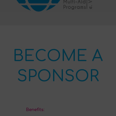
BECOME A
SPONSOR
Benefits
: