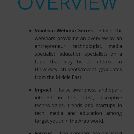
OVERVIEW
VoxVisio Webinar Series
– 30min-1hr
webinars providing an overview by an
entrepreneur, technologist, media
specialist, education specialists on a
topic that may be of interest to
University students/recent graduates
from the Middle East.
Impact
– Raise awareness and spark
interest in the latest, disruptive
technologies, trends and startups in
tech, media and education among
target youth in the Arab world.
Format
– The webinars are delivered