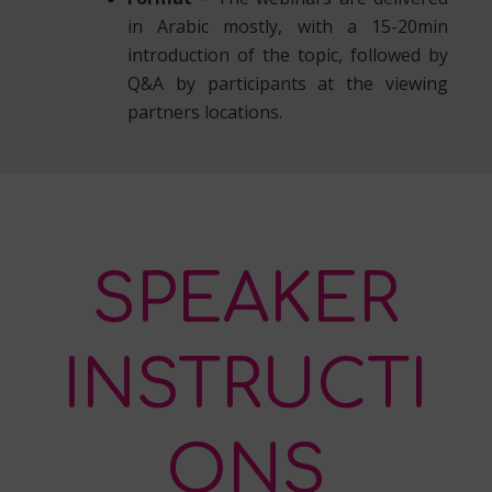
in Arabic mostly, with a 15-20min
introduction of the topic, followed by
Q&A by participants at the viewing
partners locations.
SPEAKER
INSTRUCTI
ONS