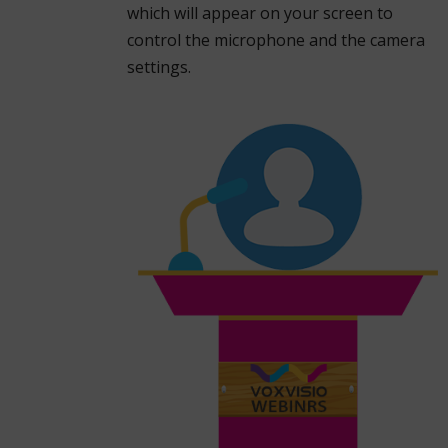
which will appear on your screen to
control the microphone and the camera
settings.