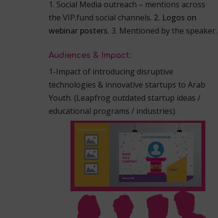
1. Social Media outreach – mentions across
the VIP.fund social channels.
2. Logos on
webinar posters.
3. Mentioned by the speaker.
Audiences & Impact:
1-Impact of introducing disruptive
technologies & innovative startups to Arab
Youth.
(Leapfrog outdated startup ideas /
educational programs / industries).