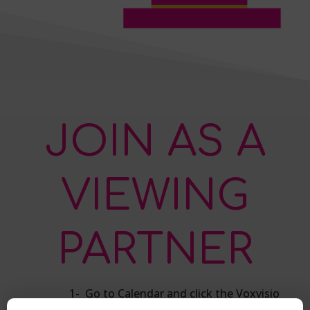
JOIN AS A
VIEWING
PARTNER
1- Go to Calendar and click the Voxvisio