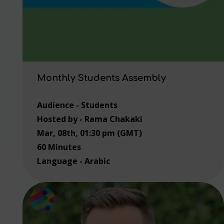
Monthly Students Assembly
Audience - Students
Hosted by - Rama Chakaki
Mar, 08th, 01:30 pm (GMT)
60 Minutes
Language - Arabic