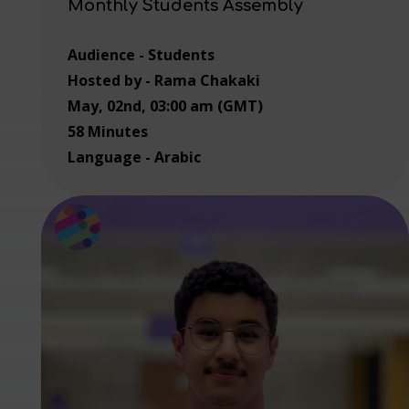
Monthly Students Assembly
Audience - Students
Hosted by - Rama Chakaki
May, 02nd, 03:00 am (GMT)
58 Minutes
Language - Arabic