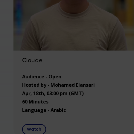
Claude
Audience - Open
Hosted by - Mohamed Elansari
Apr, 18th, 03:00 pm (GMT)
60 Minutes
Language - Arabic
Watch