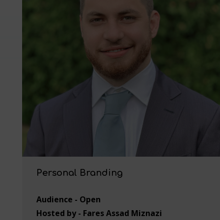
Personal Branding
Audience - Open
Hosted by - Fares Assad Miznazi