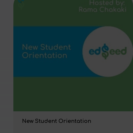
New Student Orientation