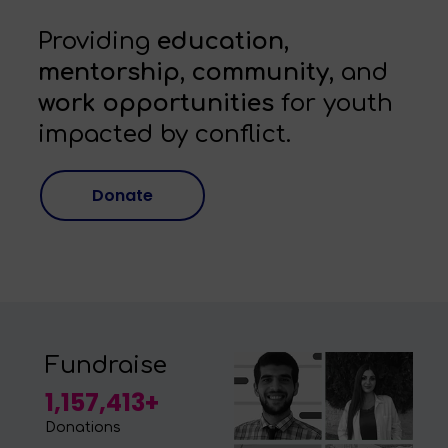
Providing
education,
mentorship, community,
and
work opportunities
for youth
impacted by conflict.
Donate
Fundraise
1,157,413+
Donations