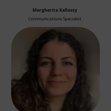
Margherita Kallassy
Communications Specialist