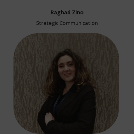
Raghad Zino
Strategic Communication