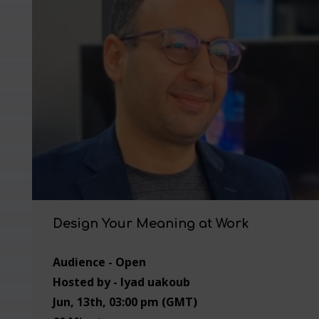
Design Your Meaning at Work
Audience - Open
Hosted by - Iyad uakoub
Jun, 13th, 03:00 pm (GMT)