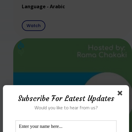
Language - Arabic
Watch
Subscribe For Latest Updates
Would you like to hear from us?