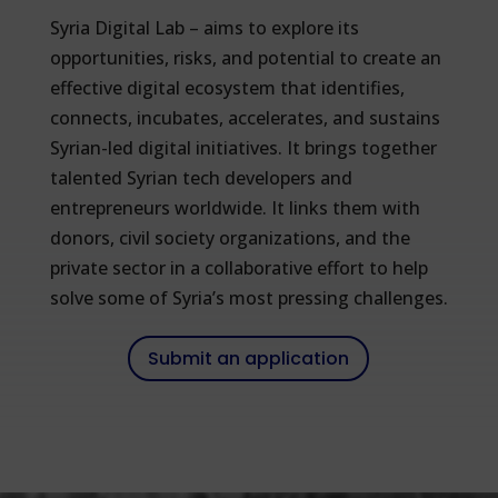
Syria Digital Lab – aims to explore its
opportunities, risks, and potential to create an
effective digital ecosystem that identifies,
connects, incubates, accelerates, and sustains
Syrian-led digital initiatives. It brings together
talented Syrian tech developers and
entrepreneurs worldwide. It links them with
donors, civil society organizations, and the
private sector in a collaborative effort to help
solve some of Syria’s most pressing challenges.
Submit an application