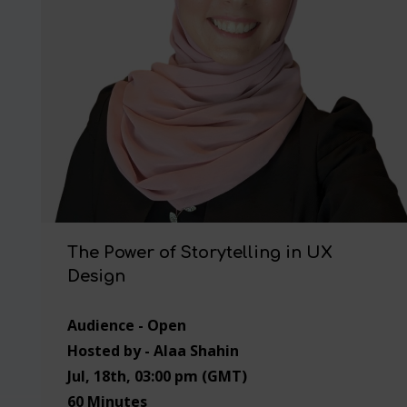
The Power of Storytelling in UX
Design
Audience - Open
Hosted by - Alaa Shahin
Jul, 18th, 03:00 pm (GMT)
60 Minutes