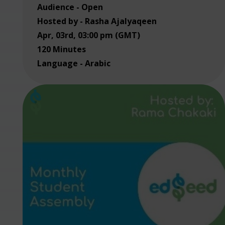
Audience - Open
Hosted by - Rasha Ajalyaqeen
Apr, 03rd, 03:00 pm (GMT)
120 Minutes
Language - Arabic