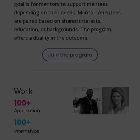
goal is for mentors to support mentees
depending on their needs. Mentors/mentees
are paired based on shared interests,
education, or backgrounds. The program
offers a duality in the outcome.
Join the program
Work
100+
Application
100+
Internships