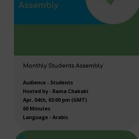
Monthly Students Assembly
Audience - Students
Hosted by - Rama Chakaki
Apr, 04th, 03:00 pm (GMT)
60 Minutes
Language - Arabic