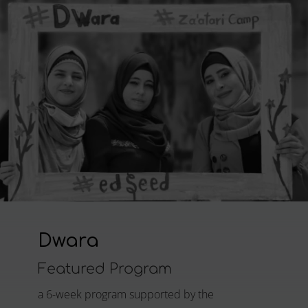
Dwara
Featured Program
a 6-week program supported by the