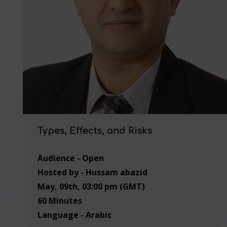
Types, Effects, and Risks
Audience - Open
Hosted by - Hussam abazid
May, 09th, 03:00 pm (GMT)
60 Minutes
Language - Arabic