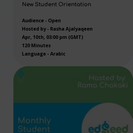
New Student Orientation
Audience - Open
Hosted by - Rasha Ajalyaqeen
Apr, 10th, 03:00 pm (GMT)
120 Minutes
Language - Arabic