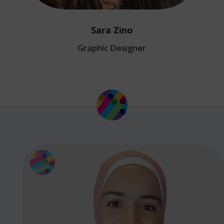
Sara Zino
Graphic Designer