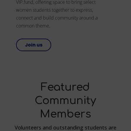
VIP.fund, offering space to bring select
women students together to express,
connect and build community around a
common theme.
Join us
Featured
Community
Members
Volunteers and outstanding students are