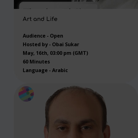
Art and Life
Audience - Open
Hosted by - Obai Sukar
May, 16th, 03:00 pm (GMT)
60 Minutes
Language - Arabic