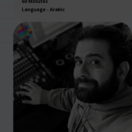
60 Minutes
Language - Arabic