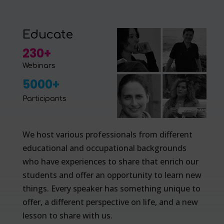
Educate
230+
Webinars
5000+
Participants
We host various professionals from different
educational and occupational backgrounds
who have experiences to share that enrich our
students and offer an opportunity to learn new
things. Every speaker has something unique to
offer, a different perspective on life, and a new
lesson to share with us.