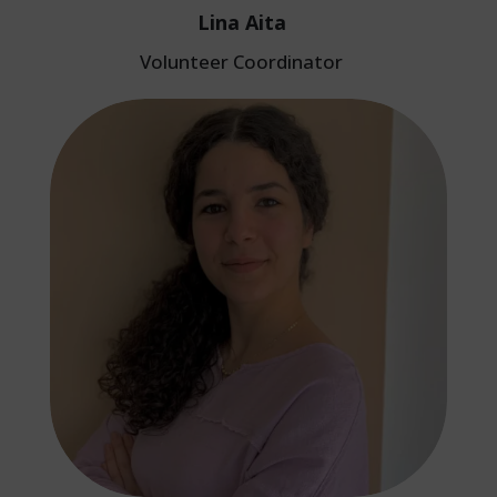
Lina Aita
Volunteer Coordinator