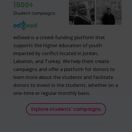
1500+
Student campaigns
edSeed is a crowd-funding platform that
supports the higher education of youth
impacted by conflict located in Jordan,
Lebanon, and Turkey. We help them create
campaigns and offer a platform for donors to
learn more about the students and facilitate
donors to invest in the students, whether on a
one-time or regular monthly basis.
Explore students' campaigns