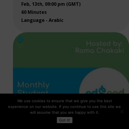
Feb, 13th, 09:00 pm (GMT)
60 Minutes
Language - Arabic
We use cookies to ensure that we give you the best
experience on our website. If you continue to use this site we
will assume that you are happy with it.
Got it!