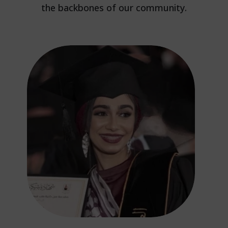
the backbones of our community.