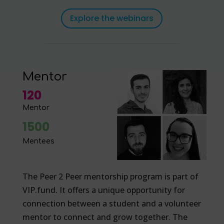
Explore the webinars
Mentor
120
Mentor
1500
Mentees
The Peer 2 Peer mentorship program is part of
VIP.fund. It offers a unique opportunity for
connection between a student and a volunteer
mentor to connect and grow together. The