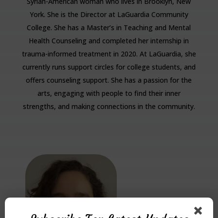
Syrian-American woman who lives in Brooklyn, New
York. She is the Director at LaGuardia Community
College. She has a Master’s in Teaching and Mental
Health Counseling and completed her internship in
trauma-informed treatment in 2020. At LaGuardia, she
currently runs support circles for college students, and
offers counseling support. She has a passion for the
arts, engaging with people to find their inner
strengths, and making connections in the community.