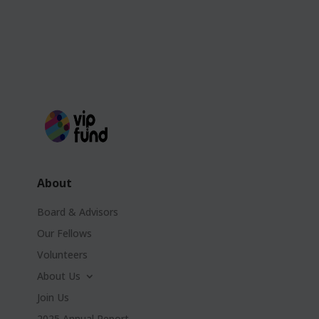
About
Board & Advisors
Our Fellows
Volunteers
About Us
Join Us
2025 Annual Report