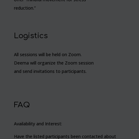
reduction.”
Logistics
All sessions will be held on Zoom.
Deema will organize the Zoom session
and send invitations to participants.
FAQ
Availability and Interest:
Have the listed participants been contacted about