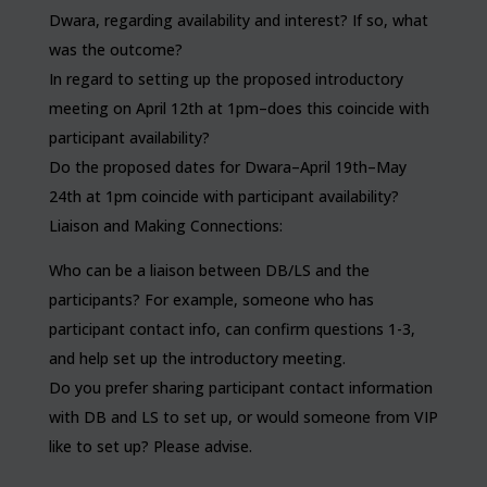
Dwara, regarding availability and interest? If so, what
was the outcome?
In regard to setting up the proposed introductory
meeting on April 12th at 1pm–does this coincide with
participant availability?
Do the proposed dates for Dwara–April 19th–May
24th at 1pm coincide with participant availability?
Liaison and Making Connections:
Who can be a liaison between DB/LS and the
participants? For example, someone who has
participant contact info, can confirm questions 1-3,
and help set up the introductory meeting.
Do you prefer sharing participant contact information
with DB and LS to set up, or would someone from VIP
like to set up? Please advise.