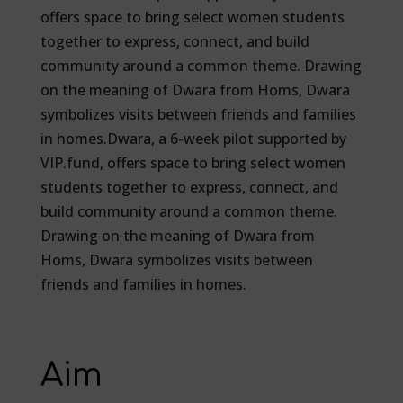
offers space to bring select women students
together to express, connect, and build
community around a common theme. Drawing
on the meaning of Dwara from Homs, Dwara
symbolizes visits between friends and families
in homes.Dwara, a 6-week pilot supported by
VIP.fund, offers space to bring select women
students together to express, connect, and
build community around a common theme.
Drawing on the meaning of Dwara from
Homs, Dwara symbolizes visits between
friends and families in homes.
Aim