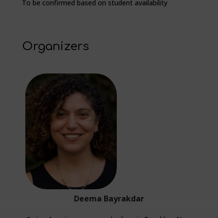
To be confirmed based on student availability
Organizers
Deema Bayrakdar