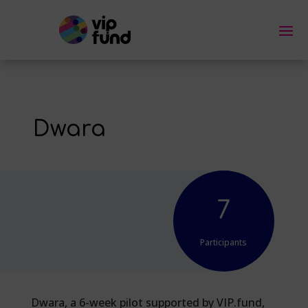
Dwara
7
Participants
Dwara, a 6-week pilot supported by VIP.fund,