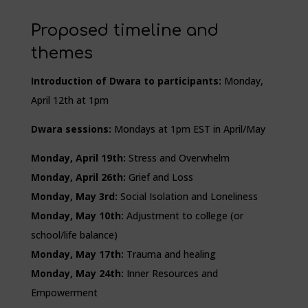
Proposed timeline and
themes
Introduction of Dwara to participants:
Monday,
April 12th at 1pm
Dwara sessions:
Mondays at 1pm EST in April/May
Monday, April 19th:
Stress and Overwhelm
Monday, April 26th:
Grief and Loss
Monday, May 3rd:
Social Isolation and Loneliness
Monday, May 10th:
Adjustment to college (or
school/life balance)
Monday, May 17th:
Trauma and healing
Monday, May 24th:
Inner Resources and
Empowerment