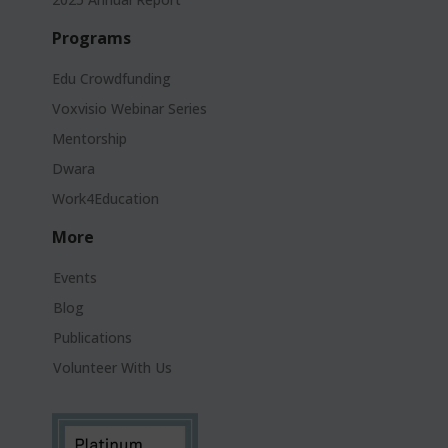
Programs
Edu Crowdfunding
Voxvisio Webinar Series
Mentorship
Dwara
Work4Education
More
Events
Blog
Publications
Volunteer With Us