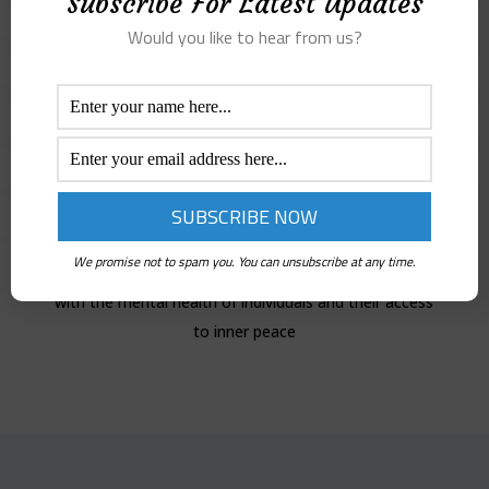
Subscribe For Latest Updates
Would you like to hear from us?
Lina Salah
Jordanian artist of Palestinian origin, who lives in
Jordan. She holds a BA in Visual Arts and is pursuing a
Masters’s degree in Art Therapy. Currently,
We promise not to spam you. You can unsubscribe at any time.
volunteering with edSeed as a mentor. I am concerned
with the mental health of individuals and their access
to inner peace