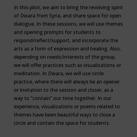
In this pilot, we aim to bring the revolving spirit
of Dwara from Syria, and share space for open
dialogue. In these sessions, we will use themes
and opening prompts for students to
respond/reflect/support, and incorporate the
arts as a form of expression and healing. Also,
depending on needs/interests of the group,
we will offer practices such as visualizations or
meditation. In Dwara, we will use circle
practice, where there will always be an opener
or invitation to the session and closer, as a
way to “contain” our time together. In our
experience, visualizations or poems related to
themes have been beautiful ways to close a
circle and contain the space for students.