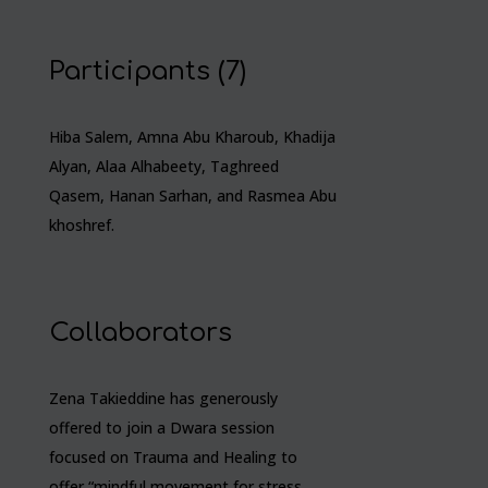
Participants (7)
Hiba Salem, Amna Abu Kharoub, Khadija
Alyan, Alaa Alhabeety, Taghreed
Qasem, Hanan Sarhan, and Rasmea Abu
khoshref.
Collaborators
Zena Takieddine has generously
offered to join a Dwara session
focused on Trauma and Healing to
offer “mindful movement for stress