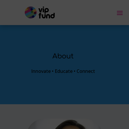
About
Innovate • Educate • Connect