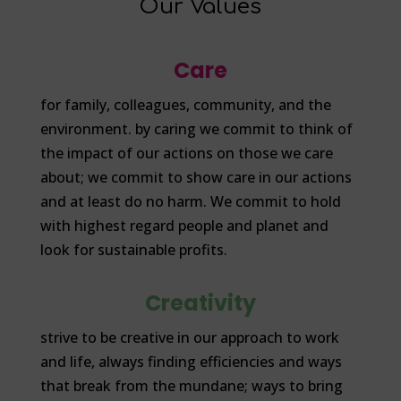
Our Values
Care
for family, colleagues, community, and the
environment. by caring we commit to think of
the impact of our actions on those we care
about; we commit to show care in our actions
and at least do no harm. We commit to hold
with highest regard people and planet and
look for sustainable profits.
Creativity
strive to be creative in our approach to work
and life, always finding efficiencies and ways
that break from the mundane; ways to bring