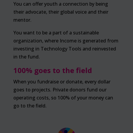
You can offer youth a connection by being
their advocate, their global voice and their
mentor.
You want to be a part of a sustainable
organization, where Income is generated from
investing in Technology Tools and reinvested
in the fund.
100% goes to the field
When you fundraise or donate, every dollar
goes to projects. Private donors fund our
operating costs, so 100% of your money can
go to the field.