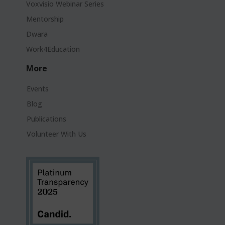
Voxvisio Webinar Series
Mentorship
Dwara
Work4Education
More
Events
Blog
Publications
Volunteer With Us