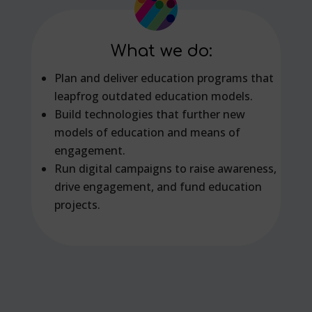
What we do:
Plan and deliver education programs that
leapfrog outdated education models.
Build technologies that further new
models of education and means of
engagement.
Run digital campaigns to raise awareness,
drive engagement, and fund education
projects.