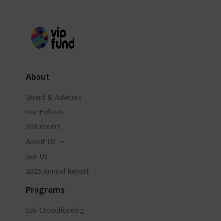
About
Board & Advisors
Our Fellows
Volunteers
About Us
Join Us
2025 Annual Report
Programs
Edu Crowdfunding