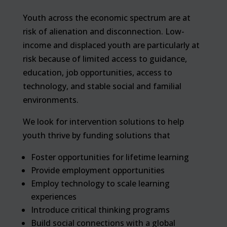
Youth across the economic spectrum are at
risk of alienation and disconnection. Low-
income and displaced youth are particularly at
risk because of limited access to guidance,
education, job opportunities, access to
technology, and stable social and familial
environments.
We look for intervention solutions to help
youth thrive by funding solutions that
Foster opportunities for lifetime learning
Provide employment opportunities
Employ technology to scale learning
experiences
Introduce critical thinking programs
Build social connections with a global