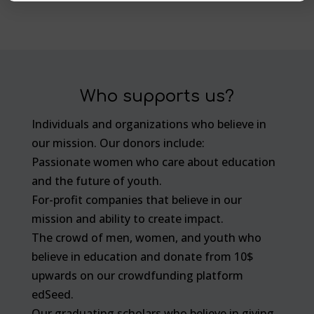
Who supports us?
Individuals and organizations who believe in
our mission. Our donors include:
Passionate women who care about education
and the future of youth.
For-profit companies that believe in our
mission and ability to create impact.
The crowd of men, women, and youth who
believe in education and donate from 10$
upwards on our crowdfunding platform
edSeed.
Our graduating scholars who believe in giving