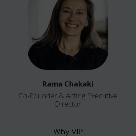
Rama Chakaki
Co-Founder & Acting Executive
Director
Why VIP