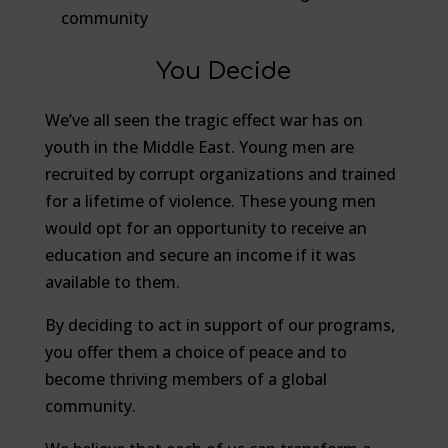
community
You Decide
We’ve all seen the tragic effect war has on
youth in the Middle East. Young men are
recruited by corrupt organizations and trained
for a lifetime of violence. These young men
would opt for an opportunity to receive an
education and secure an income if it was
available to them.
By deciding to act in support of our programs,
you offer them a choice of peace and to
become thriving members of a global
community.