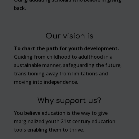
back.
Our vision is
To chart the path for youth development.
Guiding from childhood to adulthood in a
sustainable manner, safeguarding the future,
transitioning away from limitations and
moving into independence.
Why support us?
You believe education is the way to give
marginalized youth 21st century education
tools enabling them to thrive.