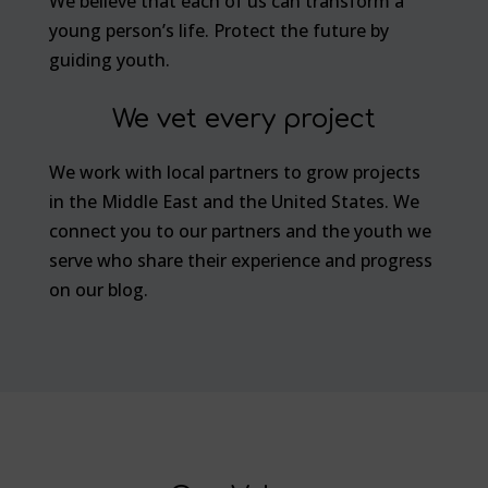
We believe that each of us can transform a
young person’s life. Protect the future by
guiding youth.
We vet every project
We work with local partners to grow projects
in the Middle East and the United States. We
connect you to our partners and the youth we
serve who share their experience and progress
on our blog.