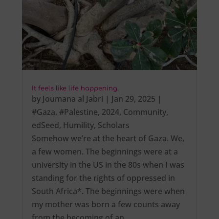
It feels like life happening.
by
Joumana al Jabri
|
Jan 29, 2025
|
#Gaza
,
#Palestine
,
2024
,
Community
,
edSeed
,
Humility
,
Scholars
Somehow we’re at the heart of Gaza. We,
a few women. The beginnings were at a
university in the US in the 80s when I was
standing for the rights of oppressed in
South Africa*. The beginnings were when
my mother was born a few counts away
from the becoming of an…