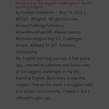
faced one of the biggest challenges in my life:
learning English.
by
Ezalden Saifelddin
|
May 16, 2025
|
#EFSET
,
#English
,
#EnglishSuccess
,
#FromChallengeToVictory
,
#HardWorkPaysOff
,
#NeverGiveUp
,
#ScholarshipJourney
,
C1
,
challenges
,
dream
,
edSeed
,
EF SET
,
Scholars
,
Scholarship
My English learning journey, A few years
ago, I moved to Lebanon and faced one
of the biggest challenges in my life:
learning English. Back then, it was the
subject I feared the most, I struggled with
it in school and honestly, I hated it. But I
refused to give up….