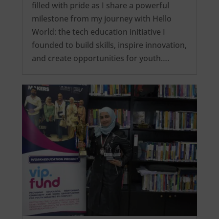
filled with pride as I share a powerful
milestone from my journey with Hello
World: the tech education initiative I
founded to build skills, inspire innovation,
and create opportunities for youth….