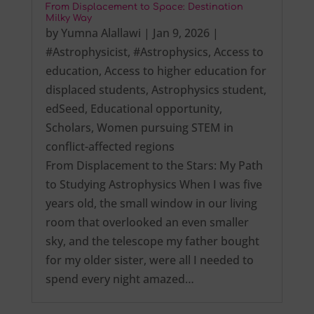
From Displacement to Space: Destination
Milky Way
by
Yumna Alallawi
|
Jan 9, 2026
|
#Astrophysicist
,
#Astrophysics
,
Access to
education
,
Access to higher education for
displaced students
,
Astrophysics student
,
edSeed
,
Educational opportunity
,
Scholars
,
Women pursuing STEM in
conflict-affected regions
From Displacement to the Stars: My Path
to Studying Astrophysics When I was five
years old, the small window in our living
room that overlooked an even smaller
sky, and the telescope my father bought
for my older sister, were all I needed to
spend every night amazed…