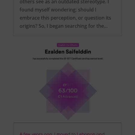
others see as an outdated stereotype. I
found myself wondering: should I
embrace this perception, or question its
origins? So, I began searching for the…
A few years ago, I moved to Lebanon and