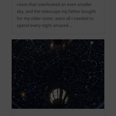
room that overlooked an even smaller
sky, and the telescope my father bought
for my older sister, were all I needed to
spend every night amazed…