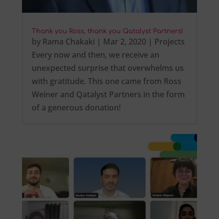
Thank you Ross, thank you Qatalyst Partners!
by
Rama Chakaki
|
Mar 2, 2020
|
Projects
Every now and then, we receive an
unexpected surprise that overwhelms us
with gratitude. This one came from Ross
Weiner and Qatalyst Partners in the form
of a generous donation!