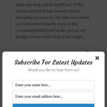
early morning, I pull myself out of this
catastrophe that has turned into an
everyday occurrence. My eyes are closed
and I absent-mindedly stare at the
completely bulldozed lands next to my
family’s home street that is no longer…
Subscribe For Latest Updates
Would you like to hear from us?