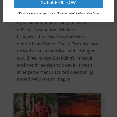
We promise not to spam you. You can unsubscribe at any time.
It’s over! My Intercontinental Degree…
by
Salam Kanhoush
|
May 16, 2025
|
edSeed
,
Graduation
,
Scholars
Last week, I received my bachelor’s
degree from Sudan. Finally. The envelope
arrived at the post office, and I thought I
would feel happy, but I didn’t. in fact it
took me three days to open it. It was a
strange moment. I started questioning
myself: Why wasn’t I happy…