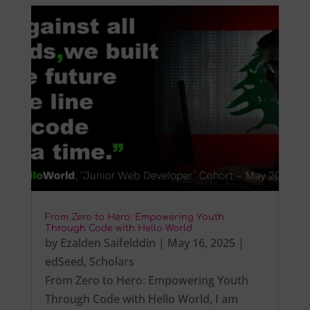
From Zero to Hero: Empowering Youth
Through Code with Hello World
by
Ezalden Saifelddin
|
May 16, 2025
|
edSeed
,
Scholars
From Zero to Hero: Empowering Youth
Through Code with Hello World, I am