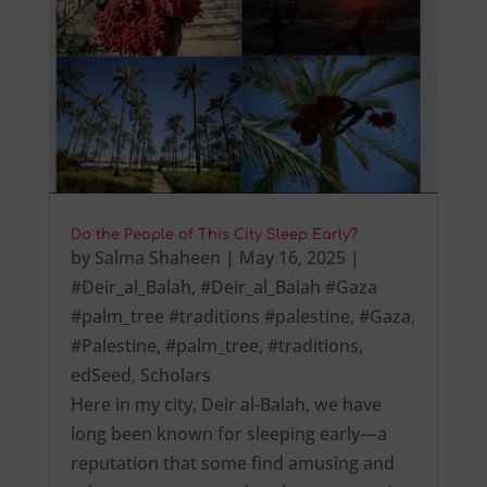
Do the People of This City Sleep Early?
by
Salma Shaheen
|
May 16, 2025
|
#Deir_al_Balah
,
#Deir_al_Balah #Gaza
#palm_tree #traditions #palestine
,
#Gaza
,
#Palestine
,
#palm_tree
,
#traditions
,
edSeed
,
Scholars
Here in my city, Deir al-Balah, we have
long been known for sleeping early—a
reputation that some find amusing and