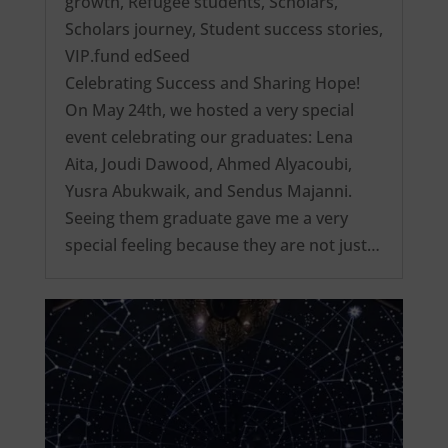
growth
,
Refugee students
,
Scholars
,
Scholars journey
,
Student success stories
,
VIP.fund edSeed
Celebrating Success and Sharing Hope!
On May 24th, we hosted a very special
event celebrating our graduates: Lena
Aita, Joudi Dawood, Ahmed Alyacoubi,
Yusra Abukwaik, and Sendus Majanni.
Seeing them graduate gave me a very
special feeling because they are not just…