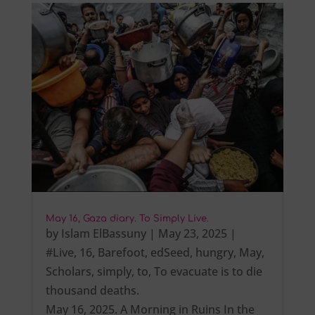
May 16, Gaza diary. To Simply Live.
by
Islam ElBassuny
|
May 23, 2025
|
#Live
,
16
,
Barefoot
,
edSeed
,
hungry
,
May
,
Scholars
,
simply
,
to
,
To evacuate is to die
thousand deaths.
May 16, 2025. A Morning in Ruins In the