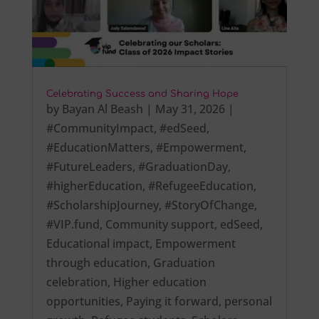
Celebrating Success and Sharing Hope
by
Bayan Al Beash
|
May 31, 2026
|
#CommunityImpact
,
#edSeed
,
#EducationMatters
,
#Empowerment
,
#FutureLeaders
,
#GraduationDay
,
#higherEducation
,
#RefugeeEducation
,
#ScholarshipJourney
,
#StoryOfChange
,
#VIP.fund
,
Community support
,
edSeed
,
Educational impact
,
Empowerment
through education
,
Graduation
celebration
,
Higher education
opportunities
,
Paying it forward
,
personal