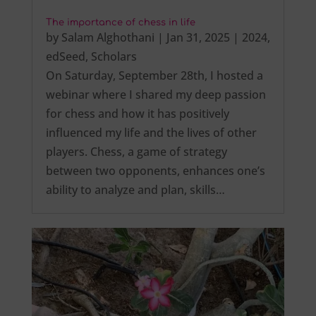
The importance of chess in life
by
Salam Alghothani
|
Jan 31, 2025
|
2024
,
edSeed
,
Scholars
On Saturday, September 28th, I hosted a
webinar where I shared my deep passion
for chess and how it has positively
influenced my life and the lives of other
players. Chess, a game of strategy
between two opponents, enhances one’s
ability to analyze and plan, skills…