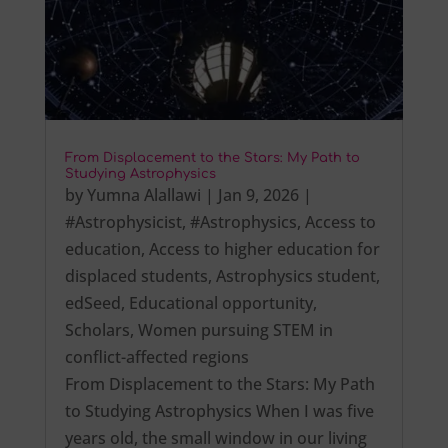
From Displacement to the Stars: My Path to
Studying Astrophysics
by
Yumna Alallawi
|
Jan 9, 2026
|
#Astrophysicist
,
#Astrophysics
,
Access to
education
,
Access to higher education for
displaced students
,
Astrophysics student
,
edSeed
,
Educational opportunity
,
Scholars
,
Women pursuing STEM in
conflict-affected regions
From Displacement to the Stars: My Path
to Studying Astrophysics When I was five
years old, the small window in our living