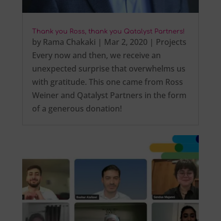
Thank you Ross, thank you Qatalyst Partners!
by
Rama Chakaki
|
Mar 2, 2020
|
Projects
Every now and then, we receive an
unexpected surprise that overwhelms us
with gratitude. This one came from Ross
Weiner and Qatalyst Partners in the form
of a generous donation!