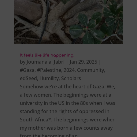
It feels like life happening.
by
Joumana al Jabri
|
Jan 29, 2025
|
#Gaza
,
#Palestine
,
2024
,
Community
,
edSeed
,
Humility
,
Scholars
Somehow we’re at the heart of Gaza. We,
a few women. The beginnings were at a
university in the US in the 80s when I was
standing for the rights of oppressed in
South Africa*. The beginnings were when
my mother was born a few counts away
from the becoming of an…