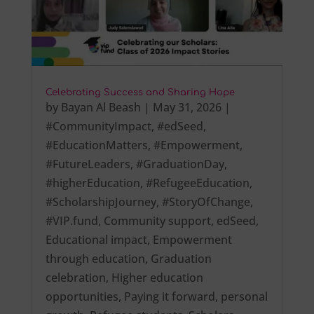
Celebrating Success and Sharing Hope
by
Bayan Al Beash
|
May 31, 2026
|
#CommunityImpact
,
#edSeed
,
#EducationMatters
,
#Empowerment
,
#FutureLeaders
,
#GraduationDay
,
#higherEducation
,
#RefugeeEducation
,
#ScholarshipJourney
,
#StoryOfChange
,
#VIP.fund
,
Community support
,
edSeed
,
Educational impact
,
Empowerment
through education
,
Graduation
celebration
,
Higher education
opportunities
,
Paying it forward
,
personal