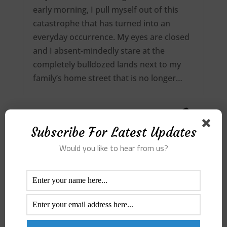
early morning, I pull myself out of this
catastrophe that has turned into an
everyday occurrence. My eyes are closed
and I absent-mindedly stare at the
completely bulldozed lands next to my
family’s home street that is no longer…
Subscribe For Latest Updates
Would you like to hear from us?