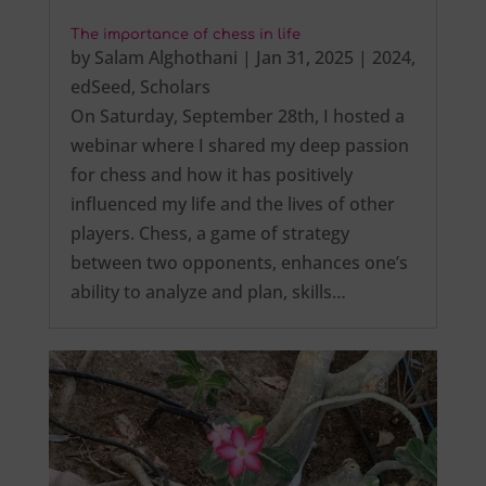
The importance of chess in life
by
Salam Alghothani
|
Jan 31, 2025
|
2024
,
edSeed
,
Scholars
On Saturday, September 28th, I hosted a
webinar where I shared my deep passion
for chess and how it has positively
influenced my life and the lives of other
players. Chess, a game of strategy
between two opponents, enhances one’s
ability to analyze and plan, skills…