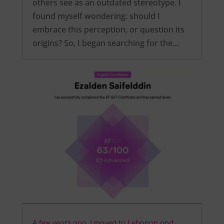
others see as an outdated stereotype. I
found myself wondering: should I
embrace this perception, or question its
origins? So, I began searching for the…
A few years ago, I moved to Lebanon and