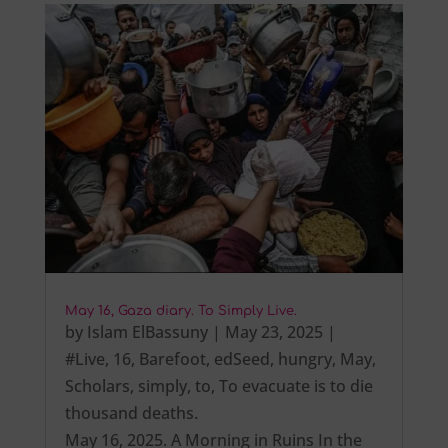
May 16, Gaza diary. To Simply Live.
by
Islam ElBassuny
|
May 23, 2025
|
#Live
,
16
,
Barefoot
,
edSeed
,
hungry
,
May
,
Scholars
,
simply
,
to
,
To evacuate is to die
thousand deaths.
May 16, 2025. A Morning in Ruins In the