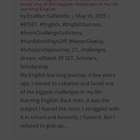
faced one of the biggest challenges in my life:
learning English.
by
Ezalden Saifelddin
|
May 16, 2025
|
#EFSET
,
#English
,
#EnglishSuccess
,
#FromChallengeToVictory
,
#HardWorkPaysOff
,
#NeverGiveUp
,
#ScholarshipJourney
,
C1
,
challenges
,
dream
,
edSeed
,
EF SET
,
Scholars
,
Scholarship
My English learning journey, A few years
ago, I moved to Lebanon and faced one
of the biggest challenges in my life:
learning English. Back then, it was the
subject I feared the most, I struggled with
it in school and honestly, I hated it. But I
refused to give up….