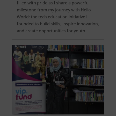
filled with pride as I share a powerful
milestone from my journey with Hello
World: the tech education initiative I
founded to build skills, inspire innovation,
and create opportunities for youth….