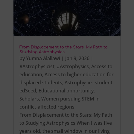
From Displacement to the Stars: My Path to
Studying Astrophysics
by
Yumna Alallawi
|
Jan 9, 2026
|
#Astrophysicist
,
#Astrophysics
,
Access to
education
,
Access to higher education for
displaced students
,
Astrophysics student
,
edSeed
,
Educational opportunity
,
Scholars
,
Women pursuing STEM in
conflict-affected regions
From Displacement to the Stars: My Path
to Studying Astrophysics When I was five
years old, the small window in our living