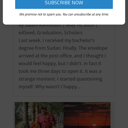
We promise not to spam you. You can unsubscribe at any time.
It’s over! My Intercontinental Degree…
by
Salam Kanhoush
|
May 16, 2025
|
edSeed
,
Graduation
,
Scholars
Last week, I received my bachelor’s
degree from Sudan. Finally. The envelope
arrived at the post office, and I thought I
would feel happy, but I didn’t. in fact it
took me three days to open it. It was a
strange moment. I started questioning
myself: Why wasn’t I happy…