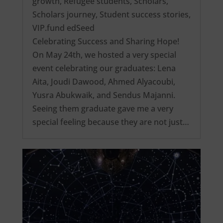
growth
,
Refugee students
,
Scholars
,
Scholars journey
,
Student success stories
,
VIP.fund edSeed
Celebrating Success and Sharing Hope!
On May 24th, we hosted a very special
event celebrating our graduates: Lena
Aita, Joudi Dawood, Ahmed Alyacoubi,
Yusra Abukwaik, and Sendus Majanni.
Seeing them graduate gave me a very
special feeling because they are not just…