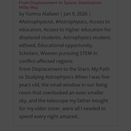
From Displacement to Space: Destination
Milky Way
by
Yumna Alallawi
|
Jan 9, 2026
|
#Astrophysicist
,
#Astrophysics
,
Access to
education
,
Access to higher education for
displaced students
,
Astrophysics student
,
edSeed
,
Educational opportunity
,
Scholars
,
Women pursuing STEM in
conflict-affected regions
From Displacement to the Stars: My Path
to Studying Astrophysics When I was five
years old, the small window in our living
room that overlooked an even smaller
sky, and the telescope my father bought
for my older sister, were all I needed to
spend every night amazed…