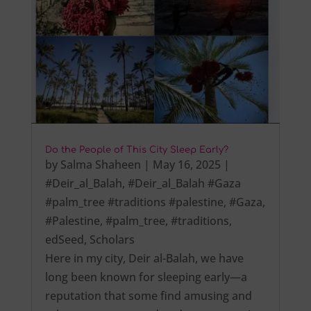
Do the People of This City Sleep Early?
by
Salma Shaheen
|
May 16, 2025
|
#Deir_al_Balah
,
#Deir_al_Balah #Gaza
#palm_tree #traditions #palestine
,
#Gaza
,
#Palestine
,
#palm_tree
,
#traditions
,
edSeed
,
Scholars
Here in my city, Deir al-Balah, we have
long been known for sleeping early—a
reputation that some find amusing and