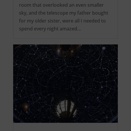
room that overlooked an even smaller
sky, and the telescope my father bought
for my older sister, were all I needed to
spend every night amazed…