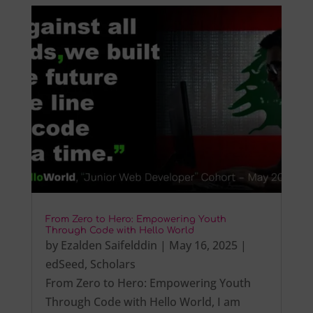
From Zero to Hero: Empowering Youth
Through Code with Hello World
by
Ezalden Saifelddin
|
May 16, 2025
|
edSeed
,
Scholars
From Zero to Hero: Empowering Youth
Through Code with Hello World, I am