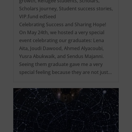
growth
,
Refugee students
,
Scholars
,
Scholars journey
,
Student success stories
,
VIP.fund edSeed
Celebrating Success and Sharing Hope!
On May 24th, we hosted a very special
event celebrating our graduates: Lena
Aita, Joudi Dawood, Ahmed Alyacoubi,
Yusra Abukwaik, and Sendus Majanni.
Seeing them graduate gave me a very
special feeling because they are not just…