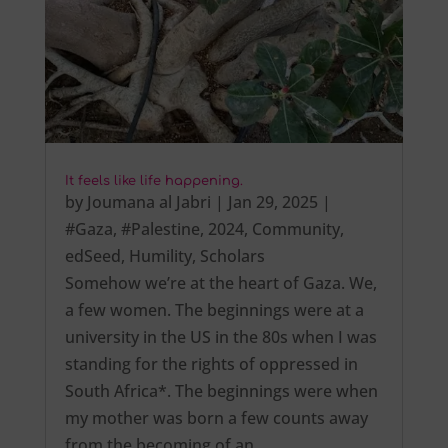
It feels like life happening.
by
Joumana al Jabri
|
Jan 29, 2025
|
#Gaza
,
#Palestine
,
2024
,
Community
,
edSeed
,
Humility
,
Scholars
Somehow we’re at the heart of Gaza. We,
a few women. The beginnings were at a
university in the US in the 80s when I was
standing for the rights of oppressed in
South Africa*. The beginnings were when
my mother was born a few counts away
from the becoming of an…