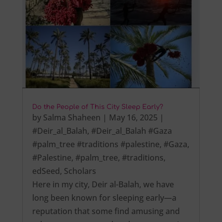
Do the People of This City Sleep Early?
by
Salma Shaheen
|
May 16, 2025
|
#Deir_al_Balah
,
#Deir_al_Balah #Gaza
#palm_tree #traditions #palestine
,
#Gaza
,
#Palestine
,
#palm_tree
,
#traditions
,
edSeed
,
Scholars
Here in my city, Deir al-Balah, we have
long been known for sleeping early—a
reputation that some find amusing and