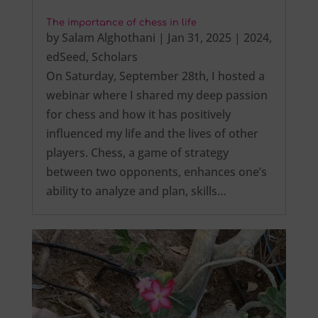
The importance of chess in life
by
Salam Alghothani
|
Jan 31, 2025
|
2024
,
edSeed
,
Scholars
On Saturday, September 28th, I hosted a
webinar where I shared my deep passion
for chess and how it has positively
influenced my life and the lives of other
players. Chess, a game of strategy
between two opponents, enhances one’s
ability to analyze and plan, skills…