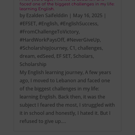
faced one of the biggest challenges in my life:
learning English.
by
Ezalden Saifelddin
|
May 16, 2025
|
#EFSET
,
#English
,
#EnglishSuccess
,
#FromChallengeToVictory
,
#HardWorkPaysOff
,
#NeverGiveUp
,
#ScholarshipJourney
,
C1
,
challenges
,
dream
,
edSeed
,
EF SET
,
Scholars
,
Scholarship
My English learning journey, A few years
ago, I moved to Lebanon and faced one
of the biggest challenges in my life:
learning English. Back then, it was the
subject I feared the most, I struggled with
it in school and honestly, I hated it. But I
refused to give up….