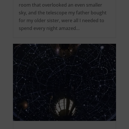
room that overlooked an even smaller
sky, and the telescope my father bought
for my older sister, were all I needed to
spend every night amazed…