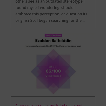
others see as an outdated stereotype. I
found myself wondering: should I
embrace this perception, or question its
origins? So, I began searching for the…
A few years ago, I moved to Lebanon and