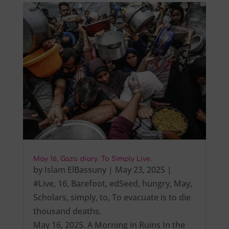
May 16, Gaza diary. To Simply Live.
by
Islam ElBassuny
|
May 23, 2025
|
#Live
,
16
,
Barefoot
,
edSeed
,
hungry
,
May
,
Scholars
,
simply
,
to
,
To evacuate is to die
thousand deaths.
May 16, 2025. A Morning in Ruins In the