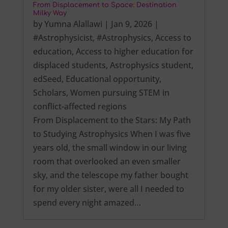
From Displacement to Space: Destination
Milky Way
by
Yumna Alallawi
|
Jan 9, 2026
|
#Astrophysicist
,
#Astrophysics
,
Access to
education
,
Access to higher education for
displaced students
,
Astrophysics student
,
edSeed
,
Educational opportunity
,
Scholars
,
Women pursuing STEM in
conflict-affected regions
From Displacement to the Stars: My Path
to Studying Astrophysics When I was five
years old, the small window in our living
room that overlooked an even smaller
sky, and the telescope my father bought
for my older sister, were all I needed to
spend every night amazed…