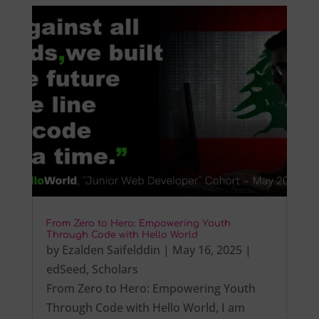
From Zero to Hero: Empowering Youth
Through Code with Hello World
by
Ezalden Saifelddin
|
May 16, 2025
|
edSeed
,
Scholars
From Zero to Hero: Empowering Youth
Through Code with Hello World, I am