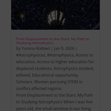
From Displacement to the Stars: My Path to
Studying Astrophysics
by
Yumna Alallawi
|
Jan 9, 2026
|
#Astrophysicist
,
#Astrophysics
,
Access to
education
,
Access to higher education for
displaced students
,
Astrophysics student
,
edSeed
,
Educational opportunity
,
Scholars
,
Women pursuing STEM in
conflict-affected regions
From Displacement to the Stars: My Path
to Studying Astrophysics When I was five
years old, the small window in our living