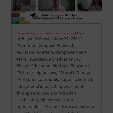
Celebrating Success and Sharing Hope
by
Bayan Al Beash
|
May 31, 2026
|
#CommunityImpact
,
#edSeed
,
#EducationMatters
,
#Empowerment
,
#FutureLeaders
,
#GraduationDay
,
#higherEducation
,
#RefugeeEducation
,
#ScholarshipJourney
,
#StoryOfChange
,
#VIP.fund
,
Community support
,
edSeed
,
Educational impact
,
Empowerment
through education
,
Graduation
celebration
,
Higher education
opportunities
,
Paying it forward
,
personal