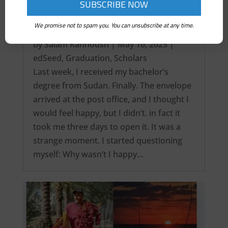
We promise not to spam you. You can unsubscribe at any time.
It’s over! My Intercontinental Degree…
by
Salam Kanhoush
|
May 16, 2025
|
edSeed
,
Graduation
,
Scholars
Last week, I received my bachelor’s
degree from Sudan. Finally. The envelope
arrived at the post office, and I thought I
would feel happy, but I didn’t. in fact it
took me three days to open it. It was a
strange moment. I started questioning
myself: Why wasn’t I happy…