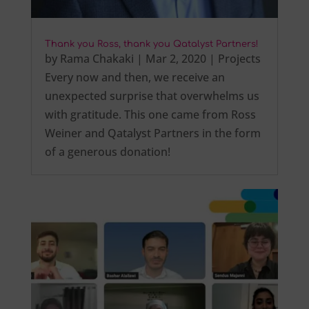
Thank you Ross, thank you Qatalyst Partners!
by
Rama Chakaki
|
Mar 2, 2020
|
Projects
Every now and then, we receive an
unexpected surprise that overwhelms us
with gratitude. This one came from Ross
Weiner and Qatalyst Partners in the form
of a generous donation!