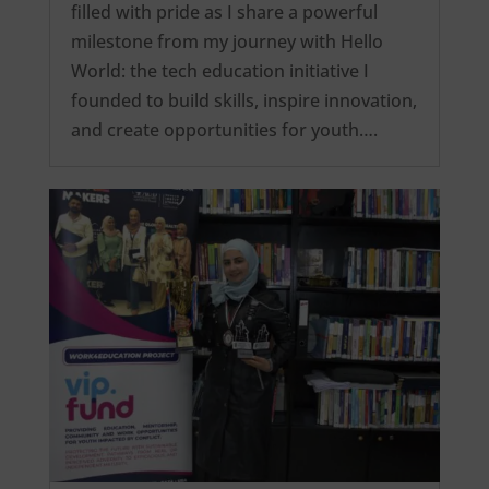
filled with pride as I share a powerful
milestone from my journey with Hello
World: the tech education initiative I
founded to build skills, inspire innovation,
and create opportunities for youth….