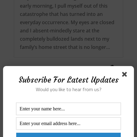
early morning, I pull myself out of this
catastrophe that has turned into an
everyday occurrence. My eyes are closed
and I absent-mindedly stare at the
completely bulldozed lands next to my
family’s home street that is no longer…
Subscribe For Latest Updates
Would you like to hear from us?