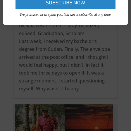
We promise not to spam you. You can unsubscribe at any time.
It’s over! My Intercontinental Degree…
by
Salam Kanhoush
|
May 16, 2025
|
edSeed
,
Graduation
,
Scholars
Last week, I received my bachelor’s
degree from Sudan. Finally. The envelope
arrived at the post office, and I thought I
would feel happy, but I didn’t. in fact it
took me three days to open it. It was a
strange moment. I started questioning
myself: Why wasn’t I happy…