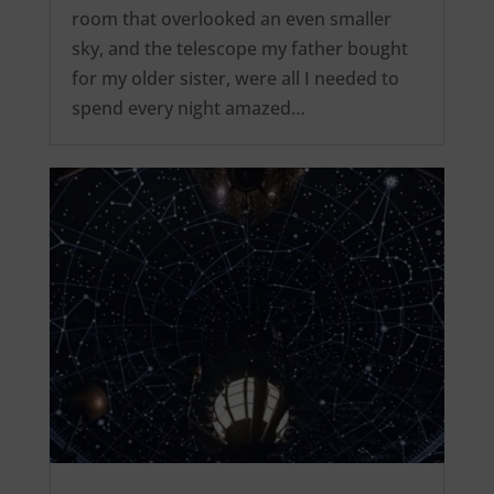
room that overlooked an even smaller
sky, and the telescope my father bought
for my older sister, were all I needed to
spend every night amazed…