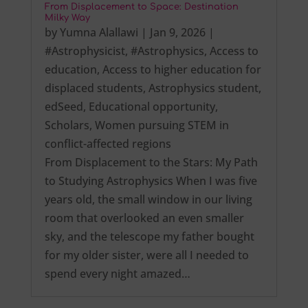
From Displacement to Space: Destination
Milky Way
by
Yumna Alallawi
|
Jan 9, 2026
|
#Astrophysicist
,
#Astrophysics
,
Access to
education
,
Access to higher education for
displaced students
,
Astrophysics student
,
edSeed
,
Educational opportunity
,
Scholars
,
Women pursuing STEM in
conflict-affected regions
From Displacement to the Stars: My Path
to Studying Astrophysics When I was five
years old, the small window in our living
room that overlooked an even smaller
sky, and the telescope my father bought
for my older sister, were all I needed to
spend every night amazed…