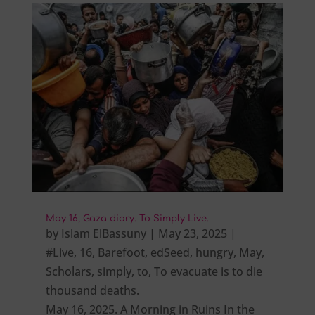
May 16, Gaza diary. To Simply Live.
by
Islam ElBassuny
|
May 23, 2025
|
#Live
,
16
,
Barefoot
,
edSeed
,
hungry
,
May
,
Scholars
,
simply
,
to
,
To evacuate is to die
thousand deaths.
May 16, 2025. A Morning in Ruins In the