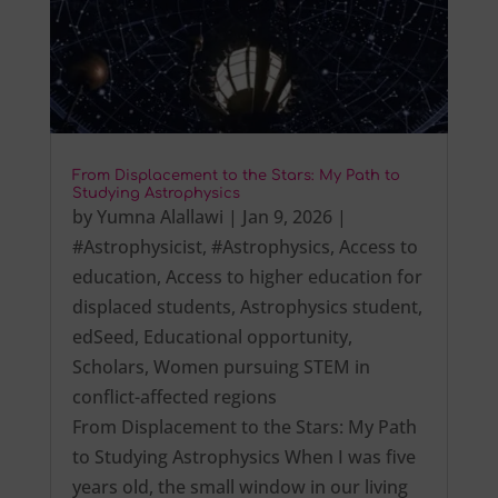
From Displacement to the Stars: My Path to
Studying Astrophysics
by
Yumna Alallawi
|
Jan 9, 2026
|
#Astrophysicist
,
#Astrophysics
,
Access to
education
,
Access to higher education for
displaced students
,
Astrophysics student
,
edSeed
,
Educational opportunity
,
Scholars
,
Women pursuing STEM in
conflict-affected regions
From Displacement to the Stars: My Path
to Studying Astrophysics When I was five
years old, the small window in our living