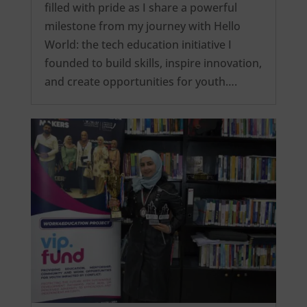
filled with pride as I share a powerful
milestone from my journey with Hello
World: the tech education initiative I
founded to build skills, inspire innovation,
and create opportunities for youth….