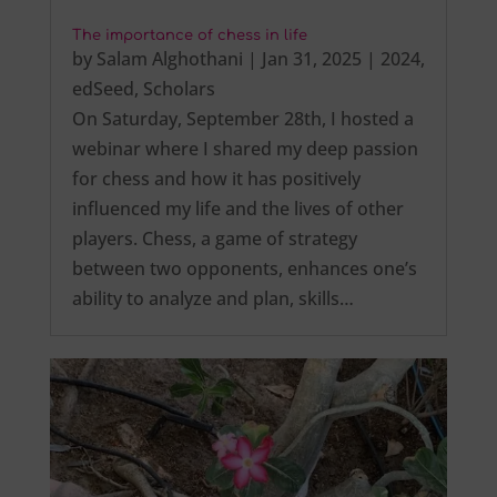
The importance of chess in life
by
Salam Alghothani
|
Jan 31, 2025
|
2024
,
edSeed
,
Scholars
On Saturday, September 28th, I hosted a
webinar where I shared my deep passion
for chess and how it has positively
influenced my life and the lives of other
players. Chess, a game of strategy
between two opponents, enhances one’s
ability to analyze and plan, skills…