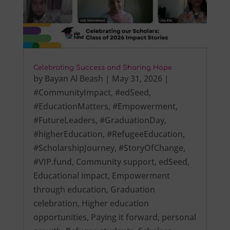
Celebrating Success and Sharing Hope
by
Bayan Al Beash
|
May 31, 2026
|
#CommunityImpact
,
#edSeed
,
#EducationMatters
,
#Empowerment
,
#FutureLeaders
,
#GraduationDay
,
#higherEducation
,
#RefugeeEducation
,
#ScholarshipJourney
,
#StoryOfChange
,
#VIP.fund
,
Community support
,
edSeed
,
Educational impact
,
Empowerment
through education
,
Graduation
celebration
,
Higher education
opportunities
,
Paying it forward
,
personal