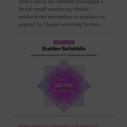
others see as an outdated stereotype. I
found myself wondering: should I
embrace this perception, or question its
origins? So, I began searching for the…
A few years ago, I moved to Lebanon and