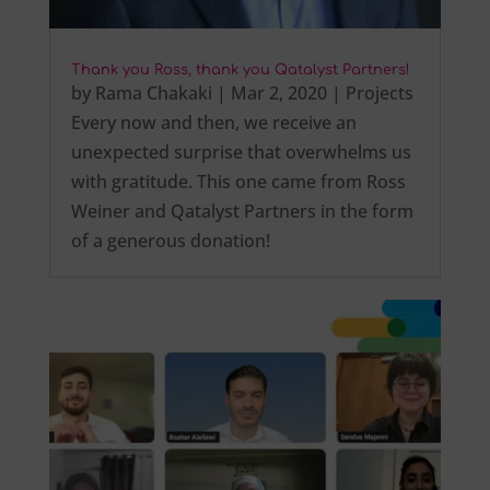
Thank you Ross, thank you Qatalyst Partners!
by
Rama Chakaki
|
Mar 2, 2020
|
Projects
Every now and then, we receive an
unexpected surprise that overwhelms us
with gratitude. This one came from Ross
Weiner and Qatalyst Partners in the form
of a generous donation!