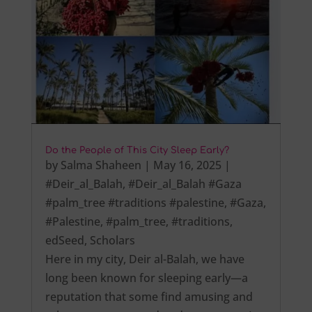
Do the People of This City Sleep Early?
by
Salma Shaheen
|
May 16, 2025
|
#Deir_al_Balah
,
#Deir_al_Balah #Gaza
#palm_tree #traditions #palestine
,
#Gaza
,
#Palestine
,
#palm_tree
,
#traditions
,
edSeed
,
Scholars
Here in my city, Deir al-Balah, we have
long been known for sleeping early—a
reputation that some find amusing and