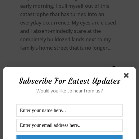
early morning, I pull myself out of this
catastrophe that has turned into an
everyday occurrence. My eyes are closed
and I absent-mindedly stare at the
completely bulldozed lands next to my
family’s home street that is no longer…
Subscribe For Latest Updates
Would you like to hear from us?