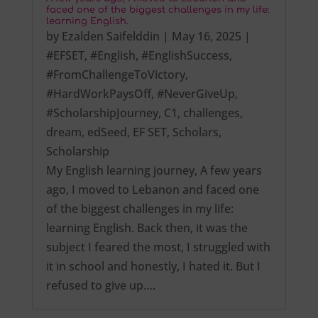
faced one of the biggest challenges in my life:
learning English.
by
Ezalden Saifelddin
|
May 16, 2025
|
#EFSET
,
#English
,
#EnglishSuccess
,
#FromChallengeToVictory
,
#HardWorkPaysOff
,
#NeverGiveUp
,
#ScholarshipJourney
,
C1
,
challenges
,
dream
,
edSeed
,
EF SET
,
Scholars
,
Scholarship
My English learning journey, A few years
ago, I moved to Lebanon and faced one
of the biggest challenges in my life:
learning English. Back then, it was the
subject I feared the most, I struggled with
it in school and honestly, I hated it. But I
refused to give up….