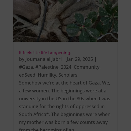
It feels like life happening.
by
Joumana al Jabri
|
Jan 29, 2025
|
#Gaza
,
#Palestine
,
2024
,
Community
,
edSeed
,
Humility
,
Scholars
Somehow we’re at the heart of Gaza. We,
a few women. The beginnings were at a
university in the US in the 80s when I was
standing for the rights of oppressed in
South Africa*. The beginnings were when
my mother was born a few counts away
from the becoming of an…