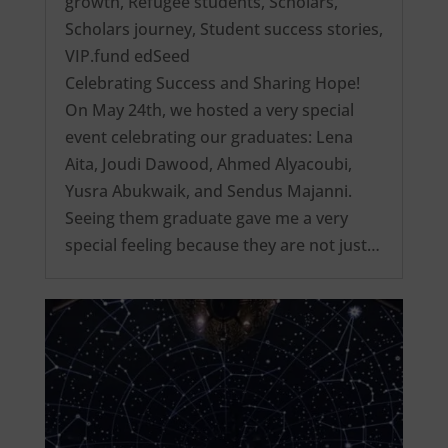
growth
,
Refugee students
,
Scholars
,
Scholars journey
,
Student success stories
,
VIP.fund edSeed
Celebrating Success and Sharing Hope!
On May 24th, we hosted a very special
event celebrating our graduates: Lena
Aita, Joudi Dawood, Ahmed Alyacoubi,
Yusra Abukwaik, and Sendus Majanni.
Seeing them graduate gave me a very
special feeling because they are not just…