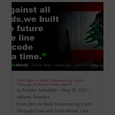
From Zero to Hero: Empowering Youth
Through Code with Hello World
by
Ezalden Saifelddin
|
May 16, 2025
|
edSeed
,
Scholars
From Zero to Hero: Empowering Youth
Through Code with Hello World, I am