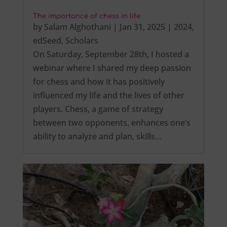
The importance of chess in life
by
Salam Alghothani
|
Jan 31, 2025
|
2024
,
edSeed
,
Scholars
On Saturday, September 28th, I hosted a
webinar where I shared my deep passion
for chess and how it has positively
influenced my life and the lives of other
players. Chess, a game of strategy
between two opponents, enhances one’s
ability to analyze and plan, skills…