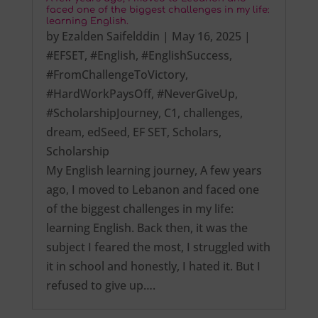
faced one of the biggest challenges in my life:
learning English.
by
Ezalden Saifelddin
|
May 16, 2025
|
#EFSET
,
#English
,
#EnglishSuccess
,
#FromChallengeToVictory
,
#HardWorkPaysOff
,
#NeverGiveUp
,
#ScholarshipJourney
,
C1
,
challenges
,
dream
,
edSeed
,
EF SET
,
Scholars
,
Scholarship
My English learning journey, A few years
ago, I moved to Lebanon and faced one
of the biggest challenges in my life:
learning English. Back then, it was the
subject I feared the most, I struggled with
it in school and honestly, I hated it. But I
refused to give up….