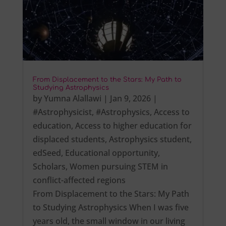
From Displacement to the Stars: My Path to
Studying Astrophysics
by
Yumna Alallawi
|
Jan 9, 2026
|
#Astrophysicist
,
#Astrophysics
,
Access to
education
,
Access to higher education for
displaced students
,
Astrophysics student
,
edSeed
,
Educational opportunity
,
Scholars
,
Women pursuing STEM in
conflict-affected regions
From Displacement to the Stars: My Path
to Studying Astrophysics When I was five
years old, the small window in our living