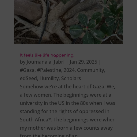
It feels like life happening.
by
Joumana al Jabri
|
Jan 29, 2025
|
#Gaza
,
#Palestine
,
2024
,
Community
,
edSeed
,
Humility
,
Scholars
Somehow we’re at the heart of Gaza. We,
a few women. The beginnings were at a
university in the US in the 80s when I was
standing for the rights of oppressed in
South Africa*. The beginnings were when
my mother was born a few counts away
from the becoming of an…