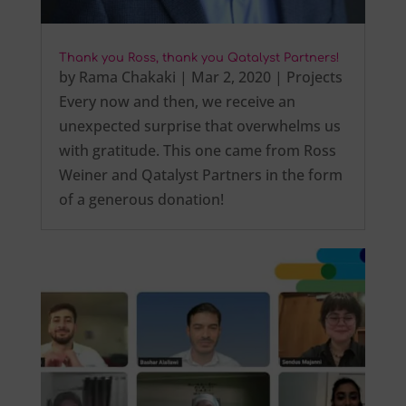
Thank you Ross, thank you Qatalyst Partners!
by
Rama Chakaki
|
Mar 2, 2020
|
Projects
Every now and then, we receive an
unexpected surprise that overwhelms us
with gratitude. This one came from Ross
Weiner and Qatalyst Partners in the form
of a generous donation!