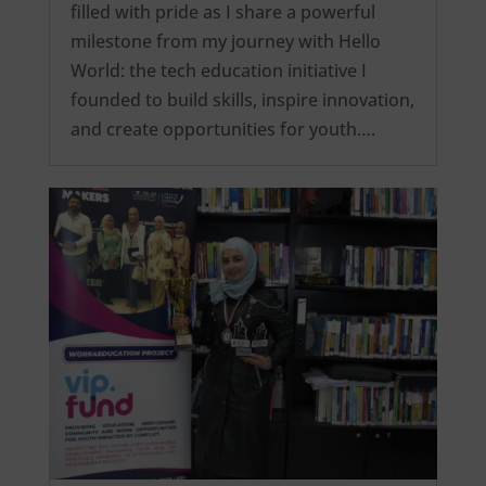
filled with pride as I share a powerful
milestone from my journey with Hello
World: the tech education initiative I
founded to build skills, inspire innovation,
and create opportunities for youth….