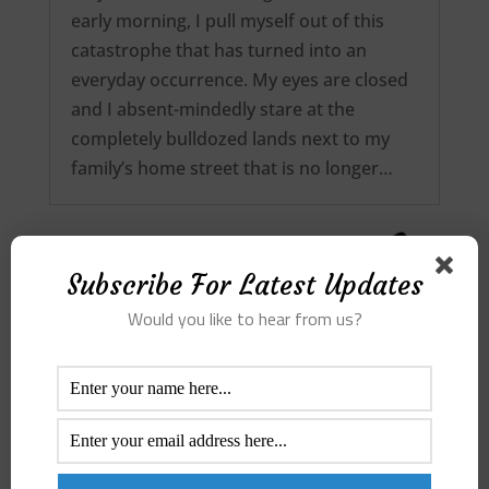
early morning, I pull myself out of this
catastrophe that has turned into an
everyday occurrence. My eyes are closed
and I absent-mindedly stare at the
completely bulldozed lands next to my
family’s home street that is no longer…
Subscribe For Latest Updates
Would you like to hear from us?