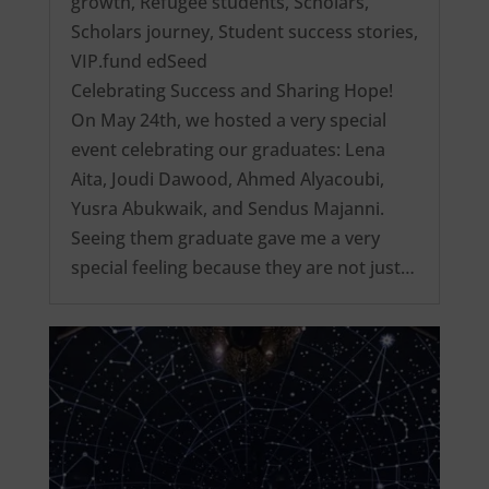
growth
,
Refugee students
,
Scholars
,
Scholars journey
,
Student success stories
,
VIP.fund edSeed
Celebrating Success and Sharing Hope!
On May 24th, we hosted a very special
event celebrating our graduates: Lena
Aita, Joudi Dawood, Ahmed Alyacoubi,
Yusra Abukwaik, and Sendus Majanni.
Seeing them graduate gave me a very
special feeling because they are not just…