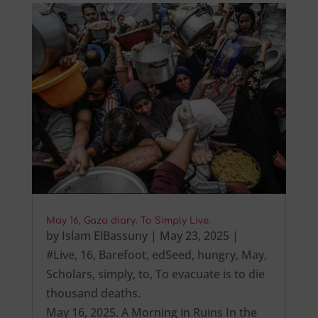
May 16, Gaza diary. To Simply Live.
by
Islam ElBassuny
|
May 23, 2025
|
#Live
,
16
,
Barefoot
,
edSeed
,
hungry
,
May
,
Scholars
,
simply
,
to
,
To evacuate is to die
thousand deaths.
May 16, 2025. A Morning in Ruins In the