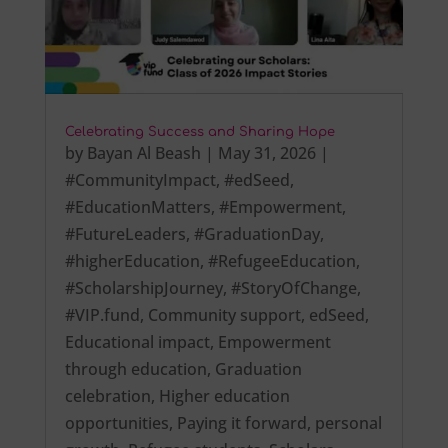
Celebrating Success and Sharing Hope
by
Bayan Al Beash
|
May 31, 2026
|
#CommunityImpact
,
#edSeed
,
#EducationMatters
,
#Empowerment
,
#FutureLeaders
,
#GraduationDay
,
#higherEducation
,
#RefugeeEducation
,
#ScholarshipJourney
,
#StoryOfChange
,
#VIP.fund
,
Community support
,
edSeed
,
Educational impact
,
Empowerment
through education
,
Graduation
celebration
,
Higher education
opportunities
,
Paying it forward
,
personal