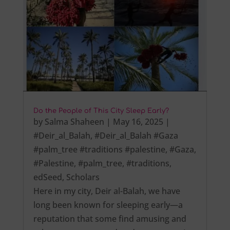
Do the People of This City Sleep Early?
by
Salma Shaheen
|
May 16, 2025
|
#Deir_al_Balah
,
#Deir_al_Balah #Gaza
#palm_tree #traditions #palestine
,
#Gaza
,
#Palestine
,
#palm_tree
,
#traditions
,
edSeed
,
Scholars
Here in my city, Deir al-Balah, we have
long been known for sleeping early—a
reputation that some find amusing and