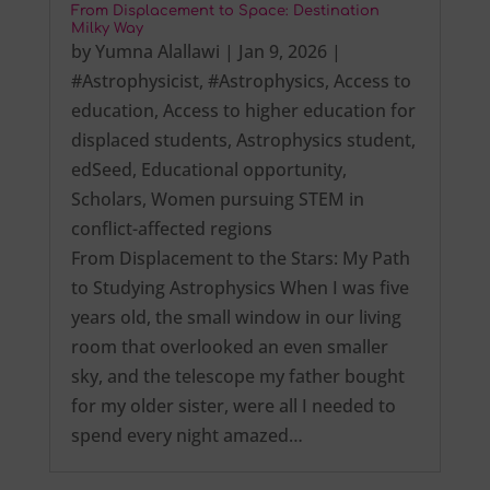
From Displacement to Space: Destination
Milky Way
by
Yumna Alallawi
|
Jan 9, 2026
|
#Astrophysicist
,
#Astrophysics
,
Access to
education
,
Access to higher education for
displaced students
,
Astrophysics student
,
edSeed
,
Educational opportunity
,
Scholars
,
Women pursuing STEM in
conflict-affected regions
From Displacement to the Stars: My Path
to Studying Astrophysics When I was five
years old, the small window in our living
room that overlooked an even smaller
sky, and the telescope my father bought
for my older sister, were all I needed to
spend every night amazed…