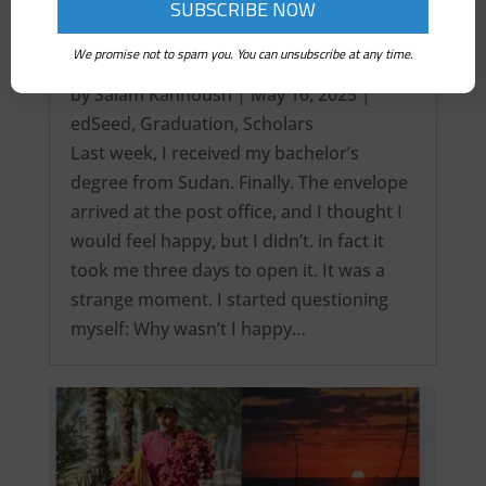
We promise not to spam you. You can unsubscribe at any time.
It’s over! My Intercontinental Degree…
by
Salam Kanhoush
|
May 16, 2025
|
edSeed
,
Graduation
,
Scholars
Last week, I received my bachelor’s
degree from Sudan. Finally. The envelope
arrived at the post office, and I thought I
would feel happy, but I didn’t. in fact it
took me three days to open it. It was a
strange moment. I started questioning
myself: Why wasn’t I happy…