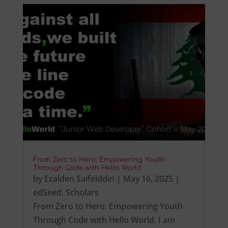
From Zero to Hero: Empowering Youth
Through Code with Hello World
by
Ezalden Saifelddin
|
May 16, 2025
|
edSeed
,
Scholars
From Zero to Hero: Empowering Youth
Through Code with Hello World, I am