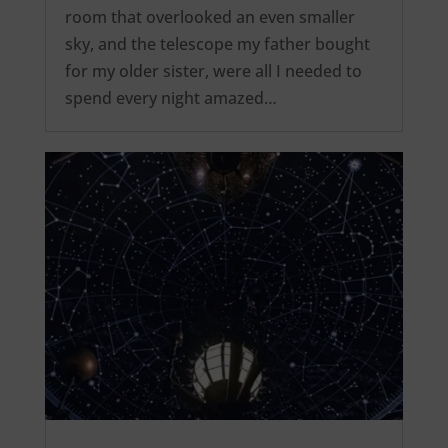
room that overlooked an even smaller
sky, and the telescope my father bought
for my older sister, were all I needed to
spend every night amazed…