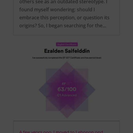
others see as an outdated stereotype. I
found myself wondering: should I
embrace this perception, or question its
origins? So, I began searching for the…
A few years ago, I moved to Lebanon and