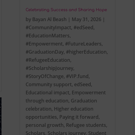
Celebrating Success and Sharing Hope
by
Bayan Al Beash
|
May 31, 2026
|
#CommunityImpact
,
#edSeed
,
#EducationMatters
,
#Empowerment
,
#FutureLeaders
,
#GraduationDay
,
#higherEducation
,
#RefugeeEducation
,
#ScholarshipJourney
,
#StoryOfChange
,
#VIP.fund
,
Community support
,
edSeed
,
Educational impact
,
Empowerment
through education
,
Graduation
celebration
,
Higher education
opportunities
,
Paying it forward
,
personal growth
,
Refugee students
,
Scholars
,
Scholars journey
,
Student