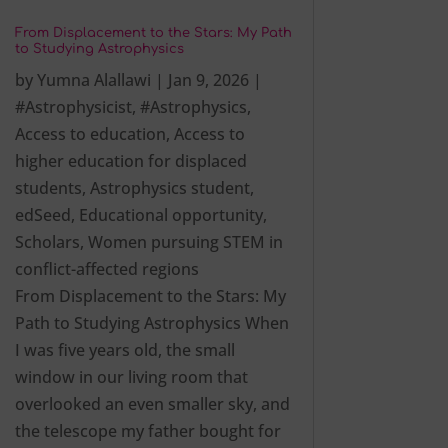
From Displacement to the Stars: My Path
to Studying Astrophysics
by
Yumna Alallawi
|
Jan 9, 2026
|
#Astrophysicist
,
#Astrophysics
,
Access to education
,
Access to
higher education for displaced
students
,
Astrophysics student
,
edSeed
,
Educational opportunity
,
Scholars
,
Women pursuing STEM in
conflict-affected regions
From Displacement to the Stars: My
Path to Studying Astrophysics When
I was five years old, the small
window in our living room that
overlooked an even smaller sky, and
the telescope my father bought for