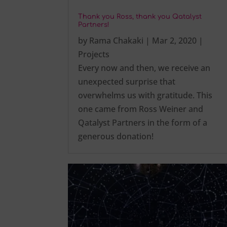
Thank you Ross, thank you Qatalyst
Partners!
by
Rama Chakaki
|
Mar 2, 2020
|
Projects
Every now and then, we receive an
unexpected surprise that
overwhelms us with gratitude. This
one came from Ross Weiner and
Qatalyst Partners in the form of a
generous donation!