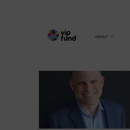
ABOUT