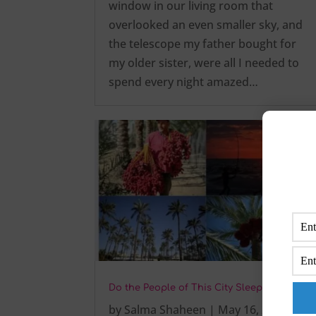
window in our living room that
overlooked an even smaller sky, and
the telescope my father bought for
my older sister, were all I needed to
spend every night amazed…
Do the People of This City Sleep Early?
by
Salma Shaheen
|
May 16, 2025
|