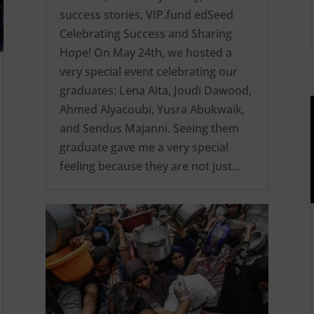
success stories
,
VIP.fund edSeed
Celebrating Success and Sharing
Hope! On May 24th, we hosted a
very special event celebrating our
graduates: Lena Aita, Joudi Dawood,
Ahmed Alyacoubi, Yusra Abukwaik,
and Sendus Majanni. Seeing them
graduate gave me a very special
feeling because they are not just…