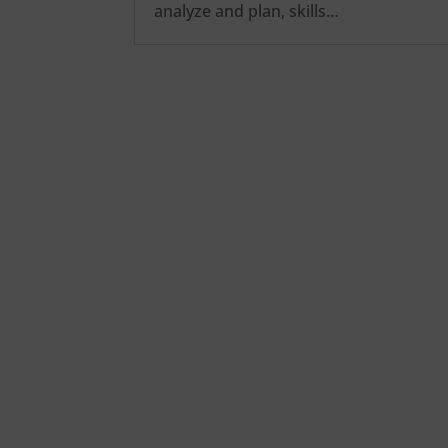
analyze and plan, skills…