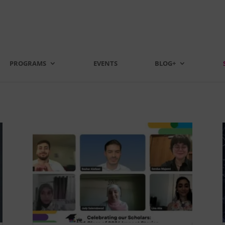
PROGRAMS
EVENTS
BLOG+