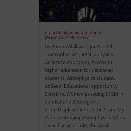
From Displacement to Space:
Destination Milky Way
by
Yumna Alallawi
|
Jan 9, 2026
|
#Astrophysicist
,
#Astrophysics
,
Access to education
,
Access to
higher education for displaced
students
,
Astrophysics student
,
edSeed
,
Educational opportunity
,
Scholars
,
Women pursuing STEM in
conflict-affected regions
From Displacement to the Stars: My
Path to Studying Astrophysics When
I was five years old, the small