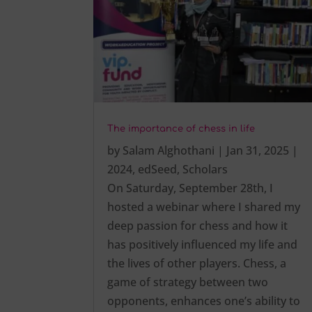
The importance of chess in life
by
Salam Alghothani
|
Jan 31, 2025
|
2024
,
edSeed
,
Scholars
On Saturday, September 28th, I
hosted a webinar where I shared my
deep passion for chess and how it
has positively influenced my life and
the lives of other players. Chess, a
game of strategy between two
opponents, enhances one’s ability to