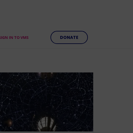
DONATE
SIGN IN TO VMS