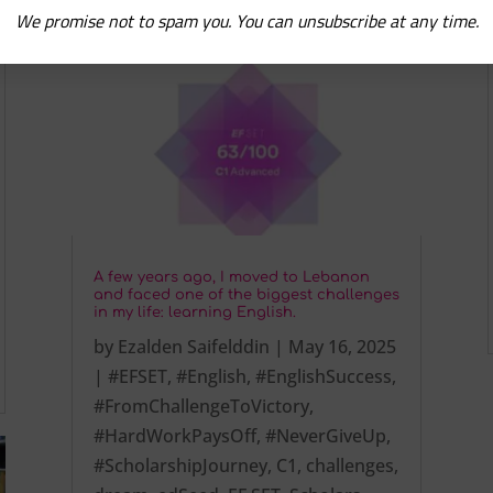
We promise not to spam you. You can unsubscribe at any time.
A few years ago, I moved to Lebanon
and faced one of the biggest challenges
in my life: learning English.
by
Ezalden Saifelddin
|
May 16, 2025
|
#EFSET
,
#English
,
#EnglishSuccess
,
#FromChallengeToVictory
,
#HardWorkPaysOff
,
#NeverGiveUp
,
#ScholarshipJourney
,
C1
,
challenges
,