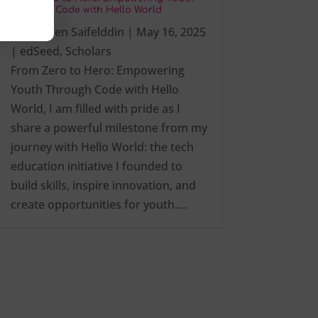
Through Code with Hello World
by
Ezalden Saifelddin
|
May 16, 2025
|
edSeed
,
Scholars
From Zero to Hero: Empowering
Youth Through Code with Hello
World, I am filled with pride as I
share a powerful milestone from my
journey with Hello World: the tech
education initiative I founded to
build skills, inspire innovation, and
create opportunities for youth….