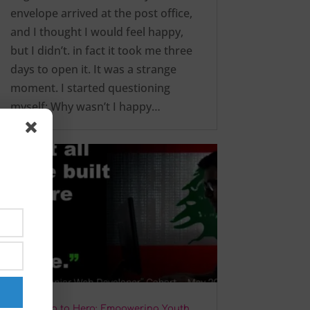
envelope arrived at the post office,
and I thought I would feel happy,
but I didn’t. in fact it took me three
days to open it. It was a strange
moment. I started questioning
myself: Why wasn’t I happy…
From Zero to Hero: Empowering Youth