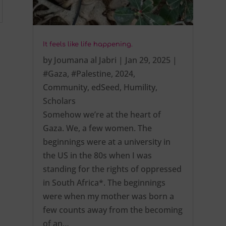
It feels like life happening.
by
Joumana al Jabri
|
Jan 29, 2025
|
#Gaza
,
#Palestine
,
2024
,
Community
,
edSeed
,
Humility
,
Scholars
Somehow we’re at the heart of
Gaza. We, a few women. The
beginnings were at a university in
the US in the 80s when I was
standing for the rights of oppressed
in South Africa*. The beginnings
were when my mother was born a
few counts away from the becoming
of an…