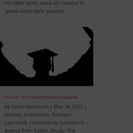
my older sister, were all I needed to
spend every night amazed…
It’s over! My Intercontinental Degree…
by
Salam Kanhoush
|
May 16, 2025
|
edSeed
,
Graduation
,
Scholars
Last week, I received my bachelor’s
degree from Sudan. Finally. The