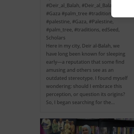
#Deir_al_Balah
,
#Deir_al_Balah
#Gaza #palm_tree #traditions
#palestine
,
#Gaza
,
#Palestine
,
#palm_tree
,
#traditions
,
edSeed
,
Scholars
Here in my city, Deir al-Balah, we
have long been known for sleeping
early—a reputation that some find
amusing and others see as an
outdated stereotype. I found myself
wondering: should I embrace this
perception, or question its origins?
So, I began searching for the…