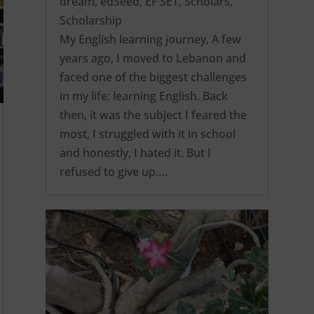
dream
,
edSeed
,
EF SET
,
Scholars
,
Scholarship
My English learning journey, A few
years ago, I moved to Lebanon and
faced one of the biggest challenges
in my life: learning English. Back
then, it was the subject I feared the
most, I struggled with it in school
and honestly, I hated it. But I
refused to give up….