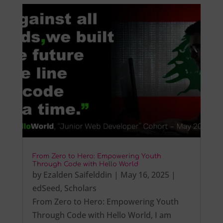
From Zero to Hero: Empowering Youth
Through Code with Hello World
by
Ezalden Saifelddin
|
May 16, 2025
|
edSeed
,
Scholars
From Zero to Hero: Empowering Youth
Through Code with Hello World, I am