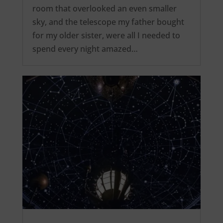
room that overlooked an even smaller
sky, and the telescope my father bought
for my older sister, were all I needed to
spend every night amazed…