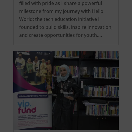
filled with pride as I share a powerful
milestone from my journey with Hello
World: the tech education initiative I
founded to build skills, inspire innovation,
and create opportunities for youth….