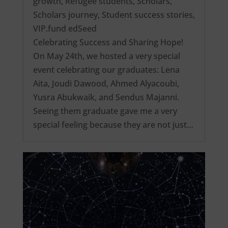
growth
,
Refugee students
,
Scholars
,
Scholars journey
,
Student success stories
,
VIP.fund edSeed
Celebrating Success and Sharing Hope!
On May 24th, we hosted a very special
event celebrating our graduates: Lena
Aita, Joudi Dawood, Ahmed Alyacoubi,
Yusra Abukwaik, and Sendus Majanni.
Seeing them graduate gave me a very
special feeling because they are not just…