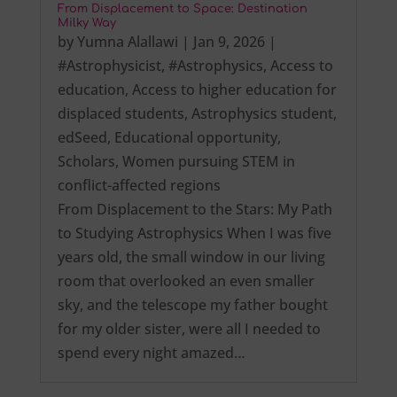
From Displacement to Space: Destination
Milky Way
by
Yumna Alallawi
|
Jan 9, 2026
|
#Astrophysicist
,
#Astrophysics
,
Access to
education
,
Access to higher education for
displaced students
,
Astrophysics student
,
edSeed
,
Educational opportunity
,
Scholars
,
Women pursuing STEM in
conflict-affected regions
From Displacement to the Stars: My Path
to Studying Astrophysics When I was five
years old, the small window in our living
room that overlooked an even smaller
sky, and the telescope my father bought
for my older sister, were all I needed to
spend every night amazed…