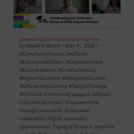
Celebrating Success and Sharing Hope
by
Bayan Al Beash
|
May 31, 2026
|
#CommunityImpact
,
#edSeed
,
#EducationMatters
,
#Empowerment
,
#FutureLeaders
,
#GraduationDay
,
#higherEducation
,
#RefugeeEducation
,
#ScholarshipJourney
,
#StoryOfChange
,
#VIP.fund
,
Community support
,
edSeed
,
Educational impact
,
Empowerment
through education
,
Graduation
celebration
,
Higher education
opportunities
,
Paying it forward
,
personal