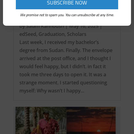
We promise not to spam you. You can unsubscribe at any time.
It’s over! My Intercontinental Degree…
by
Salam Kanhoush
|
May 16, 2025
|
edSeed
,
Graduation
,
Scholars
Last week, I received my bachelor’s
degree from Sudan. Finally. The envelope
arrived at the post office, and I thought I
would feel happy, but I didn’t. in fact it
took me three days to open it. It was a
strange moment. I started questioning
myself: Why wasn’t I happy…