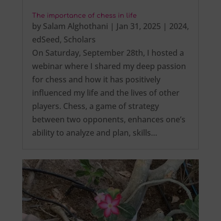
The importance of chess in life
by
Salam Alghothani
|
Jan 31, 2025
|
2024
,
edSeed
,
Scholars
On Saturday, September 28th, I hosted a
webinar where I shared my deep passion
for chess and how it has positively
influenced my life and the lives of other
players. Chess, a game of strategy
between two opponents, enhances one’s
ability to analyze and plan, skills…