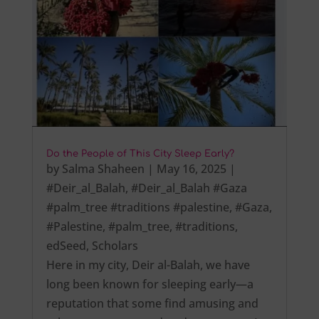
Do the People of This City Sleep Early?
by
Salma Shaheen
|
May 16, 2025
|
#Deir_al_Balah
,
#Deir_al_Balah #Gaza
#palm_tree #traditions #palestine
,
#Gaza
,
#Palestine
,
#palm_tree
,
#traditions
,
edSeed
,
Scholars
Here in my city, Deir al-Balah, we have
long been known for sleeping early—a
reputation that some find amusing and