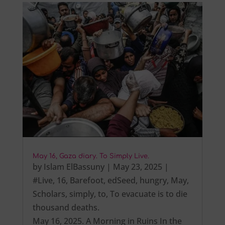
May 16, Gaza diary. To Simply Live.
by
Islam ElBassuny
|
May 23, 2025
|
#Live
,
16
,
Barefoot
,
edSeed
,
hungry
,
May
,
Scholars
,
simply
,
to
,
To evacuate is to die
thousand deaths.
May 16, 2025. A Morning in Ruins In the