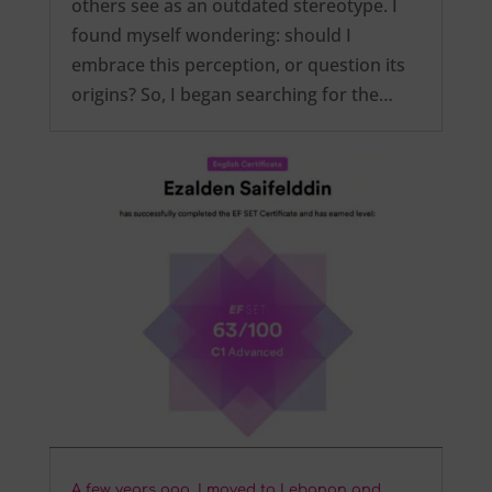
others see as an outdated stereotype. I
found myself wondering: should I
embrace this perception, or question its
origins? So, I began searching for the…
A few years ago, I moved to Lebanon and