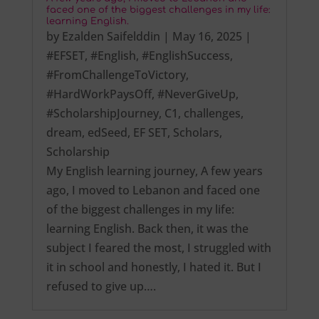
faced one of the biggest challenges in my life:
learning English.
by
Ezalden Saifelddin
|
May 16, 2025
|
#EFSET
,
#English
,
#EnglishSuccess
,
#FromChallengeToVictory
,
#HardWorkPaysOff
,
#NeverGiveUp
,
#ScholarshipJourney
,
C1
,
challenges
,
dream
,
edSeed
,
EF SET
,
Scholars
,
Scholarship
My English learning journey, A few years
ago, I moved to Lebanon and faced one
of the biggest challenges in my life:
learning English. Back then, it was the
subject I feared the most, I struggled with
it in school and honestly, I hated it. But I
refused to give up….