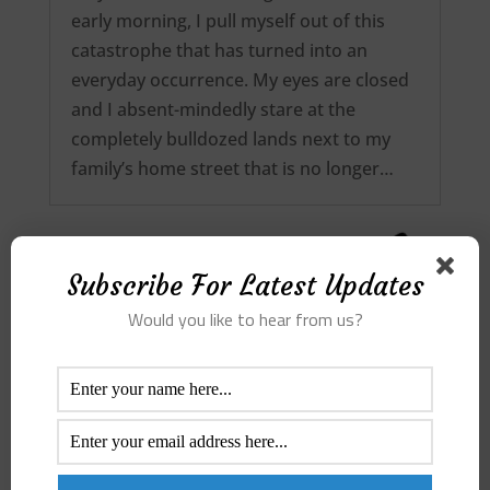
early morning, I pull myself out of this
catastrophe that has turned into an
everyday occurrence. My eyes are closed
and I absent-mindedly stare at the
completely bulldozed lands next to my
family’s home street that is no longer…
Subscribe For Latest Updates
Would you like to hear from us?