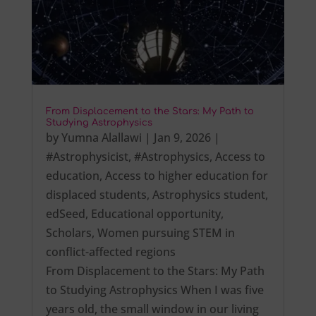
From Displacement to the Stars: My Path to
Studying Astrophysics
by
Yumna Alallawi
|
Jan 9, 2026
|
#Astrophysicist
,
#Astrophysics
,
Access to
education
,
Access to higher education for
displaced students
,
Astrophysics student
,
edSeed
,
Educational opportunity
,
Scholars
,
Women pursuing STEM in
conflict-affected regions
From Displacement to the Stars: My Path
to Studying Astrophysics When I was five
years old, the small window in our living