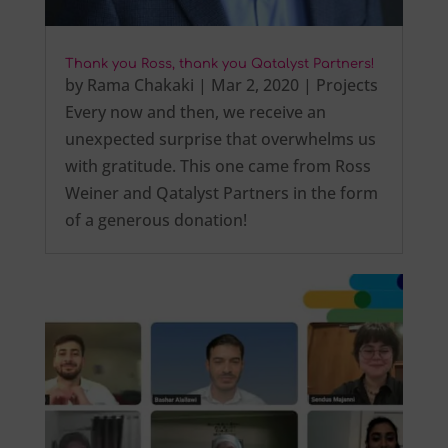
Thank you Ross, thank you Qatalyst Partners!
by
Rama Chakaki
|
Mar 2, 2020
|
Projects
Every now and then, we receive an
unexpected surprise that overwhelms us
with gratitude. This one came from Ross
Weiner and Qatalyst Partners in the form
of a generous donation!