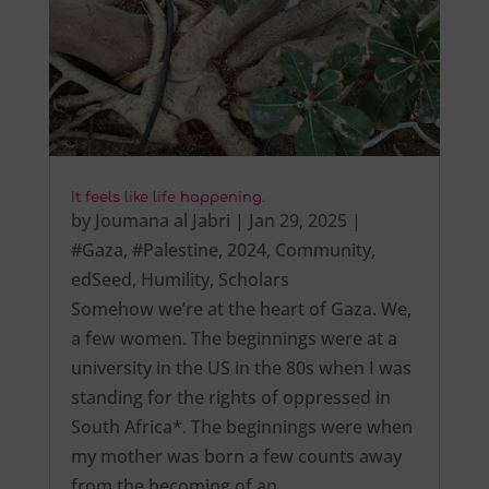
It feels like life happening.
by
Joumana al Jabri
|
Jan 29, 2025
|
#Gaza
,
#Palestine
,
2024
,
Community
,
edSeed
,
Humility
,
Scholars
Somehow we’re at the heart of Gaza. We,
a few women. The beginnings were at a
university in the US in the 80s when I was
standing for the rights of oppressed in
South Africa*. The beginnings were when
my mother was born a few counts away
from the becoming of an…