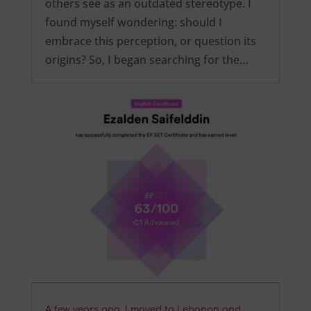
others see as an outdated stereotype. I
found myself wondering: should I
embrace this perception, or question its
origins? So, I began searching for the…
A few years ago, I moved to Lebanon and