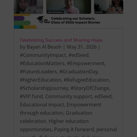
Celebrating Success and Sharing Hope
by
Bayan Al Beash
|
May 31, 2026
|
#CommunityImpact
,
#edSeed
,
#EducationMatters
,
#Empowerment
,
#FutureLeaders
,
#GraduationDay
,
#higherEducation
,
#RefugeeEducation
,
#ScholarshipJourney
,
#StoryOfChange
,
#VIP.fund
,
Community support
,
edSeed
,
Educational impact
,
Empowerment
through education
,
Graduation
celebration
,
Higher education
opportunities
,
Paying it forward
,
personal