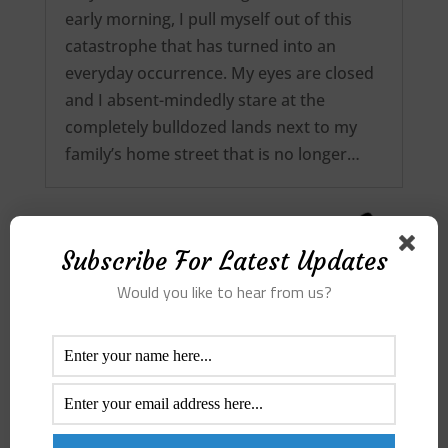
early morning, I pull myself out of this
catastrophe that has turned into an
everyday occurrence. My eyes are closed
and I absent-mindedly stare at the
completely bulldozed lands next to my
family’s home street that is no longer…
Subscribe For Latest Updates
Would you like to hear from us?