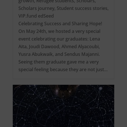
growth
,
Refugee students
,
Scholars
,
Scholars journey
,
Student success stories
,
VIP.fund edSeed
Celebrating Success and Sharing Hope!
On May 24th, we hosted a very special
event celebrating our graduates: Lena
Aita, Joudi Dawood, Ahmed Alyacoubi,
Yusra Abukwaik, and Sendus Majanni.
Seeing them graduate gave me a very
special feeling because they are not just…