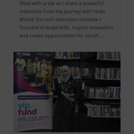
filled with pride as I share a powerful
milestone from my journey with Hello
World: the tech education initiative I
founded to build skills, inspire innovation,
and create opportunities for youth….