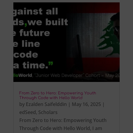
From Zero to Hero: Empowering Youth
Through Code with Hello World
by
Ezalden Saifelddin
|
May 16, 2025
|
edSeed
,
Scholars
From Zero to Hero: Empowering Youth
Through Code with Hello World, I am