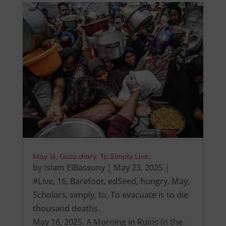
May 16, Gaza diary. To Simply Live.
by
Islam ElBassuny
|
May 23, 2025
|
#Live
,
16
,
Barefoot
,
edSeed
,
hungry
,
May
,
Scholars
,
simply
,
to
,
To evacuate is to die
thousand deaths.
May 16, 2025. A Morning in Ruins In the