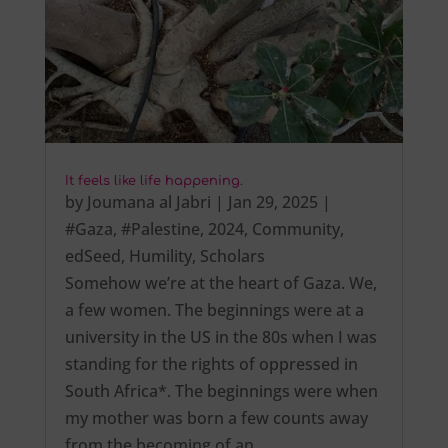
It feels like life happening.
by
Joumana al Jabri
|
Jan 29, 2025
|
#Gaza
,
#Palestine
,
2024
,
Community
,
edSeed
,
Humility
,
Scholars
Somehow we’re at the heart of Gaza. We,
a few women. The beginnings were at a
university in the US in the 80s when I was
standing for the rights of oppressed in
South Africa*. The beginnings were when
my mother was born a few counts away
from the becoming of an…