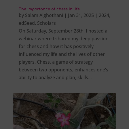
The importance of chess in life
by
Salam Alghothani
|
Jan 31, 2025
|
2024
,
edSeed
,
Scholars
On Saturday, September 28th, I hosted a
webinar where I shared my deep passion
for chess and how it has positively
influenced my life and the lives of other
players. Chess, a game of strategy
between two opponents, enhances one’s
ability to analyze and plan, skills…