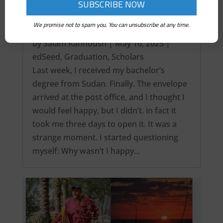
We promise not to spam you. You can unsubscribe at any time.
It’s over! My Intercontinental Degree…
by
Salam Kanhoush
|
May 16, 2025
|
edSeed
,
Graduation
,
Scholars
Last week, I received my bachelor’s
degree from Sudan. Finally. The envelope
arrived at the post office, and I thought I
would feel happy, but I didn’t. in fact it
took me three days to open it. It was a
strange moment. I started questioning
myself: Why wasn’t I happy…