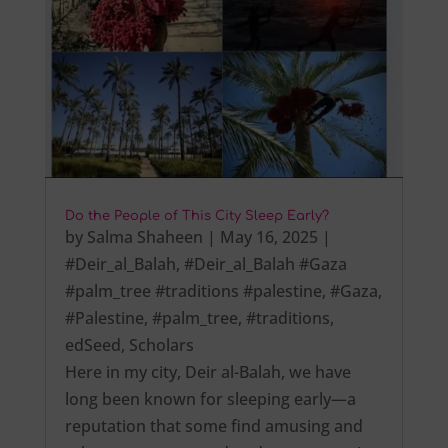
Do the People of This City Sleep Early?
by
Salma Shaheen
|
May 16, 2025
|
#Deir_al_Balah
,
#Deir_al_Balah #Gaza
#palm_tree #traditions #palestine
,
#Gaza
,
#Palestine
,
#palm_tree
,
#traditions
,
edSeed
,
Scholars
Here in my city, Deir al-Balah, we have
long been known for sleeping early—a
reputation that some find amusing and