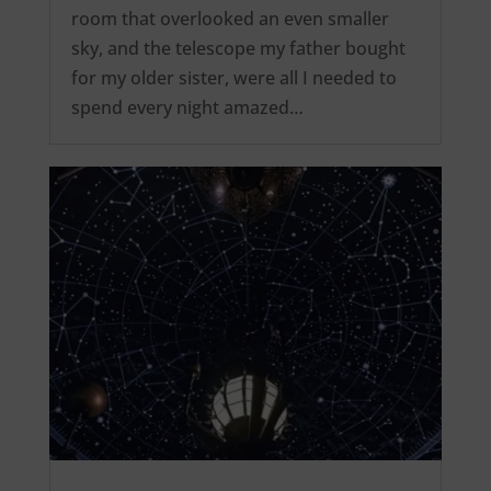
room that overlooked an even smaller
sky, and the telescope my father bought
for my older sister, were all I needed to
spend every night amazed…