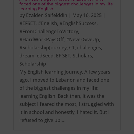
faced one of the biggest challenges in my life:
learning English.
by
Ezalden Saifelddin
|
May 16, 2025
|
#EFSET
,
#English
,
#EnglishSuccess
,
#FromChallengeToVictory
,
#HardWorkPaysOff
,
#NeverGiveUp
,
#ScholarshipJourney
,
C1
,
challenges
,
dream
,
edSeed
,
EF SET
,
Scholars
,
Scholarship
My English learning journey, A few years
ago, I moved to Lebanon and faced one
of the biggest challenges in my life:
learning English. Back then, it was the
subject I feared the most, I struggled with
it in school and honestly, I hated it. But I
refused to give up….