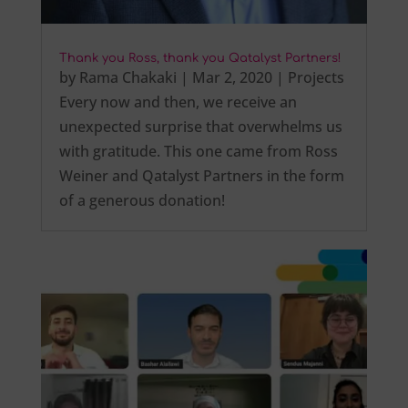
Thank you Ross, thank you Qatalyst Partners!
by
Rama Chakaki
|
Mar 2, 2020
|
Projects
Every now and then, we receive an
unexpected surprise that overwhelms us
with gratitude. This one came from Ross
Weiner and Qatalyst Partners in the form
of a generous donation!