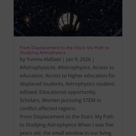
From Displacement to the Stars: My Path to
Studying Astrophysics
by
Yumna Alallawi
|
Jan 9, 2026
|
#Astrophysicist
,
#Astrophysics
,
Access to
education
,
Access to higher education for
displaced students
,
Astrophysics student
,
edSeed
,
Educational opportunity
,
Scholars
,
Women pursuing STEM in
conflict-affected regions
From Displacement to the Stars: My Path
to Studying Astrophysics When I was five
years old, the small window in our living