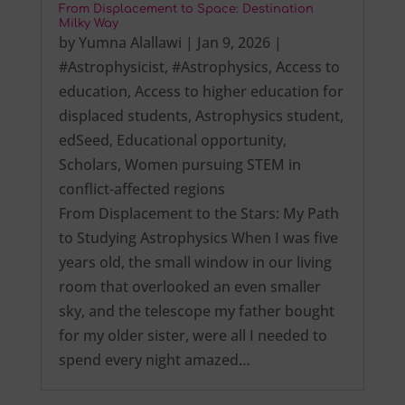
From Displacement to Space: Destination
Milky Way
by
Yumna Alallawi
|
Jan 9, 2026
|
#Astrophysicist
,
#Astrophysics
,
Access to
education
,
Access to higher education for
displaced students
,
Astrophysics student
,
edSeed
,
Educational opportunity
,
Scholars
,
Women pursuing STEM in
conflict-affected regions
From Displacement to the Stars: My Path
to Studying Astrophysics When I was five
years old, the small window in our living
room that overlooked an even smaller
sky, and the telescope my father bought
for my older sister, were all I needed to
spend every night amazed…