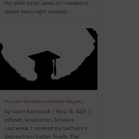
my older sister, were all I needed to
spend every night amazed…
It’s over! My Intercontinental Degree…
by
Salam Kanhoush
|
May 16, 2025
|
edSeed
,
Graduation
,
Scholars
Last week, I received my bachelor’s
degree from Sudan. Finally. The