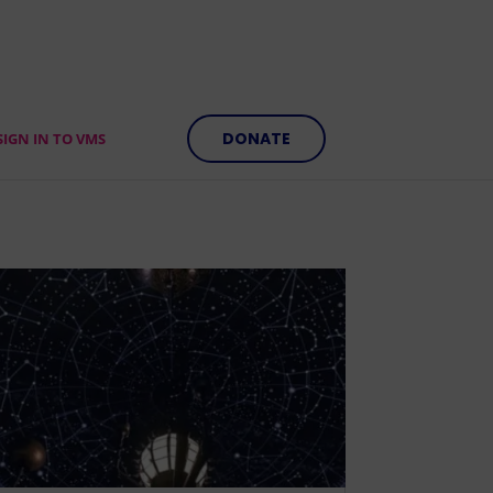
DONATE
SIGN IN TO VMS