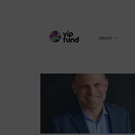
ABOUT