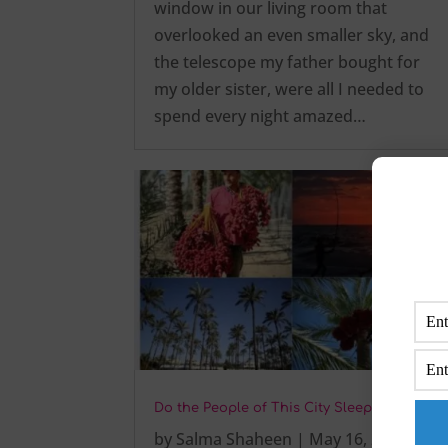
window in our living room that
overlooked an even smaller sky, and
the telescope my father bought for
my older sister, were all I needed to
spend every night amazed…
Do the People of This City Sleep Early?
by
Salma Shaheen
|
May 16, 2025
|