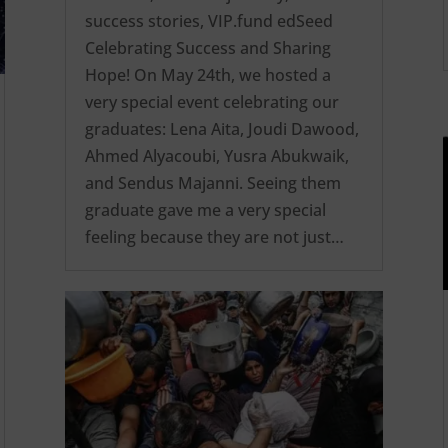
success stories
,
VIP.fund edSeed
Celebrating Success and Sharing
Hope! On May 24th, we hosted a
very special event celebrating our
graduates: Lena Aita, Joudi Dawood,
Ahmed Alyacoubi, Yusra Abukwaik,
and Sendus Majanni. Seeing them
graduate gave me a very special
feeling because they are not just…