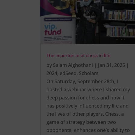
The importance of chess in life
by
Salam Alghothani
|
Jan 31, 2025
|
2024
,
edSeed
,
Scholars
On Saturday, September 28th, I
hosted a webinar where I shared my
deep passion for chess and how it
has positively influenced my life and
the lives of other players. Chess, a
game of strategy between two
opponents, enhances one’s ability to