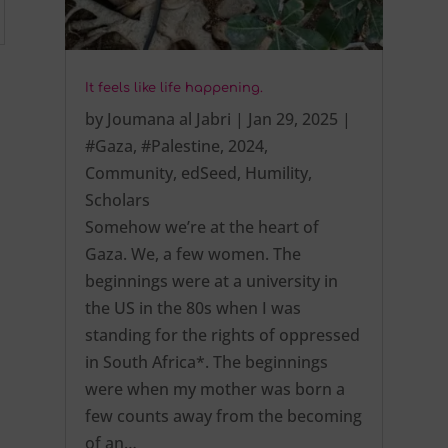
It feels like life happening.
by
Joumana al Jabri
|
Jan 29, 2025
|
#Gaza
,
#Palestine
,
2024
,
Community
,
edSeed
,
Humility
,
Scholars
Somehow we’re at the heart of
Gaza. We, a few women. The
beginnings were at a university in
the US in the 80s when I was
standing for the rights of oppressed
in South Africa*. The beginnings
were when my mother was born a
few counts away from the becoming
of an…