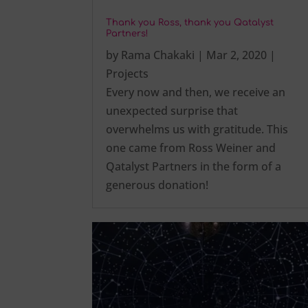
Thank you Ross, thank you Qatalyst
Partners!
by
Rama Chakaki
|
Mar 2, 2020
|
Projects
Every now and then, we receive an
unexpected surprise that
overwhelms us with gratitude. This
one came from Ross Weiner and
Qatalyst Partners in the form of a
generous donation!