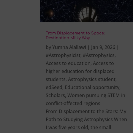
From Displacement to Space:
Destination Milky Way
by
Yumna Alallawi
|
Jan 9, 2026
|
#Astrophysicist
,
#Astrophysics
,
Access to education
,
Access to
higher education for displaced
students
,
Astrophysics student
,
edSeed
,
Educational opportunity
,
Scholars
,
Women pursuing STEM in
conflict-affected regions
From Displacement to the Stars: My
Path to Studying Astrophysics When
I was five years old, the small