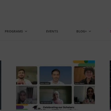
PROGRAMS
EVENTS
BLOG+