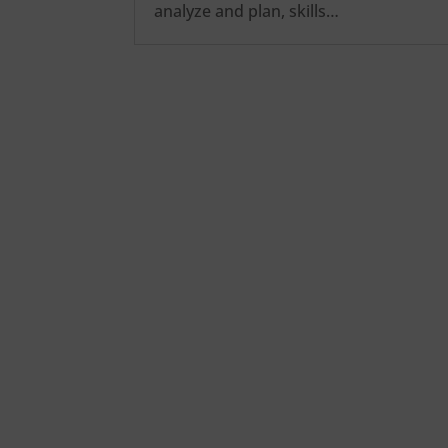
analyze and plan, skills…