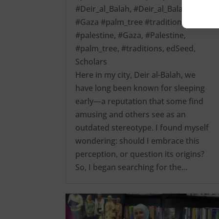
#Deir_al_Balah
,
#Deir_al_Balah
#Gaza #palm_tree #traditions
#palestine
,
#Gaza
,
#Palestine
,
#palm_tree
,
#traditions
,
edSeed
,
Scholars
Here in my city, Deir al-Balah, we
have long been known for sleeping
early—a reputation that some find
amusing and others see as an
outdated stereotype. I found myself
wondering: should I embrace this
perception, or question its origins?
So, I began searching for the…