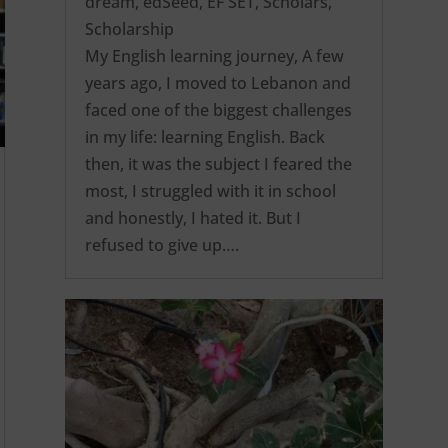
dream
,
edSeed
,
EF SET
,
Scholars
,
Scholarship
My English learning journey, A few
years ago, I moved to Lebanon and
faced one of the biggest challenges
in my life: learning English. Back
then, it was the subject I feared the
most, I struggled with it in school
and honestly, I hated it. But I
refused to give up….