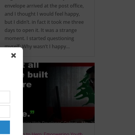
envelope arrived at the post office,
and I thought I would feel happy,
but I didn’t. in fact it took me three
days to open it. It was a strange
moment. I started questioning
myself: Why wasn’t I happy…
From Zero to Hero: Empowering Youth