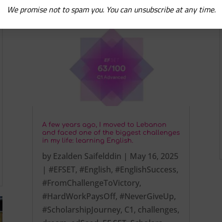
We promise not to spam you. You can unsubscribe at any time.
A few years ago, I moved to Lebanon
and faced one of the biggest challenges
in my life: learning English.
by
Ezalden Saifelddin
|
May 16, 2025
|
#EFSET
,
#English
,
#EnglishSuccess
,
#FromChallengeToVictory
,
#HardWorkPaysOff
,
#NeverGiveUp
,
#ScholarshipJourney
,
C1
,
challenges
,