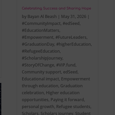
Celebrating Success and Sharing Hope
by
Bayan Al Beash
|
May 31, 2026
|
#CommunityImpact
,
#edSeed
,
#EducationMatters
,
#Empowerment
,
#FutureLeaders
,
#GraduationDay
,
#higherEducation
,
#RefugeeEducation
,
#ScholarshipJourney
,
#StoryOfChange
,
#VIP.fund
,
Community support
,
edSeed
,
Educational impact
,
Empowerment
through education
,
Graduation
celebration
,
Higher education
opportunities
,
Paying it forward
,
personal growth
,
Refugee students
,
Scholars
,
Scholars journey
,
Student