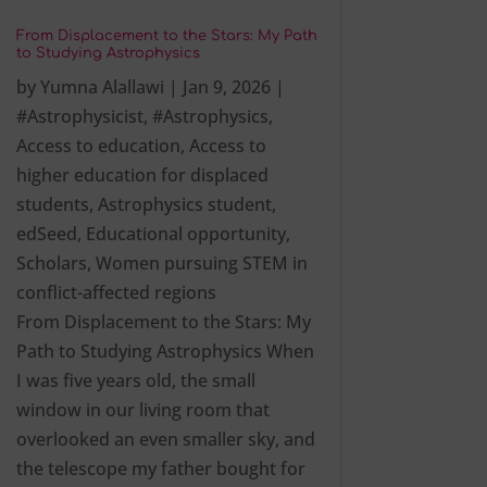
From Displacement to the Stars: My Path
to Studying Astrophysics
by
Yumna Alallawi
|
Jan 9, 2026
|
#Astrophysicist
,
#Astrophysics
,
Access to education
,
Access to
higher education for displaced
students
,
Astrophysics student
,
edSeed
,
Educational opportunity
,
Scholars
,
Women pursuing STEM in
conflict-affected regions
From Displacement to the Stars: My
Path to Studying Astrophysics When
I was five years old, the small
window in our living room that
overlooked an even smaller sky, and
the telescope my father bought for