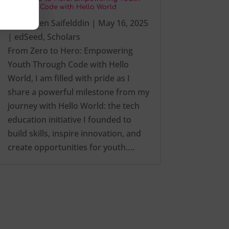
Through Code with Hello World
by
Ezalden Saifelddin
|
May 16, 2025
|
edSeed
,
Scholars
From Zero to Hero: Empowering
Youth Through Code with Hello
World, I am filled with pride as I
share a powerful milestone from my
journey with Hello World: the tech
education initiative I founded to
build skills, inspire innovation, and
create opportunities for youth….