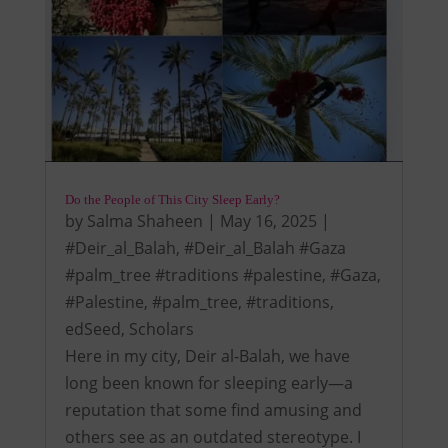
Do the People of This City Sleep Early?
by
Salma Shaheen
|
May 16, 2025
|
#Deir_al_Balah
,
#Deir_al_Balah #Gaza
#palm_tree #traditions #palestine
,
#Gaza
,
#Palestine
,
#palm_tree
,
#traditions
,
edSeed
,
Scholars
Here in my city, Deir al-Balah, we have
long been known for sleeping early—a
reputation that some find amusing and
others see as an outdated stereotype. I