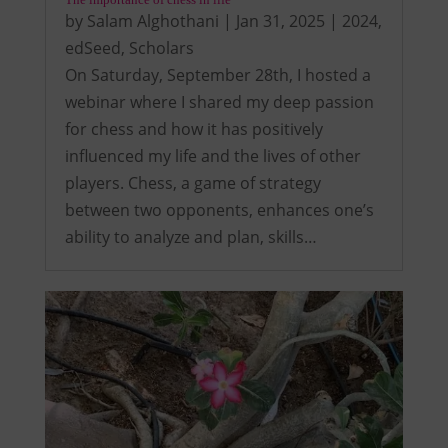
by
Salam Alghothani
|
Jan 31, 2025
|
2024
,
edSeed
,
Scholars
On Saturday, September 28th, I hosted a
webinar where I shared my deep passion
for chess and how it has positively
influenced my life and the lives of other
players. Chess, a game of strategy
between two opponents, enhances one’s
ability to analyze and plan, skills…