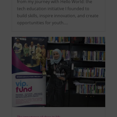
from my journey with Hello World: the
tech education initiative I founded to
build skills, inspire innovation, and create
opportunities for youth….
The importance of chess in life