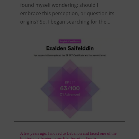
found myself wondering: should I
embrace this perception, or question its
origins? So, I began searching for the…
A few years ago, I moved to Lebanon and faced one of the
biggest challenges in my life: learning English.