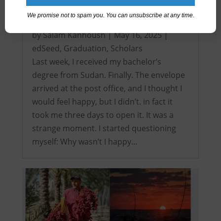
We promise not to spam you. You can unsubscribe at any time.
It’s over! My Intercontinental Degree…
by
Salam Kanhoush
|
May 16, 2025
|
edSeed
,
Graduation
,
Scholars
Last week, I received my bachelor’s
degree from Sudan. Finally. The envelope
arrived at the post office, and I thought I
would feel happy, but I didn’t. in fact it
took me three days to open it. It was a
strange moment. I started questioning
myself: Why wasn’t I happy…