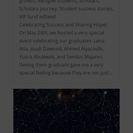
growth
,
Refugee students
,
Scholars
,
Scholars journey
,
Student success stories
,
VIP.fund edSeed
Celebrating Success and Sharing Hope!
On May 24th, we hosted a very special
event celebrating our graduates: Lena
Aita, Joudi Dawood, Ahmed Alyacoubi,
Yusra Abukwaik, and Sendus Majanni.
Seeing them graduate gave me a very
special feeling because they are not just…