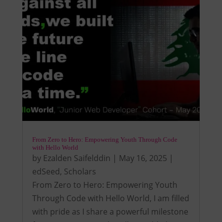
From Zero to Hero: Empowering Youth Through Code
with Hello World
by
Ezalden Saifelddin
|
May 16, 2025
|
edSeed
,
Scholars
From Zero to Hero: Empowering Youth
Through Code with Hello World, I am filled
with pride as I share a powerful milestone