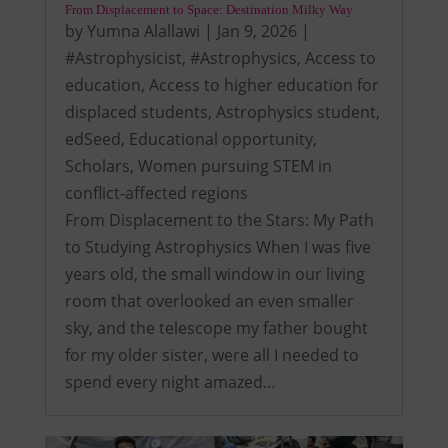
From Displacement to Space: Destination Milky Way
by
Yumna Alallawi
|
Jan 9, 2026
|
#Astrophysicist
,
#Astrophysics
,
Access to
education
,
Access to higher education for
displaced students
,
Astrophysics student
,
edSeed
,
Educational opportunity
,
Scholars
,
Women pursuing STEM in
conflict-affected regions
From Displacement to the Stars: My Path
to Studying Astrophysics When I was five
years old, the small window in our living
room that overlooked an even smaller
sky, and the telescope my father bought
for my older sister, were all I needed to
spend every night amazed…