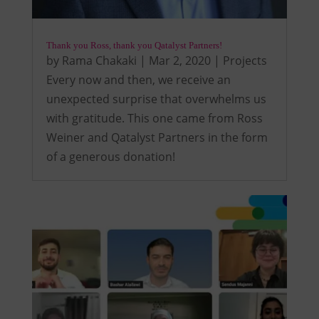
Thank you Ross, thank you Qatalyst Partners!
by
Rama Chakaki
|
Mar 2, 2020
|
Projects
Every now and then, we receive an
unexpected surprise that overwhelms us
with gratitude. This one came from Ross
Weiner and Qatalyst Partners in the form
of a generous donation!