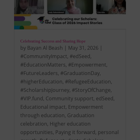
Celebrating Success and Sharing Hope
by
Bayan Al Beash
|
May 31, 2026
|
#CommunityImpact
,
#edSeed
,
#EducationMatters
,
#Empowerment
,
#FutureLeaders
,
#GraduationDay
,
#higherEducation
,
#RefugeeEducation
,
#ScholarshipJourney
,
#StoryOfChange
,
#VIP.fund
,
Community support
,
edSeed
,
Educational impact
,
Empowerment
through education
,
Graduation
celebration
,
Higher education
opportunities
,
Paying it forward
,
personal