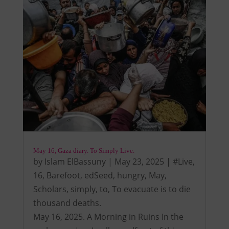
May 16, Gaza diary. To Simply Live.
by
Islam ElBassuny
|
May 23, 2025
|
#Live
,
16
,
Barefoot
,
edSeed
,
hungry
,
May
,
Scholars
,
simply
,
to
,
To evacuate is to die
thousand deaths.
May 16, 2025. A Morning in Ruins In the