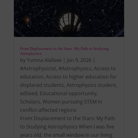
From Displacement to the Stars: My Path to Studying
Astrophysics
by
Yumna Alallawi
|
Jan 9, 2026
|
#Astrophysicist
,
#Astrophysics
,
Access to
education
,
Access to higher education for
displaced students
,
Astrophysics student
,
edSeed
,
Educational opportunity
,
Scholars
,
Women pursuing STEM in
conflict-affected regions
From Displacement to the Stars: My Path
to Studying Astrophysics When I was five
years old, the small window in our living