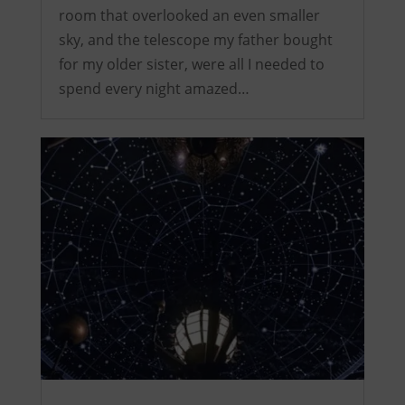
room that overlooked an even smaller
sky, and the telescope my father bought
for my older sister, were all I needed to
spend every night amazed…