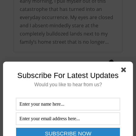
early morning, I pull myself out of this
catastrophe that has turned into an
everyday occurrence. My eyes are closed
and I absent-mindedly stare at the
completely bulldozed lands next to my
family’s home street that is no longer…
Subscribe For Latest Updates
Would you like to hear from us?