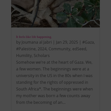
It feels like life happening.
by
Joumana al Jabri
|
Jan 29, 2025
|
#Gaza
,
#Palestine
,
2024
,
Community
,
edSeed
,
Humility
,
Scholars
Somehow we’re at the heart of Gaza. We,
a few women. The beginnings were at a
university in the US in the 80s when I was
standing for the rights of oppressed in
South Africa*. The beginnings were when
my mother was born a few counts away
from the becoming of an…