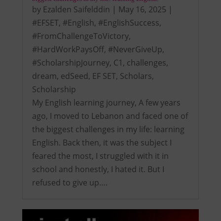
by
Ezalden Saifelddin
|
May 16, 2025
|
#EFSET
,
#English
,
#EnglishSuccess
,
#FromChallengeToVictory
,
#HardWorkPaysOff
,
#NeverGiveUp
,
#ScholarshipJourney
,
C1
,
challenges
,
dream
,
edSeed
,
EF SET
,
Scholars
,
Scholarship
My English learning journey, A few years
ago, I moved to Lebanon and faced one of
the biggest challenges in my life: learning
English. Back then, it was the subject I
feared the most, I struggled with it in
school and honestly, I hated it. But I
refused to give up….