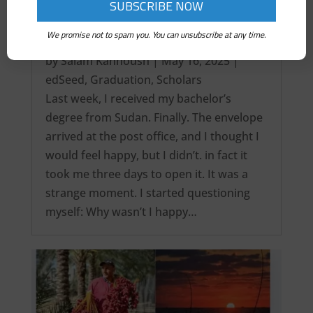
We promise not to spam you. You can unsubscribe at any time.
It’s over! My Intercontinental Degree…
by
Salam Kanhoush
|
May 16, 2025
|
edSeed
,
Graduation
,
Scholars
Last week, I received my bachelor’s
degree from Sudan. Finally. The envelope
arrived at the post office, and I thought I
would feel happy, but I didn’t. in fact it
took me three days to open it. It was a
strange moment. I started questioning
myself: Why wasn’t I happy…