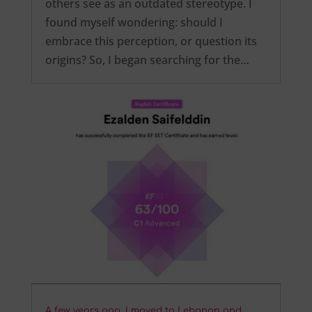
others see as an outdated stereotype. I
found myself wondering: should I
embrace this perception, or question its
origins? So, I began searching for the…
A few years ago, I moved to Lebanon and