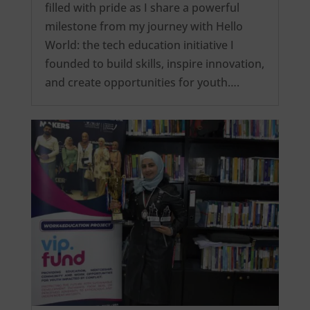
filled with pride as I share a powerful
milestone from my journey with Hello
World: the tech education initiative I
founded to build skills, inspire innovation,
and create opportunities for youth….