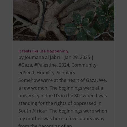
It feels like life happening.
by
Joumana al Jabri
|
Jan 29, 2025
|
#Gaza
,
#Palestine
,
2024
,
Community
,
edSeed
,
Humility
,
Scholars
Somehow we’re at the heart of Gaza. We,
a few women. The beginnings were at a
university in the US in the 80s when I was
standing for the rights of oppressed in
South Africa*. The beginnings were when
my mother was born a few counts away
from the becoming of an…