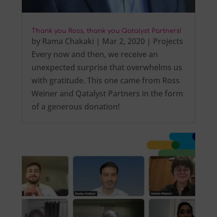
Thank you Ross, thank you Qatalyst Partners!
by
Rama Chakaki
|
Mar 2, 2020
|
Projects
Every now and then, we receive an
unexpected surprise that overwhelms us
with gratitude. This one came from Ross
Weiner and Qatalyst Partners in the form
of a generous donation!