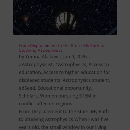
From Displacement to the Stars: My Path to
Studying Astrophysics
by
Yumna Alallawi
|
Jan 9, 2026
|
#Astrophysicist
,
#Astrophysics
,
Access to
education
,
Access to higher education for
displaced students
,
Astrophysics student
,
edSeed
,
Educational opportunity
,
Scholars
,
Women pursuing STEM in
conflict-affected regions
From Displacement to the Stars: My Path
to Studying Astrophysics When I was five
years old, the small window in our living