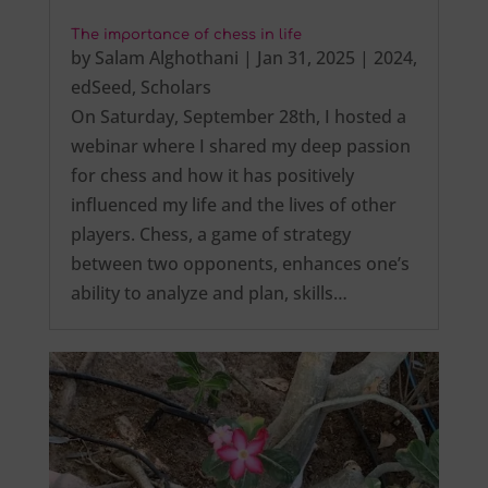
The importance of chess in life
by
Salam Alghothani
|
Jan 31, 2025
|
2024
,
edSeed
,
Scholars
On Saturday, September 28th, I hosted a
webinar where I shared my deep passion
for chess and how it has positively
influenced my life and the lives of other
players. Chess, a game of strategy
between two opponents, enhances one’s
ability to analyze and plan, skills…