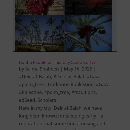
Do the People of This City Sleep Early?
by
Salma Shaheen
|
May 16, 2025
|
#Deir_al_Balah
,
#Deir_al_Balah #Gaza
#palm_tree #traditions #palestine
,
#Gaza
,
#Palestine
,
#palm_tree
,
#traditions
,
edSeed
,
Scholars
Here in my city, Deir al-Balah, we have
long been known for sleeping early—a
reputation that some find amusing and