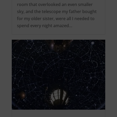
room that overlooked an even smaller
sky, and the telescope my father bought
for my older sister, were all I needed to
spend every night amazed…