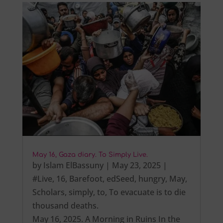
May 16, Gaza diary. To Simply Live.
by
Islam ElBassuny
|
May 23, 2025
|
#Live
,
16
,
Barefoot
,
edSeed
,
hungry
,
May
,
Scholars
,
simply
,
to
,
To evacuate is to die
thousand deaths.
May 16, 2025. A Morning in Ruins In the