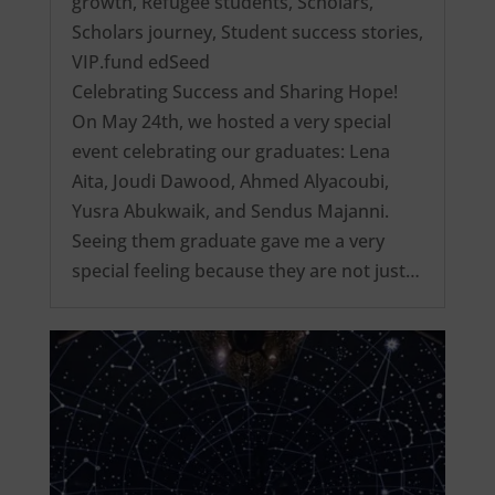
growth
,
Refugee students
,
Scholars
,
Scholars journey
,
Student success stories
,
VIP.fund edSeed
Celebrating Success and Sharing Hope!
On May 24th, we hosted a very special
event celebrating our graduates: Lena
Aita, Joudi Dawood, Ahmed Alyacoubi,
Yusra Abukwaik, and Sendus Majanni.
Seeing them graduate gave me a very
special feeling because they are not just…