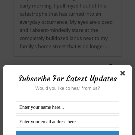
early morning, I pull myself out of this
catastrophe that has turned into an
everyday occurrence. My eyes are closed
and I absent-mindedly stare at the
completely bulldozed lands next to my
family’s home street that is no longer…
Subscribe For Latest Updates
Would you like to hear from us?