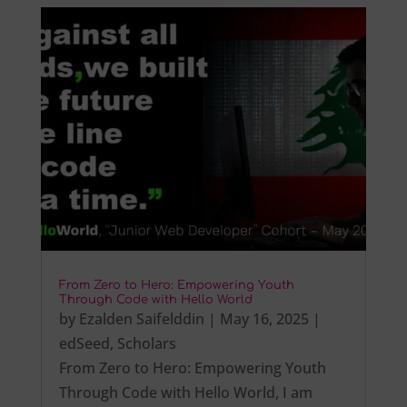
From Zero to Hero: Empowering Youth
Through Code with Hello World
by
Ezalden Saifelddin
|
May 16, 2025
|
edSeed
,
Scholars
From Zero to Hero: Empowering Youth
Through Code with Hello World, I am