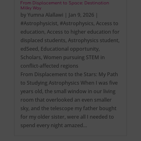
From Displacement to Space: Destination
Milky Way
by
Yumna Alallawi
|
Jan 9, 2026
|
#Astrophysicist
,
#Astrophysics
,
Access to
education
,
Access to higher education for
displaced students
,
Astrophysics student
,
edSeed
,
Educational opportunity
,
Scholars
,
Women pursuing STEM in
conflict-affected regions
From Displacement to the Stars: My Path
to Studying Astrophysics When I was five
years old, the small window in our living
room that overlooked an even smaller
sky, and the telescope my father bought
for my older sister, were all I needed to
spend every night amazed…