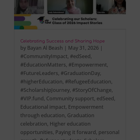
Celebrating Success and Sharing Hope
by
Bayan Al Beash
|
May 31, 2026
|
#CommunityImpact
,
#edSeed
,
#EducationMatters
,
#Empowerment
,
#FutureLeaders
,
#GraduationDay
,
#higherEducation
,
#RefugeeEducation
,
#ScholarshipJourney
,
#StoryOfChange
,
#VIP.fund
,
Community support
,
edSeed
,
Educational impact
,
Empowerment
through education
,
Graduation
celebration
,
Higher education
opportunities
,
Paying it forward
,
personal