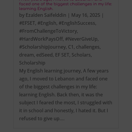
faced one of the biggest challenges in my life:
learning English.
by
Ezalden Saifelddin
|
May 16, 2025
|
#EFSET
,
#English
,
#EnglishSuccess
,
#FromChallengeToVictory
,
#HardWorkPaysOff
,
#NeverGiveUp
,
#ScholarshipJourney
,
C1
,
challenges
,
dream
,
edSeed
,
EF SET
,
Scholars
,
Scholarship
My English learning journey, A few years
ago, I moved to Lebanon and faced one
of the biggest challenges in my life:
learning English. Back then, it was the
subject I feared the most, I struggled with
it in school and honestly, I hated it. But I
refused to give up….