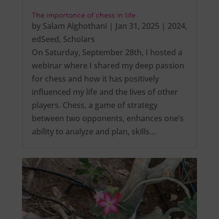
The importance of chess in life
by
Salam Alghothani
|
Jan 31, 2025
|
2024
,
edSeed
,
Scholars
On Saturday, September 28th, I hosted a
webinar where I shared my deep passion
for chess and how it has positively
influenced my life and the lives of other
players. Chess, a game of strategy
between two opponents, enhances one’s
ability to analyze and plan, skills…