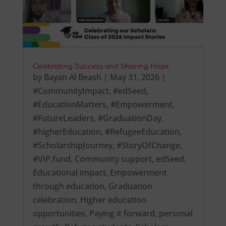
Celebrating Success and Sharing Hope
by
Bayan Al Beash
|
May 31, 2026
|
#CommunityImpact
,
#edSeed
,
#EducationMatters
,
#Empowerment
,
#FutureLeaders
,
#GraduationDay
,
#higherEducation
,
#RefugeeEducation
,
#ScholarshipJourney
,
#StoryOfChange
,
#VIP.fund
,
Community support
,
edSeed
,
Educational impact
,
Empowerment
through education
,
Graduation
celebration
,
Higher education
opportunities
,
Paying it forward
,
personal