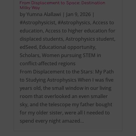
From Displacement to Space: Destination
Milky Way
by
Yumna Alallawi
|
Jan 9, 2026
|
#Astrophysicist
,
#Astrophysics
,
Access to
education
,
Access to higher education for
displaced students
,
Astrophysics student
,
edSeed
,
Educational opportunity
,
Scholars
,
Women pursuing STEM in
conflict-affected regions
From Displacement to the Stars: My Path
to Studying Astrophysics When I was five
years old, the small window in our living
room that overlooked an even smaller
sky, and the telescope my father bought
for my older sister, were all I needed to
spend every night amazed…