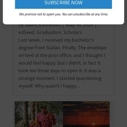
We promise not to spam you. You can unsubscribe at any time.
It’s over! My Intercontinental Degree…
by
Salam Kanhoush
|
May 16, 2025
|
edSeed
,
Graduation
,
Scholars
Last week, I received my bachelor’s
degree from Sudan. Finally. The envelope
arrived at the post office, and I thought I
would feel happy, but I didn’t. in fact it
took me three days to open it. It was a
strange moment. I started questioning
myself: Why wasn’t I happy…