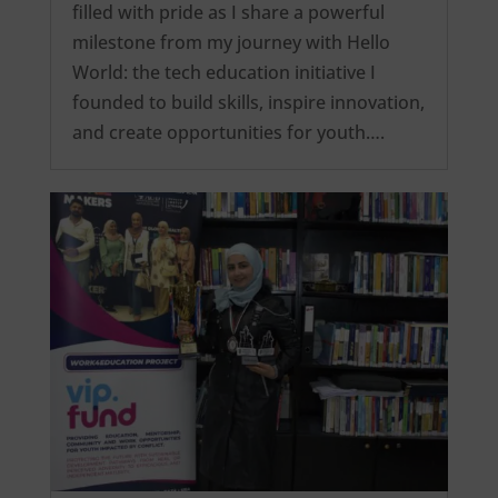
filled with pride as I share a powerful
milestone from my journey with Hello
World: the tech education initiative I
founded to build skills, inspire innovation,
and create opportunities for youth….