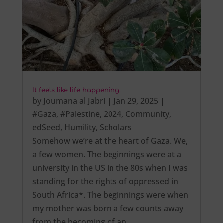
It feels like life happening.
by
Joumana al Jabri
|
Jan 29, 2025
|
#Gaza
,
#Palestine
,
2024
,
Community
,
edSeed
,
Humility
,
Scholars
Somehow we’re at the heart of Gaza. We,
a few women. The beginnings were at a
university in the US in the 80s when I was
standing for the rights of oppressed in
South Africa*. The beginnings were when
my mother was born a few counts away
from the becoming of an…