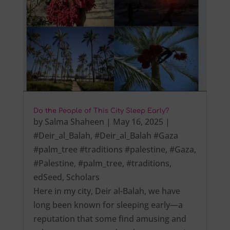
Do the People of This City Sleep Early?
by
Salma Shaheen
|
May 16, 2025
|
#Deir_al_Balah
,
#Deir_al_Balah #Gaza
#palm_tree #traditions #palestine
,
#Gaza
,
#Palestine
,
#palm_tree
,
#traditions
,
edSeed
,
Scholars
Here in my city, Deir al-Balah, we have
long been known for sleeping early—a
reputation that some find amusing and