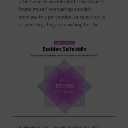
others see as an outdated stereotype. I
found myself wondering: should I
embrace this perception, or question its
origins? So, I began searching for the…
A few years ago, I moved to Lebanon and