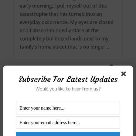
early morning, I pull myself out of this
catastrophe that has turned into an
everyday occurrence. My eyes are closed
and I absent-mindedly stare at the
completely bulldozed lands next to my
family’s home street that is no longer…
Subscribe For Latest Updates
Would you like to hear from us?