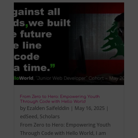
From Zero to Hero: Empowering Youth
Through Code with Hello World
by
Ezalden Saifelddin
|
May 16, 2025
|
edSeed
,
Scholars
From Zero to Hero: Empowering Youth
Through Code with Hello World, I am