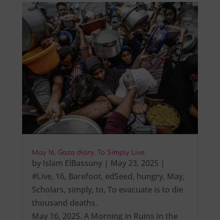
May 16, Gaza diary. To Simply Live.
by
Islam ElBassuny
|
May 23, 2025
|
#Live
,
16
,
Barefoot
,
edSeed
,
hungry
,
May
,
Scholars
,
simply
,
to
,
To evacuate is to die
thousand deaths.
May 16, 2025. A Morning in Ruins In the