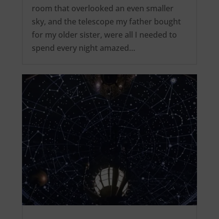
room that overlooked an even smaller
sky, and the telescope my father bought
for my older sister, were all I needed to
spend every night amazed…