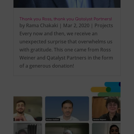
Thank you Ross, thank you Qatalyst Partners!
by
Rama Chakaki
|
Mar 2, 2020
|
Projects
Every now and then, we receive an
unexpected surprise that overwhelms us
with gratitude. This one came from Ross
Weiner and Qatalyst Partners in the form
of a generous donation!