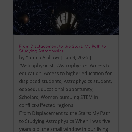
From Displacement to the Stars: My Path to
Studying Astrophysics
by
Yumna Alallawi
|
Jan 9, 2026
|
#Astrophysicist
,
#Astrophysics
,
Access to
education
,
Access to higher education for
displaced students
,
Astrophysics student
,
edSeed
,
Educational opportunity
,
Scholars
,
Women pursuing STEM in
conflict-affected regions
From Displacement to the Stars: My Path
to Studying Astrophysics When I was five
years old, the small window in our living