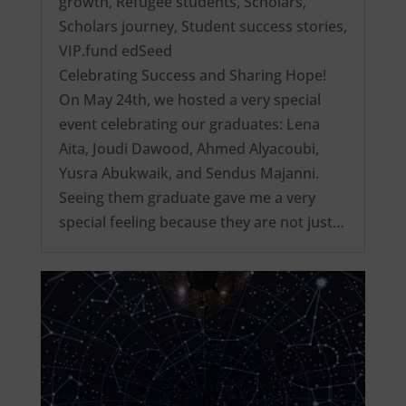
growth
,
Refugee students
,
Scholars
,
Scholars journey
,
Student success stories
,
VIP.fund edSeed
Celebrating Success and Sharing Hope!
On May 24th, we hosted a very special
event celebrating our graduates: Lena
Aita, Joudi Dawood, Ahmed Alyacoubi,
Yusra Abukwaik, and Sendus Majanni.
Seeing them graduate gave me a very
special feeling because they are not just…