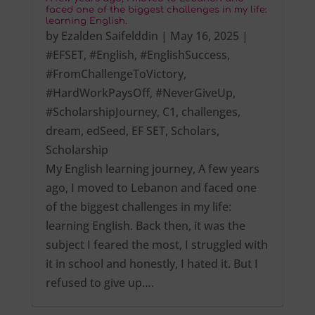
faced one of the biggest challenges in my life:
learning English.
by
Ezalden Saifelddin
|
May 16, 2025
|
#EFSET
,
#English
,
#EnglishSuccess
,
#FromChallengeToVictory
,
#HardWorkPaysOff
,
#NeverGiveUp
,
#ScholarshipJourney
,
C1
,
challenges
,
dream
,
edSeed
,
EF SET
,
Scholars
,
Scholarship
My English learning journey, A few years
ago, I moved to Lebanon and faced one
of the biggest challenges in my life:
learning English. Back then, it was the
subject I feared the most, I struggled with
it in school and honestly, I hated it. But I
refused to give up….