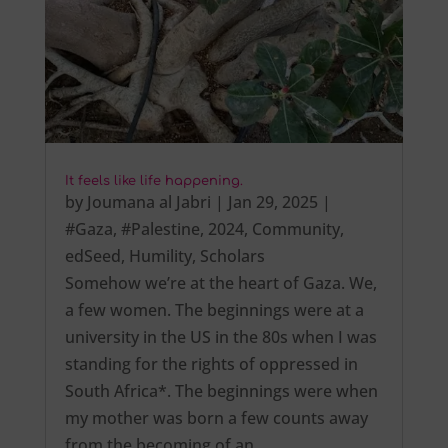
It feels like life happening.
by
Joumana al Jabri
|
Jan 29, 2025
|
#Gaza
,
#Palestine
,
2024
,
Community
,
edSeed
,
Humility
,
Scholars
Somehow we’re at the heart of Gaza. We,
a few women. The beginnings were at a
university in the US in the 80s when I was
standing for the rights of oppressed in
South Africa*. The beginnings were when
my mother was born a few counts away
from the becoming of an…