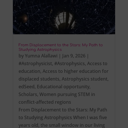
From Displacement to the Stars: My Path to
Studying Astrophysics
by
Yumna Alallawi
|
Jan 9, 2026
|
#Astrophysicist
,
#Astrophysics
,
Access to
education
,
Access to higher education for
displaced students
,
Astrophysics student
,
edSeed
,
Educational opportunity
,
Scholars
,
Women pursuing STEM in
conflict-affected regions
From Displacement to the Stars: My Path
to Studying Astrophysics When I was five
years old, the small window in our living