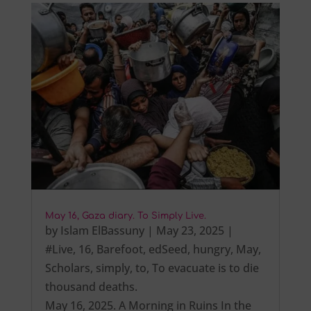
May 16, Gaza diary. To Simply Live.
by
Islam ElBassuny
|
May 23, 2025
|
#Live
,
16
,
Barefoot
,
edSeed
,
hungry
,
May
,
Scholars
,
simply
,
to
,
To evacuate is to die
thousand deaths.
May 16, 2025. A Morning in Ruins In the