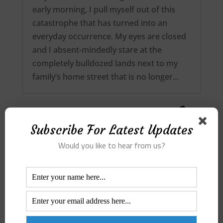
early morning, I pull myself out of this
catastrophe that has turned into an
everyday occurrence. My eyes are closed
and I absent-mindedly stare at the
completely bulldozed lands next to my
family’s home street that is no longer…
Subscribe For Latest Updates
Would you like to hear from us?