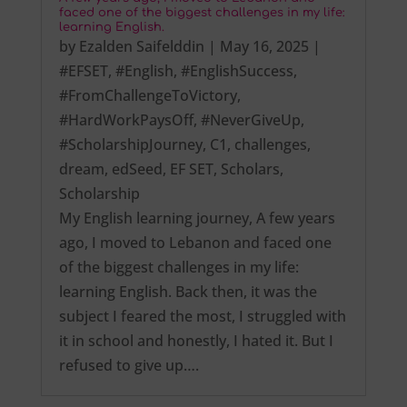
faced one of the biggest challenges in my life:
learning English.
by
Ezalden Saifelddin
|
May 16, 2025
|
#EFSET
,
#English
,
#EnglishSuccess
,
#FromChallengeToVictory
,
#HardWorkPaysOff
,
#NeverGiveUp
,
#ScholarshipJourney
,
C1
,
challenges
,
dream
,
edSeed
,
EF SET
,
Scholars
,
Scholarship
My English learning journey, A few years
ago, I moved to Lebanon and faced one
of the biggest challenges in my life:
learning English. Back then, it was the
subject I feared the most, I struggled with
it in school and honestly, I hated it. But I
refused to give up….