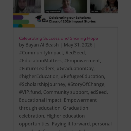
Celebrating Success and Sharing Hope
by
Bayan Al Beash
|
May 31, 2026
|
#CommunityImpact
,
#edSeed
,
#EducationMatters
,
#Empowerment
,
#FutureLeaders
,
#GraduationDay
,
#higherEducation
,
#RefugeeEducation
,
#ScholarshipJourney
,
#StoryOfChange
,
#VIP.fund
,
Community support
,
edSeed
,
Educational impact
,
Empowerment
through education
,
Graduation
celebration
,
Higher education
opportunities
,
Paying it forward
,
personal