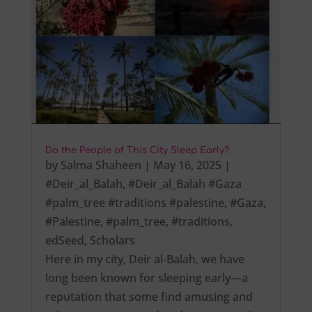
Do the People of This City Sleep Early?
by
Salma Shaheen
|
May 16, 2025
|
#Deir_al_Balah
,
#Deir_al_Balah #Gaza
#palm_tree #traditions #palestine
,
#Gaza
,
#Palestine
,
#palm_tree
,
#traditions
,
edSeed
,
Scholars
Here in my city, Deir al-Balah, we have
long been known for sleeping early—a
reputation that some find amusing and