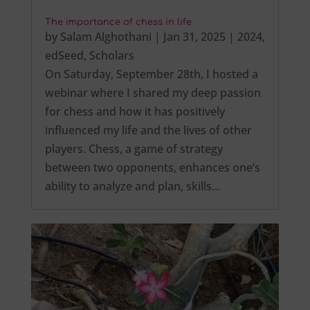
The importance of chess in life
by
Salam Alghothani
|
Jan 31, 2025
|
2024
,
edSeed
,
Scholars
On Saturday, September 28th, I hosted a
webinar where I shared my deep passion
for chess and how it has positively
influenced my life and the lives of other
players. Chess, a game of strategy
between two opponents, enhances one’s
ability to analyze and plan, skills…