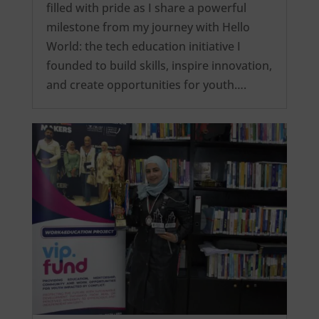
filled with pride as I share a powerful
milestone from my journey with Hello
World: the tech education initiative I
founded to build skills, inspire innovation,
and create opportunities for youth….