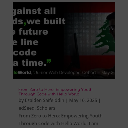
From Zero to Hero: Empowering Youth
Through Code with Hello World
by
Ezalden Saifelddin
|
May 16, 2025
|
edSeed
,
Scholars
From Zero to Hero: Empowering Youth
Through Code with Hello World, I am