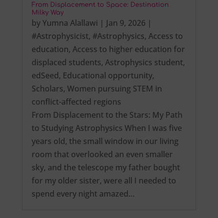
From Displacement to Space: Destination
Milky Way
by
Yumna Alallawi
|
Jan 9, 2026
|
#Astrophysicist
,
#Astrophysics
,
Access to
education
,
Access to higher education for
displaced students
,
Astrophysics student
,
edSeed
,
Educational opportunity
,
Scholars
,
Women pursuing STEM in
conflict-affected regions
From Displacement to the Stars: My Path
to Studying Astrophysics When I was five
years old, the small window in our living
room that overlooked an even smaller
sky, and the telescope my father bought
for my older sister, were all I needed to
spend every night amazed…