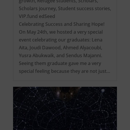
growth
,
Refugee students
,
Scholars
,
Scholars journey
,
Student success stories
,
VIP.fund edSeed
Celebrating Success and Sharing Hope!
On May 24th, we hosted a very special
event celebrating our graduates: Lena
Aita, Joudi Dawood, Ahmed Alyacoubi,
Yusra Abukwaik, and Sendus Majanni.
Seeing them graduate gave me a very
special feeling because they are not just…