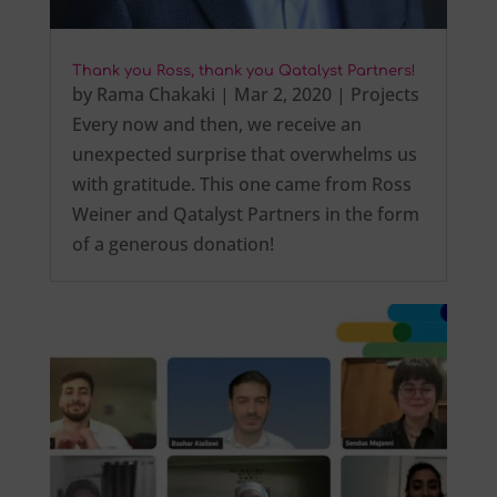
Thank you Ross, thank you Qatalyst Partners!
by
Rama Chakaki
|
Mar 2, 2020
|
Projects
Every now and then, we receive an
unexpected surprise that overwhelms us
with gratitude. This one came from Ross
Weiner and Qatalyst Partners in the form
of a generous donation!