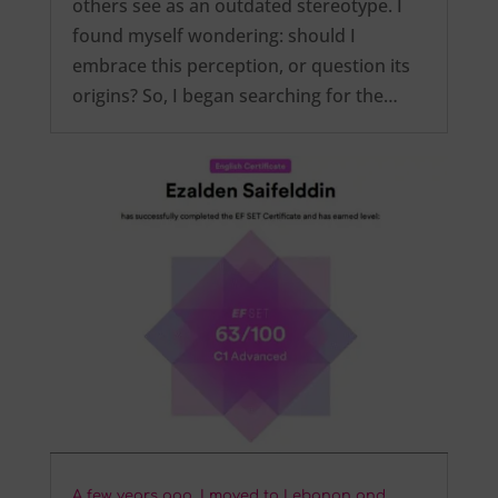
others see as an outdated stereotype. I
found myself wondering: should I
embrace this perception, or question its
origins? So, I began searching for the…
A few years ago, I moved to Lebanon and