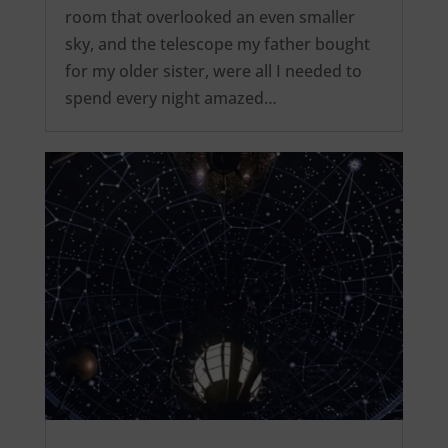
room that overlooked an even smaller
sky, and the telescope my father bought
for my older sister, were all I needed to
spend every night amazed…