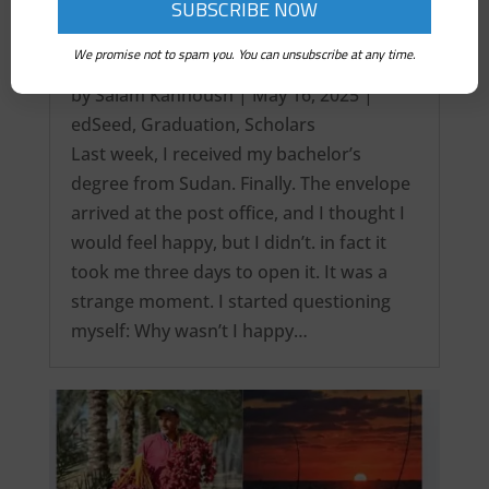
We promise not to spam you. You can unsubscribe at any time.
It’s over! My Intercontinental Degree…
by
Salam Kanhoush
|
May 16, 2025
|
edSeed
,
Graduation
,
Scholars
Last week, I received my bachelor’s
degree from Sudan. Finally. The envelope
arrived at the post office, and I thought I
would feel happy, but I didn’t. in fact it
took me three days to open it. It was a
strange moment. I started questioning
myself: Why wasn’t I happy…