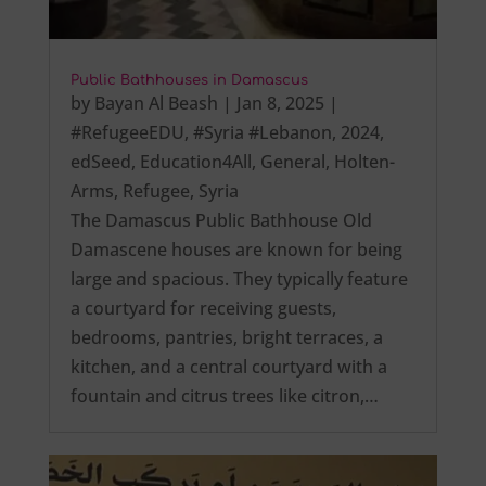
Public Bathhouses in Damascus
by
Bayan Al Beash
|
Jan 8, 2025
|
#RefugeeEDU
,
#Syria #Lebanon
,
2024
,
edSeed
,
Education4All
,
General
,
Holten-
Arms
,
Refugee
,
Syria
The Damascus Public Bathhouse Old
Damascene houses are known for being
large and spacious. They typically feature
a courtyard for receiving guests,
bedrooms, pantries, bright terraces, a
kitchen, and a central courtyard with a
fountain and citrus trees like citron,…