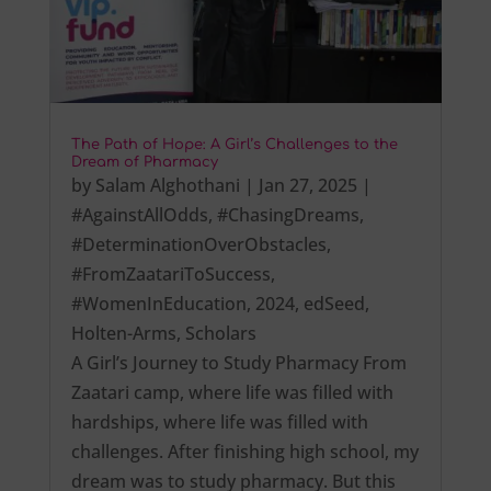
The Path of Hope: A Girl’s Challenges to the
Dream of Pharmacy
by
Salam Alghothani
|
Jan 27, 2025
|
#AgainstAllOdds
,
#ChasingDreams
,
#DeterminationOverObstacles
,
#FromZaatariToSuccess
,
#WomenInEducation
,
2024
,
edSeed
,
Holten-Arms
,
Scholars
A Girl’s Journey to Study Pharmacy From
Zaatari camp, where life was filled with
hardships, where life was filled with
challenges. After finishing high school, my
dream was to study pharmacy. But this