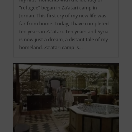
“refugee” began in Za’atari camp in
Jordan. This first cry of my new life was
far from home. Today, I have completed
ten years in Za’atari. Ten years and Syria
is now just a dream, a distant tale of my
homeland. Za’atari camp is…