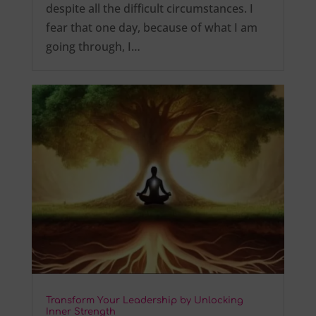
despite all the difficult circumstances. I
fear that one day, because of what I am
going through, I…
Transform Your Leadership by Unlocking
Inner Strength