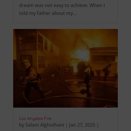
dream was not easy to achieve. When I
told my father about my…
Los Angeles Fire
by
Salam Alghothani
|
Jan 27, 2025
|