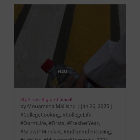
My Firsts: Big and Small!
by
Mouamena Mallisho
|
Jan 26, 2025
|
#CollegeCooking
,
#CollegeLife
,
#DormLife
,
#Firsts
,
#FresherYear
,
#GrowthMindset
,
#IndependentLiving
,
#LabLife
,
#MilestoneMemories
,
2024
,