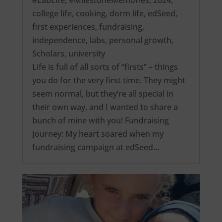
college life
,
cooking
,
dorm life
,
edSeed
,
first experiences
,
fundraising
,
independence
,
labs
,
personal growth
,
Scholars
,
university
Life is full of all sorts of “firsts” – things
you do for the very first time. They might
seem normal, but they’re all special in
their own way, and I wanted to share a
bunch of mine with you! Fundraising
Journey: My heart soared when my
fundraising campaign at edSeed…