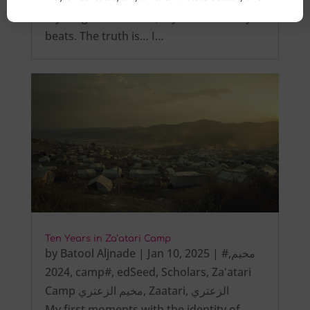
My tongue is not tied, My heart steadily
beats. The truth is… I…
Ten Years in Za’atari Camp
by
Batool Aljnade
|
Jan 10, 2025
|
,
#مخيم
2024
,
camp#
,
edSeed
,
Scholars
,
Za'atari
Camp مخيم الزعتري
,
Zaatari
,
الزعتري
My first moments with the identity of