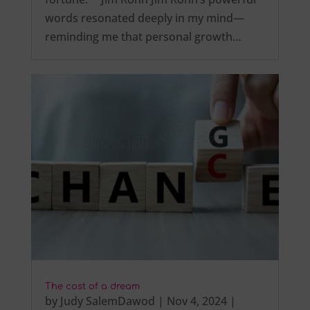
words resonated deeply in my mind—
reminding me that personal growth…
The cost of a dream
by
Judy SalemDawod
|
Nov 4, 2024
|