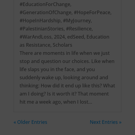
#EducationForChange
,
#GenerationOfChange
,
#HopeForPeace
,
#HopeInHardship
,
#MyJourney
,
#PalestinianStories
,
#Resilience
,
#WarAndLoss
,
2024
,
edSeed
,
Education
as Resistance
,
Scholars
There are moments in life when we just
stop and question our choices. Like when
life slaps you in the face, and you
suddenly wake up, looking around and
thinking: How did it end up like this? What
am I doing? Is it worth it? That moment
hit me a week ago, when I lost…
« Older Entries
Next Entries »