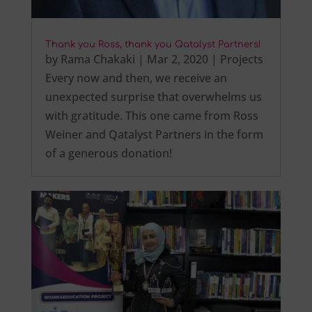
Thank you Ross, thank you Qatalyst Partners!
by
Rama Chakaki
|
Mar 2, 2020
|
Projects
Every now and then, we receive an
unexpected surprise that overwhelms us
with gratitude. This one came from Ross
Weiner and Qatalyst Partners in the form
of a generous donation!