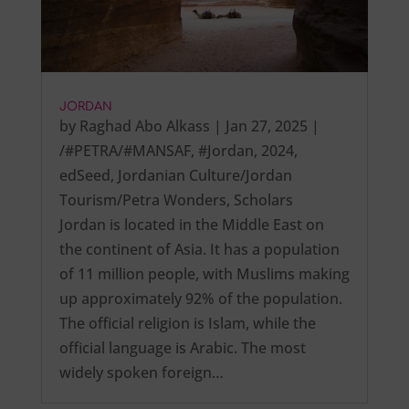
JORDAN
by
Raghad Abo Alkass
|
Jan 27, 2025
|
/#PETRA/#MANSAF
,
#Jordan
,
2024
,
edSeed
,
Jordanian Culture/Jordan
Tourism/Petra Wonders
,
Scholars
Jordan is located in the Middle East on
the continent of Asia. It has a population
of 11 million people, with Muslims making
up approximately 92% of the population.
The official religion is Islam, while the
official language is Arabic. The most
widely spoken foreign…