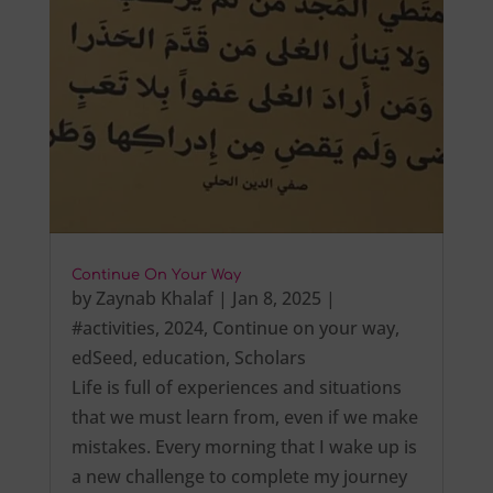
Continue On Your Way
by
Zaynab Khalaf
|
Jan 8, 2025
|
#activities
,
2024
,
Continue on your way
,
edSeed
,
education
,
Scholars
Life is full of experiences and situations
that we must learn from, even if we make
mistakes. Every morning that I wake up is
a new challenge to complete my journey