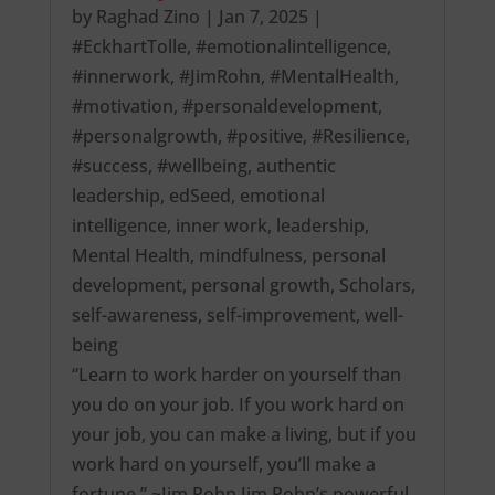
by
Raghad Zino
|
Jan 7, 2025
|
#EckhartTolle
,
#emotionalintelligence
,
#innerwork
,
#JimRohn
,
#MentalHealth
,
#motivation
,
#personaldevelopment
,
#personalgrowth
,
#positive
,
#Resilience
,
#success
,
#wellbeing
,
authentic
leadership
,
edSeed
,
emotional
intelligence
,
inner work
,
leadership
,
Mental Health
,
mindfulness
,
personal
development
,
personal growth
,
Scholars
,
self-awareness
,
self-improvement
,
well-
being
“Learn to work harder on yourself than
you do on your job. If you work hard on
your job, you can make a living, but if you
work hard on yourself, you’ll make a
fortune.” ~Jim Rohn Jim Rohn’s powerful