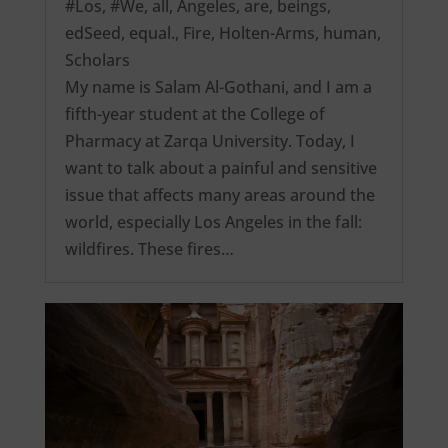
#Los
,
#We
,
all
,
Angeles
,
are
,
beings
,
edSeed
,
equal.
,
Fire
,
Holten-Arms
,
human
,
Scholars
My name is Salam Al-Gothani, and I am a
fifth-year student at the College of
Pharmacy at Zarqa University. Today, I
want to talk about a painful and sensitive
issue that affects many areas around the
world, especially Los Angeles in the fall:
wildfires. These fires…