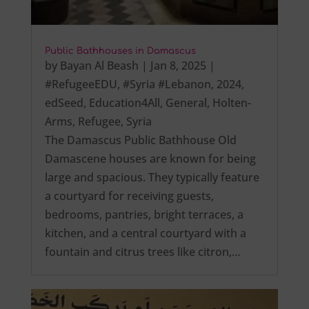
Public Bathhouses in Damascus
by
Bayan Al Beash
|
Jan 8, 2025
|
#RefugeeEDU
,
#Syria #Lebanon
,
2024
,
edSeed
,
Education4All
,
General
,
Holten-
Arms
,
Refugee
,
Syria
The Damascus Public Bathhouse Old
Damascene houses are known for being
large and spacious. They typically feature
a courtyard for receiving guests,
bedrooms, pantries, bright terraces, a
kitchen, and a central courtyard with a
fountain and citrus trees like citron,…