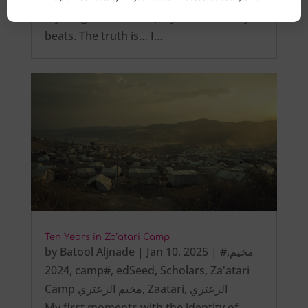
My tongue is not tied, My heart steadily
beats. The truth is… I…
Ten Years in Za’atari Camp
by
Batool Aljnade
|
Jan 10, 2025
|
,
#مخيم
2024
,
camp#
,
edSeed
,
Scholars
,
Za'atari
Camp مخيم الزعتري
,
Zaatari
,
الزعتري
My first moments with the identity of