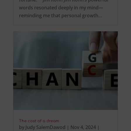
words resonated deeply in my mind—
reminding me that personal growth…
The cost of a dream
by
Judy SalemDawod
|
Nov 4, 2024
|