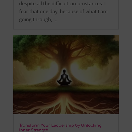
despite all the difficult circumstances. I
fear that one day, because of what I am
going through, I…
Transform Your Leadership by Unlocking
Inner Strength