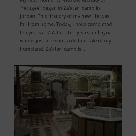
“refugee” began in Za’atari camp in
Jordan. This first cry of my new life was
far from home. Today, I have completed
ten years in Za’atari. Ten years and Syria
is now just a dream, a distant tale of my
homeland. Za’atari camp is…