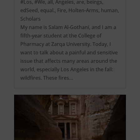
#Los
,
#We
,
all
,
Angeles
,
are
,
beings
,
edSeed
,
equal.
,
Fire
,
Holten-Arms
,
human
,
Scholars
My name is Salam Al-Gothani, and I am a
fifth-year student at the College of
Pharmacy at Zarqa University. Today, I
want to talk about a painful and sensitive
issue that affects many areas around the
world, especially Los Angeles in the fall:
wildfires. These fires…