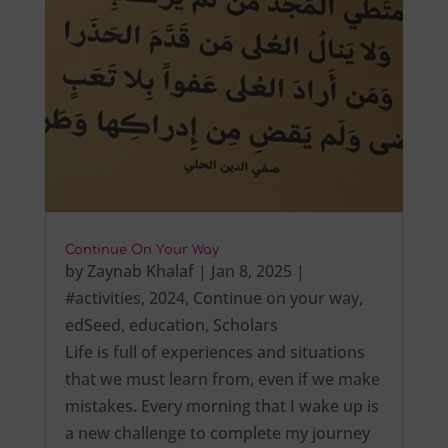
Continue On Your Way
by
Zaynab Khalaf
|
Jan 8, 2025
|
#activities
,
2024
,
Continue on your way
,
edSeed
,
education
,
Scholars
Life is full of experiences and situations
that we must learn from, even if we make
mistakes. Every morning that I wake up is
a new challenge to complete my journey