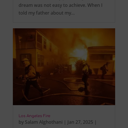
dream was not easy to achieve. When I
told my father about my…
Los Angeles Fire
by
Salam Alghothani
|
Jan 27, 2025
|