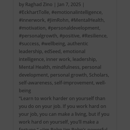
by
Raghad Zino
|
Jan 7, 2025
|
#EckhartTolle
,
#emotionalintelligence
,
#innerwork
,
#JimRohn
,
#MentalHealth
,
#motivation
,
#personaldevelopment
,
#personalgrowth
,
#positive
,
#Resilience
,
#success
,
#wellbeing
,
authentic
leadership
,
edSeed
,
emotional
intelligence
,
inner work
,
leadership
,
Mental Health
,
mindfulness
,
personal
development
,
personal growth
,
Scholars
,
self-awareness
,
self-improvement
,
well-
being
“Learn to work harder on yourself than
you do on your job. If you work hard on
your job, you can make a living, but if you
work hard on yourself, you’ll make a
fortune.” ~Jim Rohn Jim Rohn’s powerful