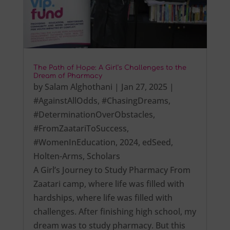
The Path of Hope: A Girl’s Challenges to the
Dream of Pharmacy
by
Salam Alghothani
|
Jan 27, 2025
|
#AgainstAllOdds
,
#ChasingDreams
,
#DeterminationOverObstacles
,
#FromZaatariToSuccess
,
#WomenInEducation
,
2024
,
edSeed
,
Holten-Arms
,
Scholars
A Girl’s Journey to Study Pharmacy From
Zaatari camp, where life was filled with
hardships, where life was filled with
challenges. After finishing high school, my
dream was to study pharmacy. But this