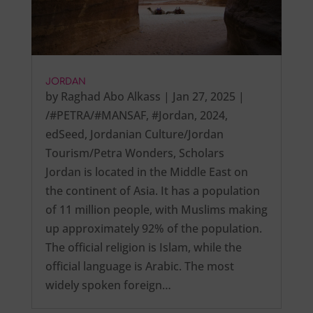
JORDAN
by
Raghad Abo Alkass
|
Jan 27, 2025
|
/#PETRA/#MANSAF
,
#Jordan
,
2024
,
edSeed
,
Jordanian Culture/Jordan
Tourism/Petra Wonders
,
Scholars
Jordan is located in the Middle East on
the continent of Asia. It has a population
of 11 million people, with Muslims making
up approximately 92% of the population.
The official religion is Islam, while the
official language is Arabic. The most
widely spoken foreign…