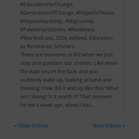
#EducationForChange
,
#GenerationOfChange
,
#HopeForPeace
,
#HopeInHardship
,
#MyJourney
,
#PalestinianStories
,
#Resilience
,
#WarAndLoss
,
2024
,
edSeed
,
Education
as Resistance
,
Scholars
There are moments in life when we just
stop and question our choices. Like when
life slaps you in the face, and you
suddenly wake up, looking around and
thinking: How did it end up like this? What
am I doing? Is it worth it? That moment
hit me a week ago, when I lost…
« Older Entries
Next Entries »