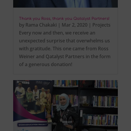
Thank you Ross, thank you Qatalyst Partners!
by
Rama Chakaki
|
Mar 2, 2020
|
Projects
Every now and then, we receive an
unexpected surprise that overwhelms us
with gratitude. This one came from Ross
Weiner and Qatalyst Partners in the form
of a generous donation!