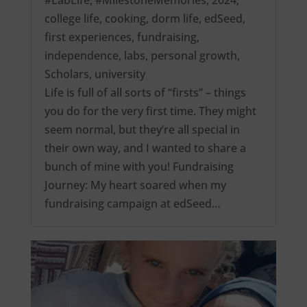
college life
,
cooking
,
dorm life
,
edSeed
,
first experiences
,
fundraising
,
independence
,
labs
,
personal growth
,
Scholars
,
university
Life is full of all sorts of “firsts” – things
you do for the very first time. They might
seem normal, but they’re all special in
their own way, and I wanted to share a
bunch of mine with you! Fundraising
Journey: My heart soared when my
fundraising campaign at edSeed…