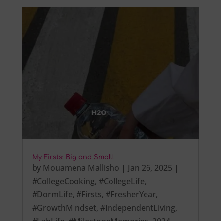
My Firsts: Big and Small!
by
Mouamena Mallisho
|
Jan 26, 2025
|
#CollegeCooking
,
#CollegeLife
,
#DormLife
,
#Firsts
,
#FresherYear
,
#GrowthMindset
,
#IndependentLiving
,
#LabLife
,
#MilestoneMemories
,
2024
,