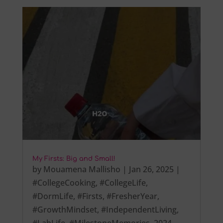
My Firsts: Big and Small!
by
Mouamena Mallisho
|
Jan 26, 2025
|
#CollegeCooking
,
#CollegeLife
,
#DormLife
,
#Firsts
,
#FresherYear
,
#GrowthMindset
,
#IndependentLiving
,
#LabLife
,
#MilestoneMemories
,
2024
,