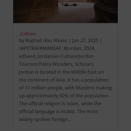
JORDAN
by
Raghad Abo Alkass
|
Jan 27, 2025
|
/#PETRA/#MANSAF
,
#Jordan
,
2024
,
edSeed
,
Jordanian Culture/Jordan
Tourism/Petra Wonders
,
Scholars
Jordan is located in the Middle East on
the continent of Asia. It has a population
of 11 million people, with Muslims making
up approximately 92% of the population.
The official religion is Islam, while the
official language is Arabic. The most
widely spoken foreign…