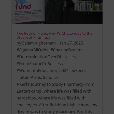
The Path of Hope: A Girl’s Challenges to the
Dream of Pharmacy
by
Salam Alghothani
|
Jan 27, 2025
|
#AgainstAllOdds
,
#ChasingDreams
,
#DeterminationOverObstacles
,
#FromZaatariToSuccess
,
#WomenInEducation
,
2024
,
edSeed
,
Holten-Arms
,
Scholars
A Girl’s Journey to Study Pharmacy From
Zaatari camp, where life was filled with
hardships, where life was filled with
challenges. After finishing high school, my
dream was to study pharmacy. But this