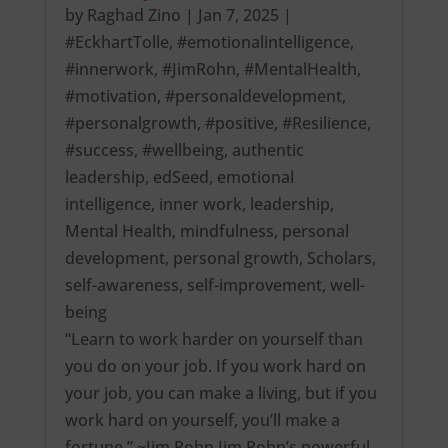
by
Raghad Zino
|
Jan 7, 2025
|
#EckhartTolle
,
#emotionalintelligence
,
#innerwork
,
#JimRohn
,
#MentalHealth
,
#motivation
,
#personaldevelopment
,
#personalgrowth
,
#positive
,
#Resilience
,
#success
,
#wellbeing
,
authentic
leadership
,
edSeed
,
emotional
intelligence
,
inner work
,
leadership
,
Mental Health
,
mindfulness
,
personal
development
,
personal growth
,
Scholars
,
self-awareness
,
self-improvement
,
well-
being
“Learn to work harder on yourself than
you do on your job. If you work hard on
your job, you can make a living, but if you
work hard on yourself, you’ll make a
fortune.” ~Jim Rohn Jim Rohn’s powerful