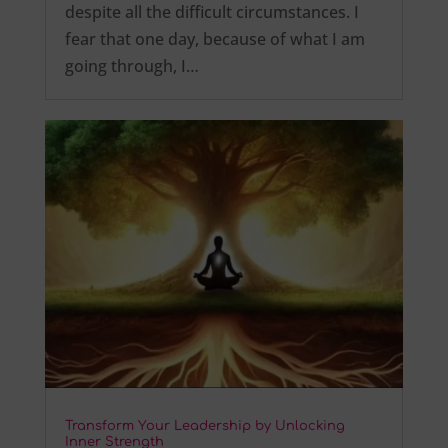
despite all the difficult circumstances. I
fear that one day, because of what I am
going through, I…
Transform Your Leadership by Unlocking
Inner Strength