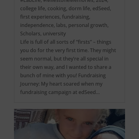
college life
,
cooking
,
dorm life
,
edSeed
,
first experiences
,
fundraising
,
independence
,
labs
,
personal growth
,
Scholars
,
university
Life is full of all sorts of “firsts” – things
you do for the very first time. They might
seem normal, but they’re all special in
their own way, and I wanted to share a
bunch of mine with you! Fundraising
Journey: My heart soared when my
fundraising campaign at edSeed…