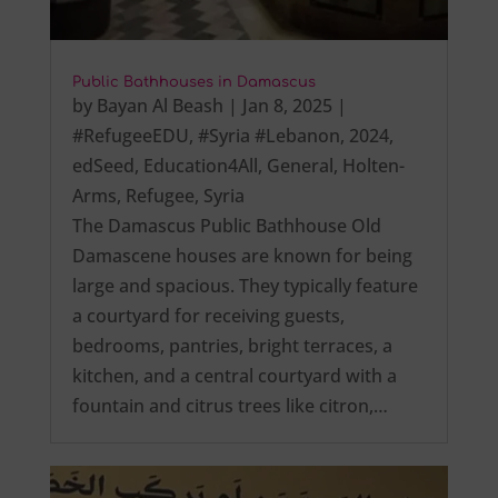
Public Bathhouses in Damascus
by
Bayan Al Beash
|
Jan 8, 2025
|
#RefugeeEDU
,
#Syria #Lebanon
,
2024
,
edSeed
,
Education4All
,
General
,
Holten-
Arms
,
Refugee
,
Syria
The Damascus Public Bathhouse Old
Damascene houses are known for being
large and spacious. They typically feature
a courtyard for receiving guests,
bedrooms, pantries, bright terraces, a
kitchen, and a central courtyard with a
fountain and citrus trees like citron,…