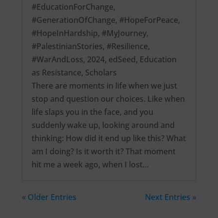
#EducationForChange
,
#GenerationOfChange
,
#HopeForPeace
,
#HopeInHardship
,
#MyJourney
,
#PalestinianStories
,
#Resilience
,
#WarAndLoss
,
2024
,
edSeed
,
Education
as Resistance
,
Scholars
There are moments in life when we just
stop and question our choices. Like when
life slaps you in the face, and you
suddenly wake up, looking around and
thinking: How did it end up like this? What
am I doing? Is it worth it? That moment
hit me a week ago, when I lost…
« Older Entries
Next Entries »