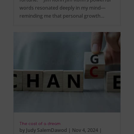
words resonated deeply in my mind—
reminding me that personal growth…
The cost of a dream
by
Judy SalemDawod
|
Nov 4, 2024
|