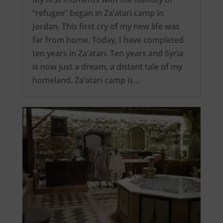
“refugee” began in Za’atari camp in
Jordan. This first cry of my new life was
far from home. Today, I have completed
ten years in Za’atari. Ten years and Syria
is now just a dream, a distant tale of my
homeland. Za’atari camp is…