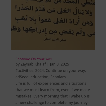
Continue On Your Way
by
Zaynab Khalaf
|
Jan 8, 2025
|
#activities
,
2024
,
Continue on your way
,
edSeed
,
education
,
Scholars
Life is full of experiences and situations
that we must learn from, even if we make
mistakes. Every morning that I wake up is
a new challenge to complete my journey