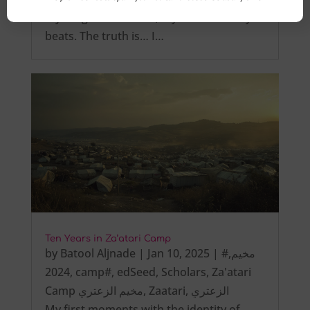
My tongue is not tied, My heart steadily
beats. The truth is… I…
Ten Years in Za’atari Camp
by
Batool Aljnade
|
Jan 10, 2025
|
,
#مخيم
2024
,
camp#
,
edSeed
,
Scholars
,
Za'atari
Camp مخيم الزعتري
,
Zaatari
,
الزعتري
My first moments with the identity of