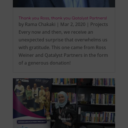
Thank you Ross, thank you Qatalyst Partners!
by
Rama Chakaki
|
Mar 2, 2020
|
Projects
Every now and then, we receive an
unexpected surprise that overwhelms us
with gratitude. This one came from Ross
Weiner and Qatalyst Partners in the form
of a generous donation!