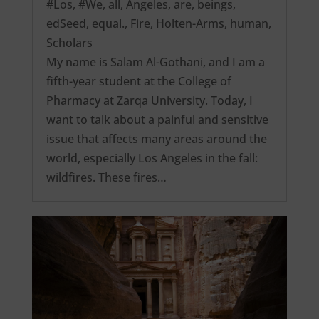
#Los
,
#We
,
all
,
Angeles
,
are
,
beings
,
edSeed
,
equal.
,
Fire
,
Holten-Arms
,
human
,
Scholars
My name is Salam Al-Gothani, and I am a
fifth-year student at the College of
Pharmacy at Zarqa University. Today, I
want to talk about a painful and sensitive
issue that affects many areas around the
world, especially Los Angeles in the fall:
wildfires. These fires…