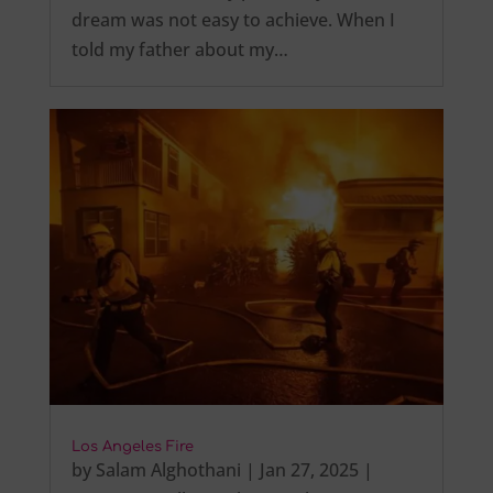
dream was not easy to achieve. When I
told my father about my…
Los Angeles Fire
by
Salam Alghothani
|
Jan 27, 2025
|