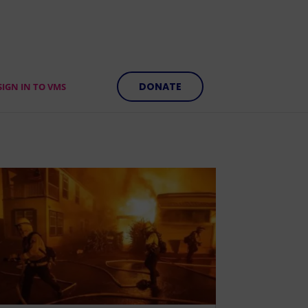
DONATE
SIGN IN TO VMS