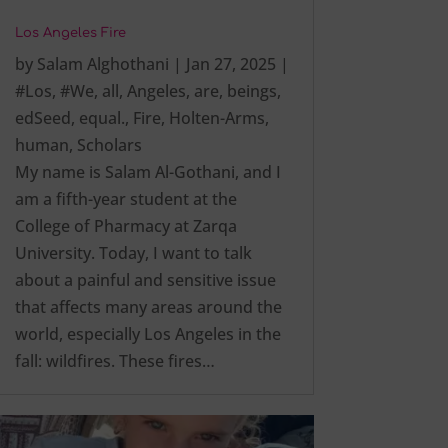
Los Angeles Fire
by
Salam Alghothani
|
Jan 27, 2025
|
#Los
,
#We
,
all
,
Angeles
,
are
,
beings
,
edSeed
,
equal.
,
Fire
,
Holten-Arms
,
human
,
Scholars
My name is Salam Al-Gothani, and I
am a fifth-year student at the
College of Pharmacy at Zarqa
University. Today, I want to talk
about a painful and sensitive issue
that affects many areas around the
world, especially Los Angeles in the
fall: wildfires. These fires…