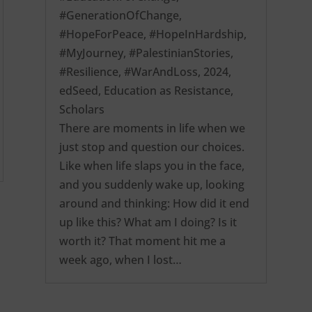
#GenerationOfChange
,
#HopeForPeace
,
#HopeInHardship
,
#MyJourney
,
#PalestinianStories
,
#Resilience
,
#WarAndLoss
,
2024
,
edSeed
,
Education as Resistance
,
Scholars
There are moments in life when we
just stop and question our choices.
Like when life slaps you in the face,
and you suddenly wake up, looking
around and thinking: How did it end
up like this? What am I doing? Is it
worth it? That moment hit me a
week ago, when I lost…