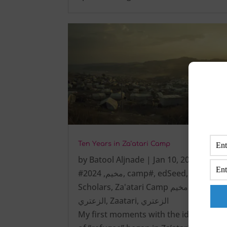
Ten Years in Za’atari Camp
by
Batool Aljnade
|
Jan 10, 2025
|
2024
,
#مخيم
,
camp#
,
edSeed
,
Scholars
,
Za'atari Camp مخيم
الزعتري
,
Zaatari
,
الزعتري
My first moments with the identity