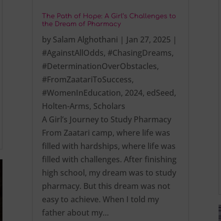
The Path of Hope: A Girl’s Challenges to
the Dream of Pharmacy
by
Salam Alghothani
|
Jan 27, 2025
|
#AgainstAllOdds
,
#ChasingDreams
,
#DeterminationOverObstacles
,
#FromZaatariToSuccess
,
#WomenInEducation
,
2024
,
edSeed
,
Holten-Arms
,
Scholars
A Girl’s Journey to Study Pharmacy
From Zaatari camp, where life was
filled with hardships, where life was
filled with challenges. After finishing
high school, my dream was to study
pharmacy. But this dream was not
easy to achieve. When I told my
father about my…