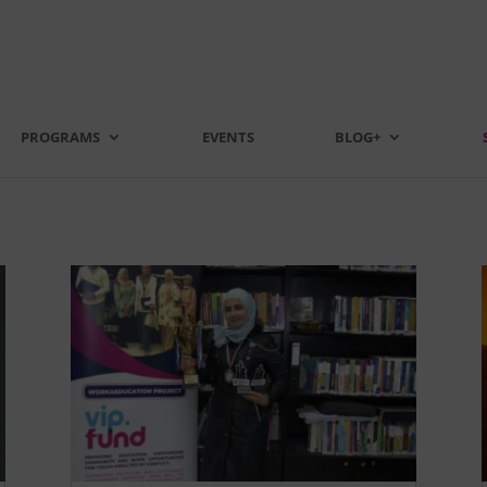
PROGRAMS
EVENTS
BLOG+