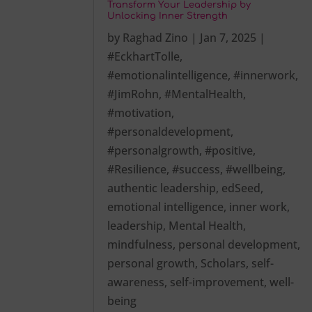
Transform Your Leadership by
Unlocking Inner Strength
by
Raghad Zino
|
Jan 7, 2025
|
#EckhartTolle
,
#emotionalintelligence
,
#innerwork
,
#JimRohn
,
#MentalHealth
,
#motivation
,
#personaldevelopment
,
#personalgrowth
,
#positive
,
#Resilience
,
#success
,
#wellbeing
,
authentic leadership
,
edSeed
,
emotional intelligence
,
inner work
,
leadership
,
Mental Health
,
mindfulness
,
personal development
,
personal growth
,
Scholars
,
self-
awareness
,
self-improvement
,
well-
being