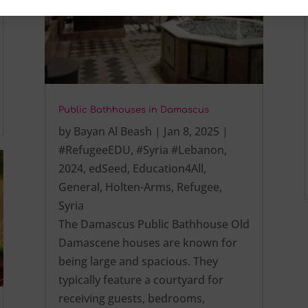
Public Bathhouses in Damascus
by
Bayan Al Beash
|
Jan 8, 2025
|
#RefugeeEDU
,
#Syria #Lebanon
,
2024
,
edSeed
,
Education4All
,
General
,
Holten-Arms
,
Refugee
,
Syria
The Damascus Public Bathhouse Old
Damascene houses are known for
being large and spacious. They
typically feature a courtyard for
receiving guests, bedrooms,