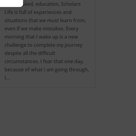
way
,
edSeed
,
education
,
Scholars
Life is full of experiences and
situations that we must learn from,
even if we make mistakes. Every
morning that I wake up is a new
challenge to complete my journey
despite all the difficult
circumstances. I fear that one day,
because of what I am going through,
I…