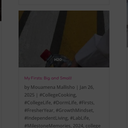
My Firsts: Big and Small!
by
Mouamena Mallisho
|
Jan 26,
2025
|
#CollegeCooking
,
#CollegeLife
,
#DormLife
,
#Firsts
,
#FresherYear
,
#GrowthMindset
,
#IndependentLiving
,
#LabLife
,
#MilestoneMemories
,
2024
,
college