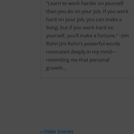
“Learn to work harder on yourself
than you do on your job. If you work
hard on your job, you can make a
living, but if you work hard on
yourself, you’ll make a fortune.” ~Jim
Rohn Jim Rohn’s powerful words
resonated deeply in my mind—
reminding me that personal
growth…
« Older Entries