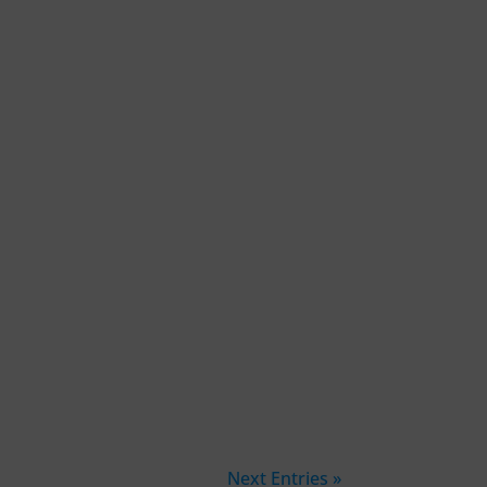
Next Entries »