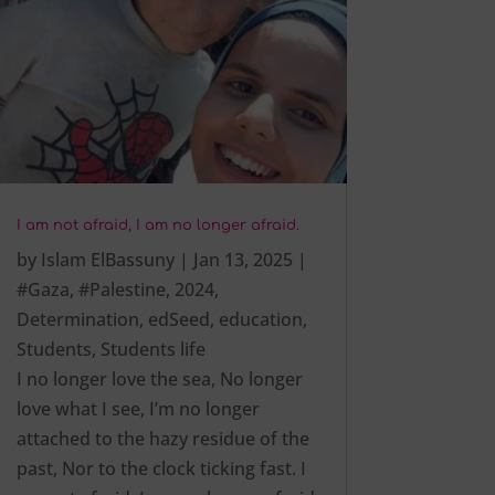
I am not afraid, I am no longer afraid.
by
Islam ElBassuny
|
Jan 13, 2025
|
#Gaza
,
#Palestine
,
2024
,
Determination
,
edSeed
,
education
,
Students
,
Students life
I no longer love the sea, No longer
love what I see, I’m no longer
attached to the hazy residue of the
past, Nor to the clock ticking fast. I