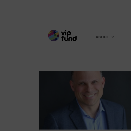
ABOUT