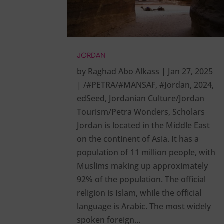
JORDAN
by
Raghad Abo Alkass
|
Jan 27, 2025
|
/#PETRA/#MANSAF
,
#Jordan
,
2024
,
edSeed
,
Jordanian Culture/Jordan
Tourism/Petra Wonders
,
Scholars
Jordan is located in the Middle East
on the continent of Asia. It has a
population of 11 million people, with
Muslims making up approximately
92% of the population. The official
religion is Islam, while the official
language is Arabic. The most widely
spoken foreign…