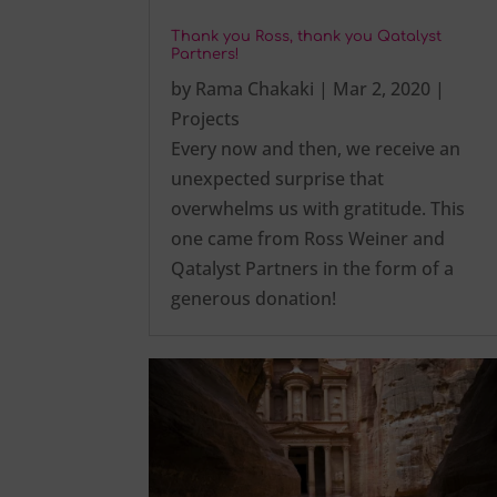
Thank you Ross, thank you Qatalyst
Partners!
by
Rama Chakaki
|
Mar 2, 2020
|
Projects
Every now and then, we receive an
unexpected surprise that
overwhelms us with gratitude. This
one came from Ross Weiner and
Qatalyst Partners in the form of a
generous donation!