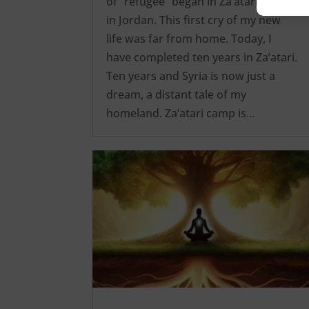
of “refugee” began in Za’atari camp
in Jordan. This first cry of my new
life was far from home. Today, I
have completed ten years in Za’atari.
Ten years and Syria is now just a
dream, a distant tale of my
homeland. Za’atari camp is…