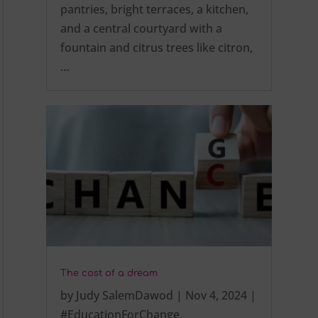
pantries, bright terraces, a kitchen,
and a central courtyard with a
fountain and citrus trees like citron,
…
The cost of a dream
by
Judy SalemDawod
|
Nov 4, 2024
|
#EducationForChange
,