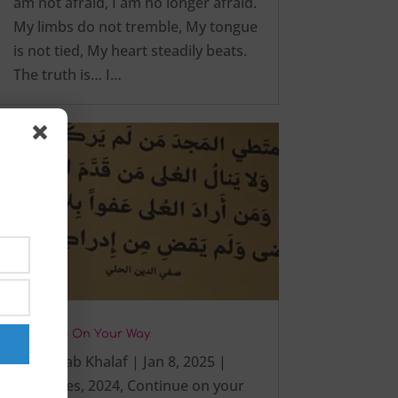
am not afraid, I am no longer afraid.
My limbs do not tremble, My tongue
is not tied, My heart steadily beats.
The truth is… I…
Continue On Your Way
by
Zaynab Khalaf
|
Jan 8, 2025
|
#activities
,
2024
,
Continue on your