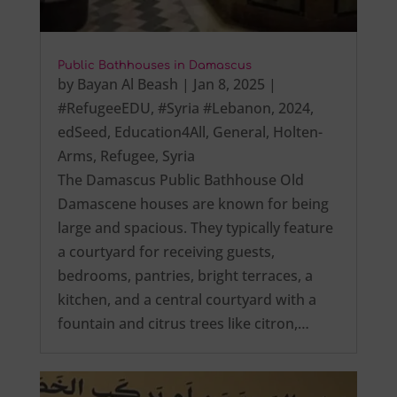
Public Bathhouses in Damascus
by
Bayan Al Beash
|
Jan 8, 2025
|
#RefugeeEDU
,
#Syria #Lebanon
,
2024
,
edSeed
,
Education4All
,
General
,
Holten-
Arms
,
Refugee
,
Syria
The Damascus Public Bathhouse Old
Damascene houses are known for being
large and spacious. They typically feature
a courtyard for receiving guests,
bedrooms, pantries, bright terraces, a
kitchen, and a central courtyard with a
fountain and citrus trees like citron,…