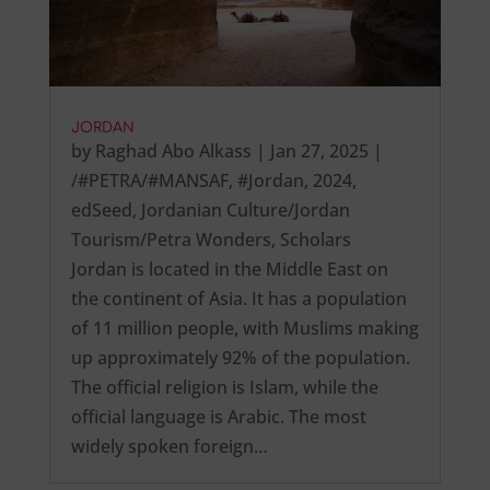
JORDAN
by
Raghad Abo Alkass
|
Jan 27, 2025
|
/#PETRA/#MANSAF
,
#Jordan
,
2024
,
edSeed
,
Jordanian Culture/Jordan
Tourism/Petra Wonders
,
Scholars
Jordan is located in the Middle East on
the continent of Asia. It has a population
of 11 million people, with Muslims making
up approximately 92% of the population.
The official religion is Islam, while the
official language is Arabic. The most
widely spoken foreign…