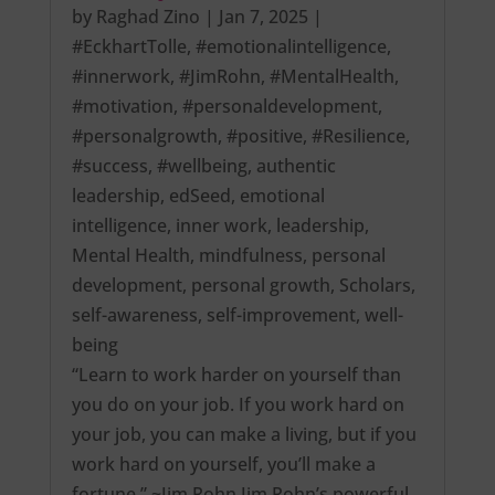
by
Raghad Zino
|
Jan 7, 2025
|
#EckhartTolle
,
#emotionalintelligence
,
#innerwork
,
#JimRohn
,
#MentalHealth
,
#motivation
,
#personaldevelopment
,
#personalgrowth
,
#positive
,
#Resilience
,
#success
,
#wellbeing
,
authentic
leadership
,
edSeed
,
emotional
intelligence
,
inner work
,
leadership
,
Mental Health
,
mindfulness
,
personal
development
,
personal growth
,
Scholars
,
self-awareness
,
self-improvement
,
well-
being
“Learn to work harder on yourself than
you do on your job. If you work hard on
your job, you can make a living, but if you
work hard on yourself, you’ll make a
fortune.” ~Jim Rohn Jim Rohn’s powerful