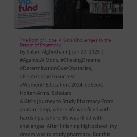
The Path of Hope: A Girl’s Challenges to the
Dream of Pharmacy
by
Salam Alghothani
|
Jan 27, 2025
|
#AgainstAllOdds
,
#ChasingDreams
,
#DeterminationOverObstacles
,
#FromZaatariToSuccess
,
#WomenInEducation
,
2024
,
edSeed
,
Holten-Arms
,
Scholars
A Girl’s Journey to Study Pharmacy From
Zaatari camp, where life was filled with
hardships, where life was filled with
challenges. After finishing high school, my
dream was to study pharmacy. But this