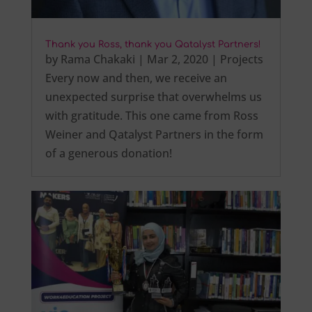
Thank you Ross, thank you Qatalyst Partners!
by
Rama Chakaki
|
Mar 2, 2020
|
Projects
Every now and then, we receive an
unexpected surprise that overwhelms us
with gratitude. This one came from Ross
Weiner and Qatalyst Partners in the form
of a generous donation!