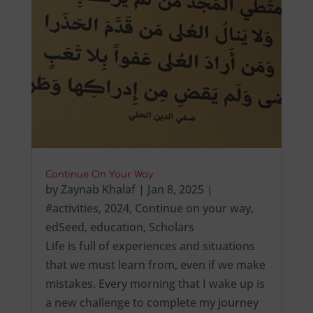
Continue On Your Way
by
Zaynab Khalaf
|
Jan 8, 2025
|
#activities
,
2024
,
Continue on your way
,
edSeed
,
education
,
Scholars
Life is full of experiences and situations
that we must learn from, even if we make
mistakes. Every morning that I wake up is
a new challenge to complete my journey