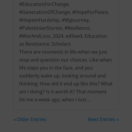
#EducationForChange
,
#GenerationOfChange
,
#HopeForPeace
,
#HopeInHardship
,
#MyJourney
,
#PalestinianStories
,
#Resilience
,
#WarAndLoss
,
2024
,
edSeed
,
Education
as Resistance
,
Scholars
There are moments in life when we just
stop and question our choices. Like when
life slaps you in the face, and you
suddenly wake up, looking around and
thinking: How did it end up like this? What
am I doing? Is it worth it? That moment
hit me a week ago, when I lost…
« Older Entries
Next Entries »