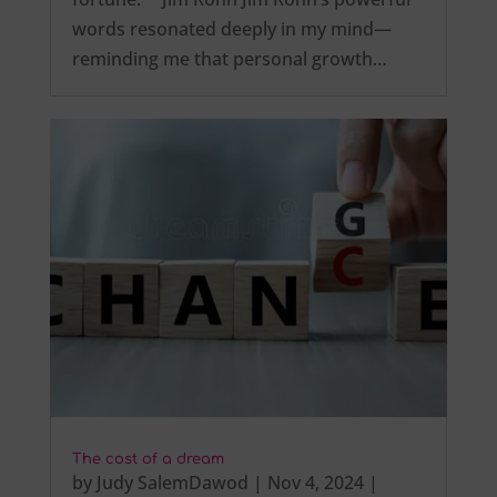
words resonated deeply in my mind—
reminding me that personal growth…
The cost of a dream
by
Judy SalemDawod
|
Nov 4, 2024
|