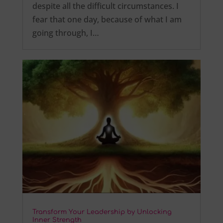
despite all the difficult circumstances. I
fear that one day, because of what I am
going through, I…
Transform Your Leadership by Unlocking
Inner Strength