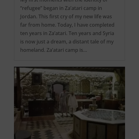
“refugee” began in Za’atari camp in
Jordan. This first cry of my new life was
far from home. Today, I have completed
ten years in Za’atari. Ten years and Syria
is now just a dream, a distant tale of my
homeland. Za’atari camp is…