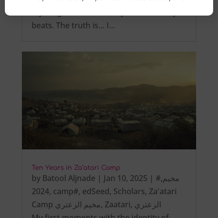
My tongue is not tied, My heart steadily
beats. The truth is… I…
Ten Years in Za’atari Camp
by
Batool Aljnade
|
Jan 10, 2025
|
,
#مخيم
2024
,
camp#
,
edSeed
,
Scholars
,
Za'atari
Camp مخيم الزعتري
,
Zaatari
,
الزعتري
My first moments with the identity of