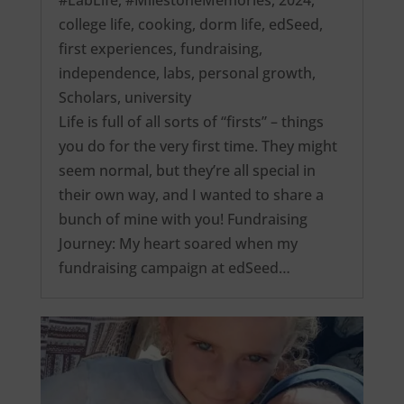
college life
,
cooking
,
dorm life
,
edSeed
,
first experiences
,
fundraising
,
independence
,
labs
,
personal growth
,
Scholars
,
university
Life is full of all sorts of “firsts” – things
you do for the very first time. They might
seem normal, but they’re all special in
their own way, and I wanted to share a
bunch of mine with you! Fundraising
Journey: My heart soared when my
fundraising campaign at edSeed…