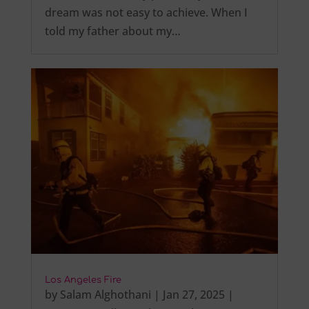
dream was not easy to achieve. When I
told my father about my…
Los Angeles Fire
by
Salam Alghothani
|
Jan 27, 2025
|