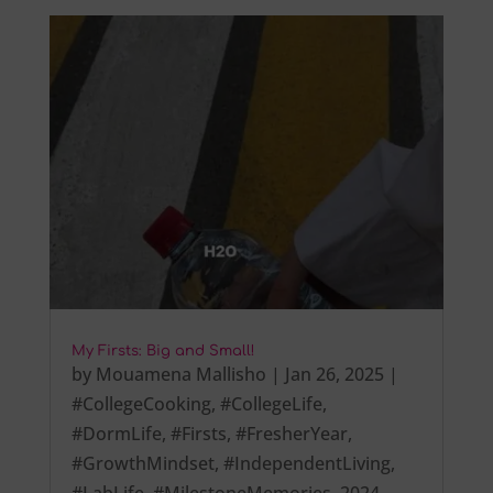
My Firsts: Big and Small!
by
Mouamena Mallisho
|
Jan 26, 2025
|
#CollegeCooking
,
#CollegeLife
,
#DormLife
,
#Firsts
,
#FresherYear
,
#GrowthMindset
,
#IndependentLiving
,
#LabLife
,
#MilestoneMemories
,
2024
,