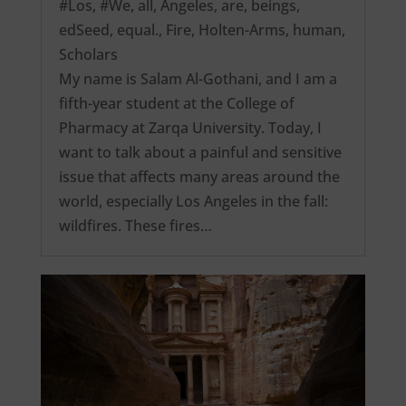
#Los
,
#We
,
all
,
Angeles
,
are
,
beings
,
edSeed
,
equal.
,
Fire
,
Holten-Arms
,
human
,
Scholars
My name is Salam Al-Gothani, and I am a
fifth-year student at the College of
Pharmacy at Zarqa University. Today, I
want to talk about a painful and sensitive
issue that affects many areas around the
world, especially Los Angeles in the fall:
wildfires. These fires…