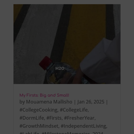
My Firsts: Big and Small!
by
Mouamena Mallisho
|
Jan 26, 2025
|
#CollegeCooking
,
#CollegeLife
,
#DormLife
,
#Firsts
,
#FresherYear
,
#GrowthMindset
,
#IndependentLiving
,
#LabLife
,
#MilestoneMemories
,
2024
,