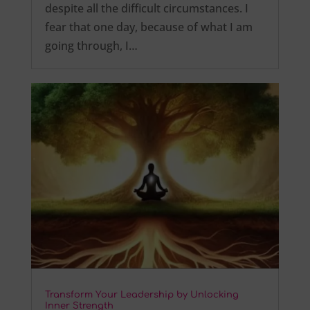
despite all the difficult circumstances. I
fear that one day, because of what I am
going through, I…
Transform Your Leadership by Unlocking
Inner Strength