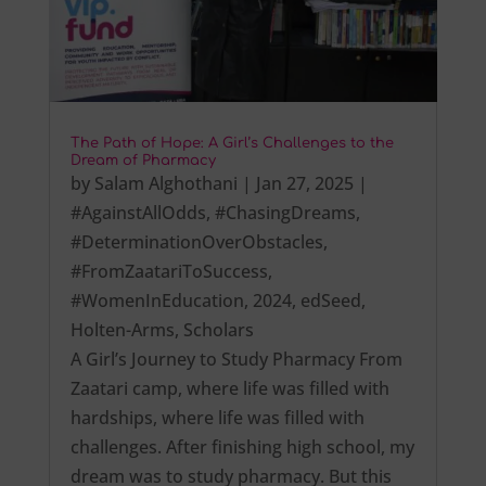
The Path of Hope: A Girl’s Challenges to the
Dream of Pharmacy
by
Salam Alghothani
|
Jan 27, 2025
|
#AgainstAllOdds
,
#ChasingDreams
,
#DeterminationOverObstacles
,
#FromZaatariToSuccess
,
#WomenInEducation
,
2024
,
edSeed
,
Holten-Arms
,
Scholars
A Girl’s Journey to Study Pharmacy From
Zaatari camp, where life was filled with
hardships, where life was filled with
challenges. After finishing high school, my
dream was to study pharmacy. But this