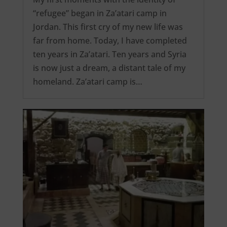
“refugee” began in Za’atari camp in
Jordan. This first cry of my new life was
far from home. Today, I have completed
ten years in Za’atari. Ten years and Syria
is now just a dream, a distant tale of my
homeland. Za’atari camp is…