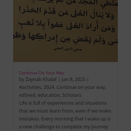
Continue On Your Way
by
Zaynab Khalaf
|
Jan 8, 2025
|
#activities
,
2024
,
Continue on your way
,
edSeed
,
education
,
Scholars
Life is full of experiences and situations
that we must learn from, even if we make
mistakes. Every morning that I wake up is
a new challenge to complete my journey