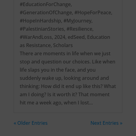
#EducationForChange
,
#GenerationOfChange
,
#HopeForPeace
,
#HopeInHardship
,
#MyJourney
,
#PalestinianStories
,
#Resilience
,
#WarAndLoss
,
2024
,
edSeed
,
Education
as Resistance
,
Scholars
There are moments in life when we just
stop and question our choices. Like when
life slaps you in the face, and you
suddenly wake up, looking around and
thinking: How did it end up like this? What
am I doing? Is it worth it? That moment
hit me a week ago, when I lost…
« Older Entries
Next Entries »