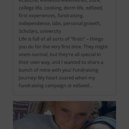
college life
,
cooking
,
dorm life
,
edSeed
,
first experiences
,
fundraising
,
independence
,
labs
,
personal growth
,
Scholars
,
university
Life is full of all sorts of “firsts” – things
you do for the very first time. They might
seem normal, but they’re all special in
their own way, and I wanted to share a
bunch of mine with you! Fundraising
Journey: My heart soared when my
fundraising campaign at edSeed…