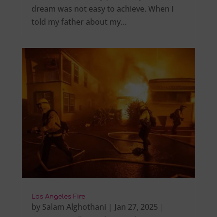
dream was not easy to achieve. When I
told my father about my…
Los Angeles Fire
by
Salam Alghothani
|
Jan 27, 2025
|