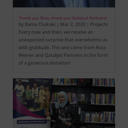
Thank you Ross, thank you Qatalyst Partners!
by
Rama Chakaki
|
Mar 2, 2020
|
Projects
Every now and then, we receive an
unexpected surprise that overwhelms us
with gratitude. This one came from Ross
Weiner and Qatalyst Partners in the form
of a generous donation!