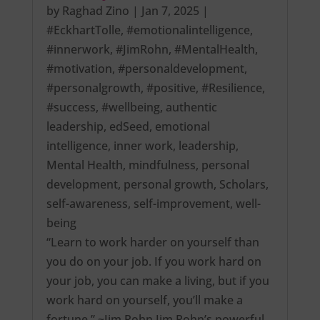
by
Raghad Zino
|
Jan 7, 2025
|
#EckhartTolle
,
#emotionalintelligence
,
#innerwork
,
#JimRohn
,
#MentalHealth
,
#motivation
,
#personaldevelopment
,
#personalgrowth
,
#positive
,
#Resilience
,
#success
,
#wellbeing
,
authentic
leadership
,
edSeed
,
emotional
intelligence
,
inner work
,
leadership
,
Mental Health
,
mindfulness
,
personal
development
,
personal growth
,
Scholars
,
self-awareness
,
self-improvement
,
well-
being
“Learn to work harder on yourself than
you do on your job. If you work hard on
your job, you can make a living, but if you
work hard on yourself, you’ll make a
fortune.” ~Jim Rohn Jim Rohn’s powerful