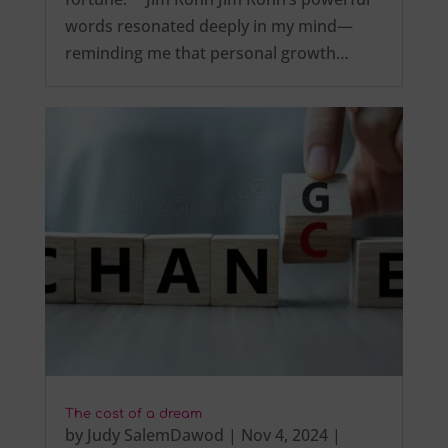
words resonated deeply in my mind—
reminding me that personal growth…
The cost of a dream
by
Judy SalemDawod
|
Nov 4, 2024
|