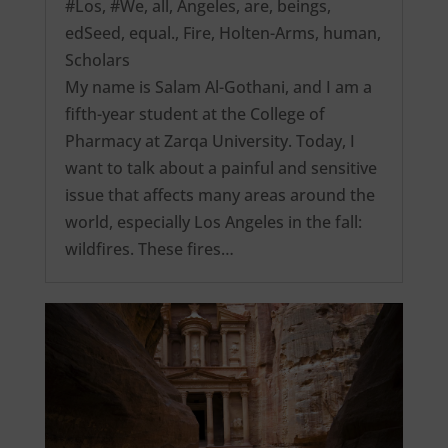
#Los
,
#We
,
all
,
Angeles
,
are
,
beings
,
edSeed
,
equal.
,
Fire
,
Holten-Arms
,
human
,
Scholars
My name is Salam Al-Gothani, and I am a
fifth-year student at the College of
Pharmacy at Zarqa University. Today, I
want to talk about a painful and sensitive
issue that affects many areas around the
world, especially Los Angeles in the fall:
wildfires. These fires…