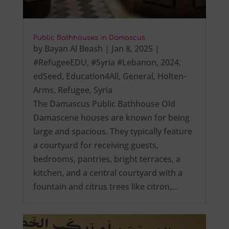
Public Bathhouses in Damascus
by
Bayan Al Beash
|
Jan 8, 2025
|
#RefugeeEDU
,
#Syria #Lebanon
,
2024
,
edSeed
,
Education4All
,
General
,
Holten-
Arms
,
Refugee
,
Syria
The Damascus Public Bathhouse Old
Damascene houses are known for being
large and spacious. They typically feature
a courtyard for receiving guests,
bedrooms, pantries, bright terraces, a
kitchen, and a central courtyard with a
fountain and citrus trees like citron,…