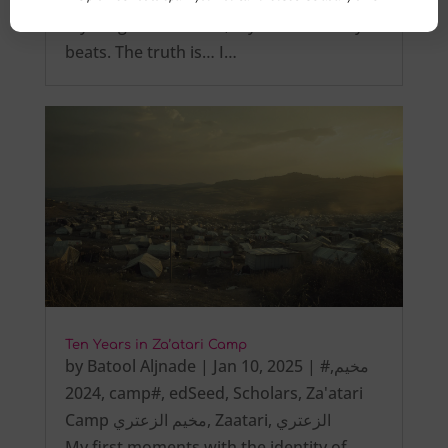
My tongue is not tied, My heart steadily
beats. The truth is… I…
Ten Years in Za’atari Camp
by
Batool Aljnade
|
Jan 10, 2025
|
,
#مخيم
2024
,
camp#
,
edSeed
,
Scholars
,
Za'atari
Camp مخيم الزعتري
,
Zaatari
,
الزعتري
My first moments with the identity of