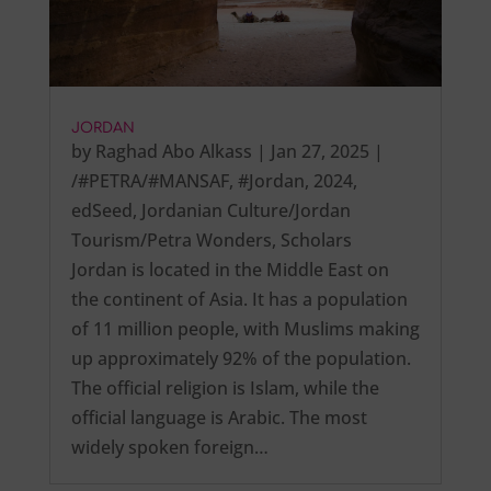
JORDAN
by
Raghad Abo Alkass
|
Jan 27, 2025
|
/#PETRA/#MANSAF
,
#Jordan
,
2024
,
edSeed
,
Jordanian Culture/Jordan
Tourism/Petra Wonders
,
Scholars
Jordan is located in the Middle East on
the continent of Asia. It has a population
of 11 million people, with Muslims making
up approximately 92% of the population.
The official religion is Islam, while the
official language is Arabic. The most
widely spoken foreign…